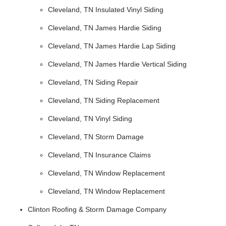
Cleveland, TN Insulated Vinyl Siding
Cleveland, TN James Hardie Siding
Cleveland, TN James Hardie Lap Siding
Cleveland, TN James Hardie Vertical Siding
Cleveland, TN Siding Repair
Cleveland, TN Siding Replacement
Cleveland, TN Vinyl Siding
Cleveland, TN Storm Damage
Cleveland, TN Insurance Claims
Cleveland, TN Window Replacement
Cleveland, TN Window Replacement
Clinton Roofing & Storm Damage Company