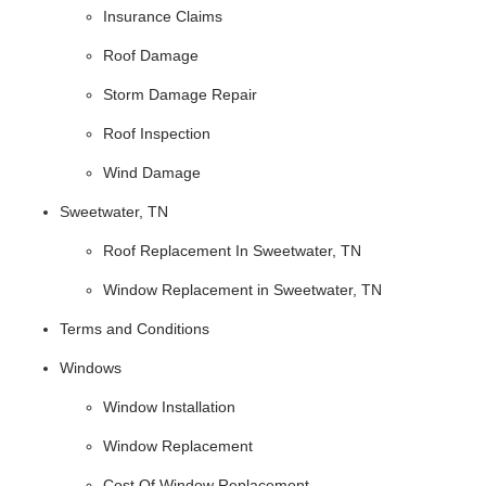
Insurance Claims
Roof Damage
Storm Damage Repair
Roof Inspection
Wind Damage
Sweetwater, TN
Roof Replacement In Sweetwater, TN
Window Replacement in Sweetwater, TN
Terms and Conditions
Windows
Window Installation
Window Replacement
Cost Of Window Replacement