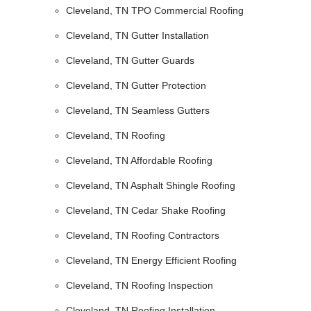
Cleveland, TN TPO Commercial Roofing
Cleveland, TN Gutter Installation
Cleveland, TN Gutter Guards
Cleveland, TN Gutter Protection
Cleveland, TN Seamless Gutters
Cleveland, TN Roofing
Cleveland, TN Affordable Roofing
Cleveland, TN Asphalt Shingle Roofing
Cleveland, TN Cedar Shake Roofing
Cleveland, TN Roofing Contractors
Cleveland, TN Energy Efficient Roofing
Cleveland, TN Roofing Inspection
Cleveland, TN Roofing Installation