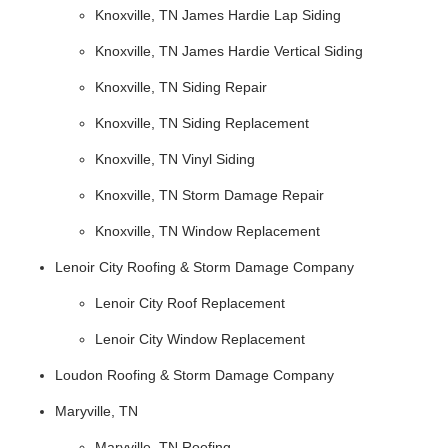
Knoxville, TN James Hardie Lap Siding
Knoxville, TN James Hardie Vertical Siding
Knoxville, TN Siding Repair
Knoxville, TN Siding Replacement
Knoxville, TN Vinyl Siding
Knoxville, TN Storm Damage Repair
Knoxville, TN Window Replacement
Lenoir City Roofing & Storm Damage Company
Lenoir City Roof Replacement
Lenoir City Window Replacement
Loudon Roofing & Storm Damage Company
Maryville, TN
Maryville, TN Roofing