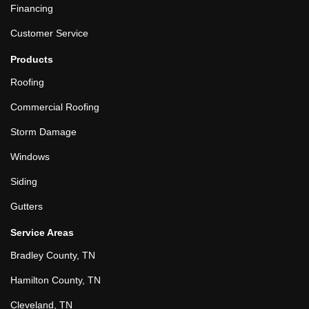
Financing
Customer Service
Products
Roofing
Commercial Roofing
Storm Damage
Windows
Siding
Gutters
Service Areas
Bradley County, TN
Hamilton County, TN
Cleveland, TN