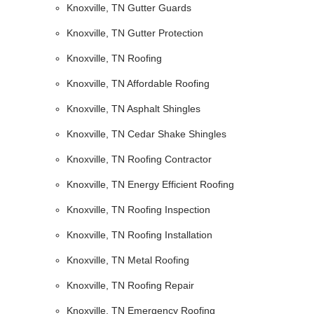
Knoxville, TN Gutter Guards
Knoxville, TN Gutter Protection
Knoxville, TN Roofing
Knoxville, TN Affordable Roofing
Knoxville, TN Asphalt Shingles
Knoxville, TN Cedar Shake Shingles
Knoxville, TN Roofing Contractor
Knoxville, TN Energy Efficient Roofing
Knoxville, TN Roofing Inspection
Knoxville, TN Roofing Installation
Knoxville, TN Metal Roofing
Knoxville, TN Roofing Repair
Knoxville, TN Emergency Roofing