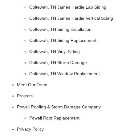
Ooltewah, TN James Hardie Lap Siding
Ooltewah, TN James Hardie Vertical Siding
Ooltewah, TN Siding Installation
Ooltewah, TN Siding Replacement
Ooltewah, TN Vinyl Siding
Ooltewah, TN Storm Damage
Ooltewah, TN Window Replacement
Meet Our Team
Projects
Powell Roofing & Storm Damage Company
Powell Roof Replacement
Privacy Policy