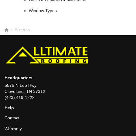
Window Types
Site Map
Headquarters
5575 N Lee Hwy
Cleveland, TN 37312
(423) 419-1222
Help
Contact
Warranty