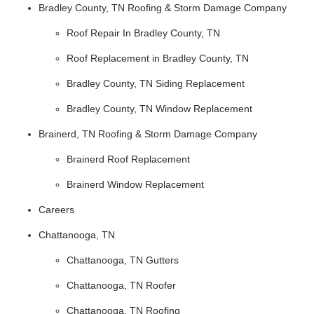
Bradley County, TN Roofing & Storm Damage Company
Roof Repair In Bradley County, TN
Roof Replacement in Bradley County, TN
Bradley County, TN Siding Replacement
Bradley County, TN Window Replacement
Brainerd, TN Roofing & Storm Damage Company
Brainerd Roof Replacement
Brainerd Window Replacement
Careers
Chattanooga, TN
Chattanooga, TN Gutters
Chattanooga, TN Roofer
Chattanooga, TN Roofing