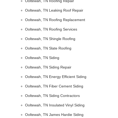
Ooltewah, TN Roofing Repair
Ooltewah, TN Leaking Roof Repair
Ooltewah, TN Roofing Replacement
Ooltewah, TN Roofing Services
Ooltewah, TN Shingle Roofing
Ooltewah, TN Slate Roofing
Ooltewah, TN Siding
Ooltewah, TN Siding Repair
Ooltewah, TN Energy Efficient Siding
Ooltewah, TN Fiber Cement Siding
Ooltewah, TN Siding Contractors
Ooltewah, TN Insulated Vinyl Siding
Ooltewah, TN James Hardie Siding