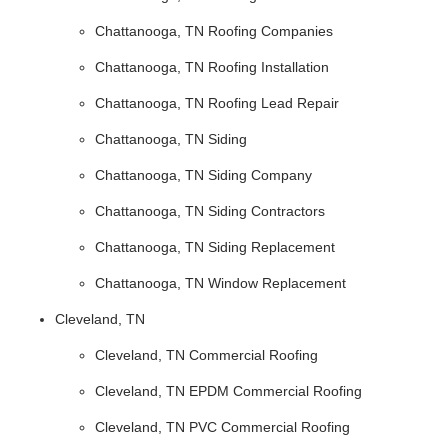
Chattanooga, TN Roofing Companies
Chattanooga, TN Roofing Installation
Chattanooga, TN Roofing Lead Repair
Chattanooga, TN Siding
Chattanooga, TN Siding Company
Chattanooga, TN Siding Contractors
Chattanooga, TN Siding Replacement
Chattanooga, TN Window Replacement
Cleveland, TN
Cleveland, TN Commercial Roofing
Cleveland, TN EPDM Commercial Roofing
Cleveland, TN PVC Commercial Roofing