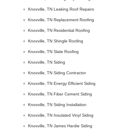
Knoxville, TN Leaking Roof Repairs
Knoxville, TN Replacement Roofing
Knoxville, TN Residential Roofing
Knoxville, TN Shingle Roofing
Knoxville, TN Slate Roofing
Knoxville, TN Siding
Knoxville, TN Siding Contractor
Knoxville, TN Energy Efficient Siding
Knoxville, TN Fiber Cement Siding
Knoxville, TN Siding Installation
Knoxville, TN Insulated Vinyl Siding
Knoxville, TN James Hardie Siding