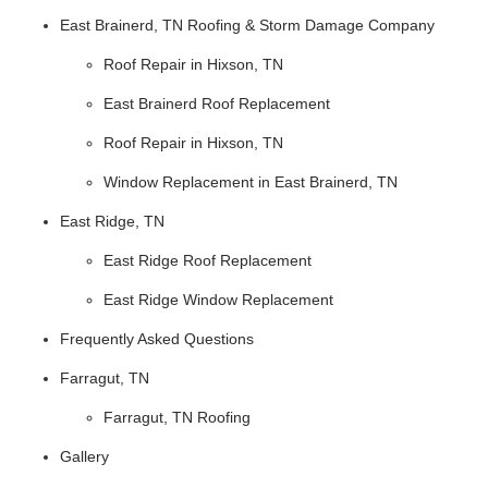
East Brainerd, TN Roofing & Storm Damage Company
Roof Repair in Hixson, TN
East Brainerd Roof Replacement
Roof Repair in Hixson, TN
Window Replacement in East Brainerd, TN
East Ridge, TN
East Ridge Roof Replacement
East Ridge Window Replacement
Frequently Asked Questions
Farragut, TN
Farragut, TN Roofing
Gallery