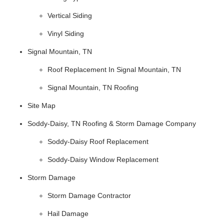
Vertical Siding
Vinyl Siding
Signal Mountain, TN
Roof Replacement In Signal Mountain, TN
Signal Mountain, TN Roofing
Site Map
Soddy-Daisy, TN Roofing & Storm Damage Company
Soddy-Daisy Roof Replacement
Soddy-Daisy Window Replacement
Storm Damage
Storm Damage Contractor
Hail Damage