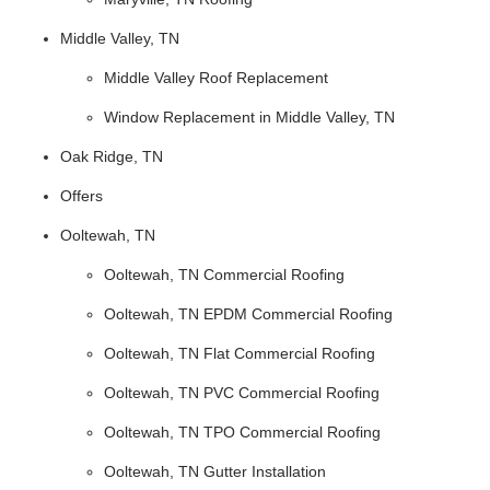
Middle Valley, TN
Middle Valley Roof Replacement
Window Replacement in Middle Valley, TN
Oak Ridge, TN
Offers
Ooltewah, TN
Ooltewah, TN Commercial Roofing
Ooltewah, TN EPDM Commercial Roofing
Ooltewah, TN Flat Commercial Roofing
Ooltewah, TN PVC Commercial Roofing
Ooltewah, TN TPO Commercial Roofing
Ooltewah, TN Gutter Installation