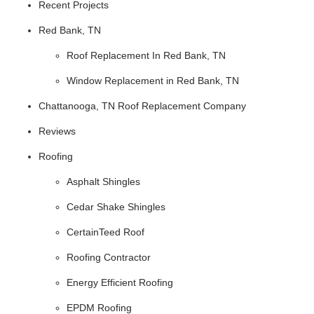
Recent Projects
Red Bank, TN
Roof Replacement In Red Bank, TN
Window Replacement in Red Bank, TN
Chattanooga, TN Roof Replacement Company
Reviews
Roofing
Asphalt Shingles
Cedar Shake Shingles
CertainTeed Roof
Roofing Contractor
Energy Efficient Roofing
EPDM Roofing