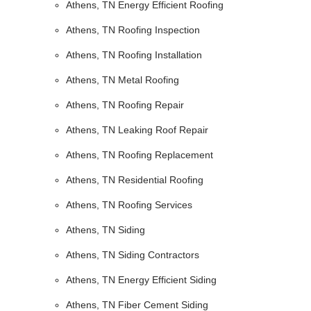
Athens, TN Energy Efficient Roofing
Athens, TN Roofing Inspection
Athens, TN Roofing Installation
Athens, TN Metal Roofing
Athens, TN Roofing Repair
Athens, TN Leaking Roof Repair
Athens, TN Roofing Replacement
Athens, TN Residential Roofing
Athens, TN Roofing Services
Athens, TN Siding
Athens, TN Siding Contractors
Athens, TN Energy Efficient Siding
Athens, TN Fiber Cement Siding