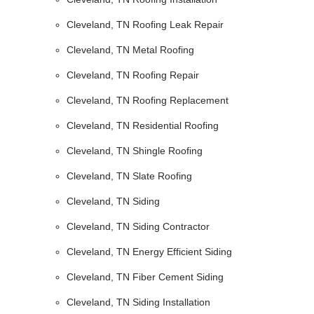
Cleveland, TN Roofing Leak Repair
Cleveland, TN Metal Roofing
Cleveland, TN Roofing Repair
Cleveland, TN Roofing Replacement
Cleveland, TN Residential Roofing
Cleveland, TN Shingle Roofing
Cleveland, TN Slate Roofing
Cleveland, TN Siding
Cleveland, TN Siding Contractor
Cleveland, TN Energy Efficient Siding
Cleveland, TN Fiber Cement Siding
Cleveland, TN Siding Installation