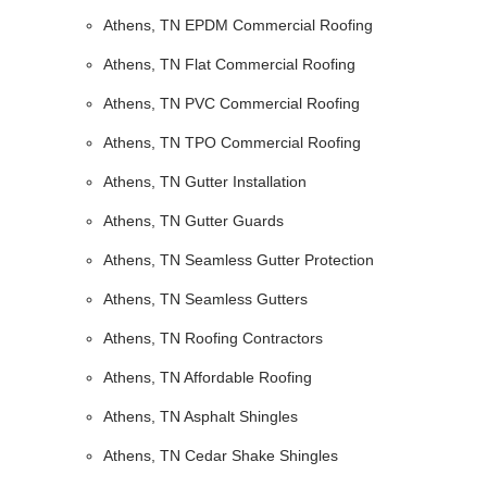
Athens, TN EPDM Commercial Roofing
Athens, TN Flat Commercial Roofing
Athens, TN PVC Commercial Roofing
Athens, TN TPO Commercial Roofing
Athens, TN Gutter Installation
Athens, TN Gutter Guards
Athens, TN Seamless Gutter Protection
Athens, TN Seamless Gutters
Athens, TN Roofing Contractors
Athens, TN Affordable Roofing
Athens, TN Asphalt Shingles
Athens, TN Cedar Shake Shingles