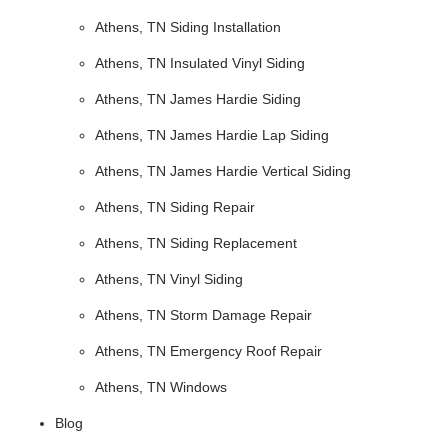
Athens, TN Siding Installation
Athens, TN Insulated Vinyl Siding
Athens, TN James Hardie Siding
Athens, TN James Hardie Lap Siding
Athens, TN James Hardie Vertical Siding
Athens, TN Siding Repair
Athens, TN Siding Replacement
Athens, TN Vinyl Siding
Athens, TN Storm Damage Repair
Athens, TN Emergency Roof Repair
Athens, TN Windows
Blog