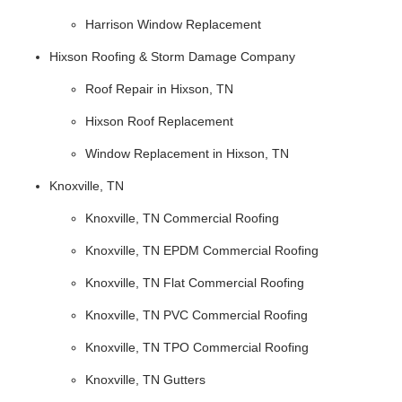
Harrison Window Replacement
Hixson Roofing & Storm Damage Company
Roof Repair in Hixson, TN
Hixson Roof Replacement
Window Replacement in Hixson, TN
Knoxville, TN
Knoxville, TN Commercial Roofing
Knoxville, TN EPDM Commercial Roofing
Knoxville, TN Flat Commercial Roofing
Knoxville, TN PVC Commercial Roofing
Knoxville, TN TPO Commercial Roofing
Knoxville, TN Gutters