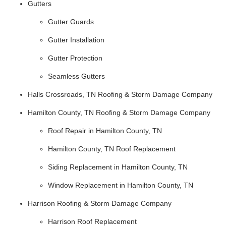
Gutters
Gutter Guards
Gutter Installation
Gutter Protection
Seamless Gutters
Halls Crossroads, TN Roofing & Storm Damage Company
Hamilton County, TN Roofing & Storm Damage Company
Roof Repair in Hamilton County, TN
Hamilton County, TN Roof Replacement
Siding Replacement in Hamilton County, TN
Window Replacement in Hamilton County, TN
Harrison Roofing & Storm Damage Company
Harrison Roof Replacement