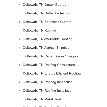
Ooltewah, TN Gutter Guards
Ooltewah, TN Gutter Protection
Ooltewah, TN Seamless Gutters
Ooltewah, TN Roofing
Ooltewah, TN Affordable Roofing
Ooltewah, TN Asphalt Shingles
Ooltewah, TN Cedar Shake Shingles
Ooltewah, TN Roofing Contractors
Ooltewah, TN Energy Efficient Roofing
Ooltewah, TN Roofing Inspection
Ooltewah, TN Roofing Installation
Ooltewah, TN Metal Roofing