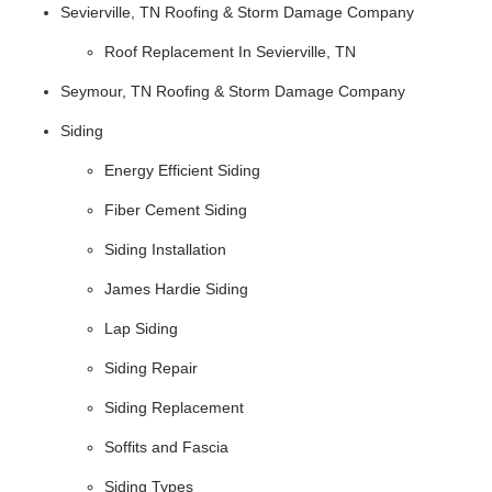
Sevierville, TN Roofing & Storm Damage Company
Roof Replacement In Sevierville, TN
Seymour, TN Roofing & Storm Damage Company
Siding
Energy Efficient Siding
Fiber Cement Siding
Siding Installation
James Hardie Siding
Lap Siding
Siding Repair
Siding Replacement
Soffits and Fascia
Siding Types