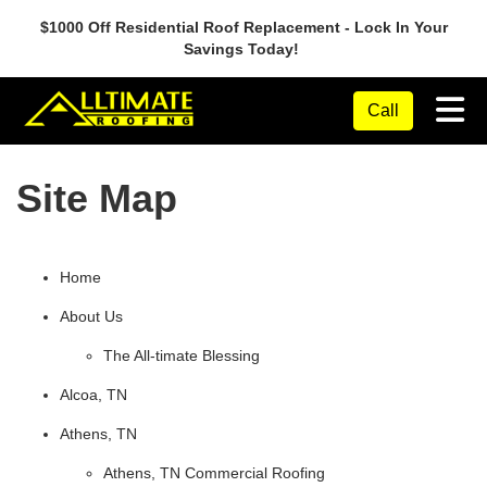
$1000 Off Residential Roof Replacement - Lock In Your
Savings Today!
Tog
Call
Site Map
Home
About Us
The All-timate Blessing
Alcoa, TN
Athens, TN
Athens, TN Commercial Roofing