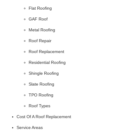
Flat Roofing
GAF Roof
Metal Roofing
Roof Repair
Roof Replacement
Residential Roofing
Shingle Roofing
Slate Roofing
TPO Roofing
Roof Types
Cost Of A Roof Replacement
Service Areas