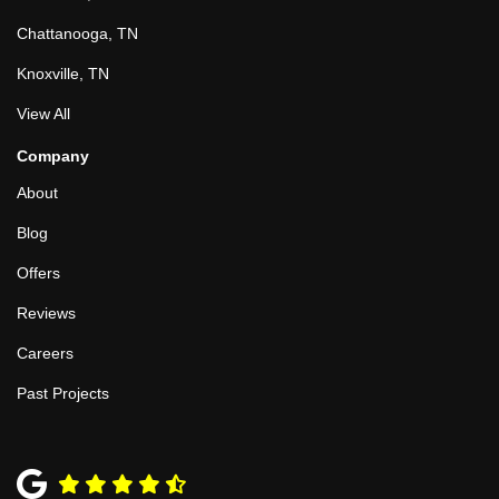
Chattanooga, TN
Knoxville, TN
View All
Company
About
Blog
Offers
Reviews
Careers
Past Projects