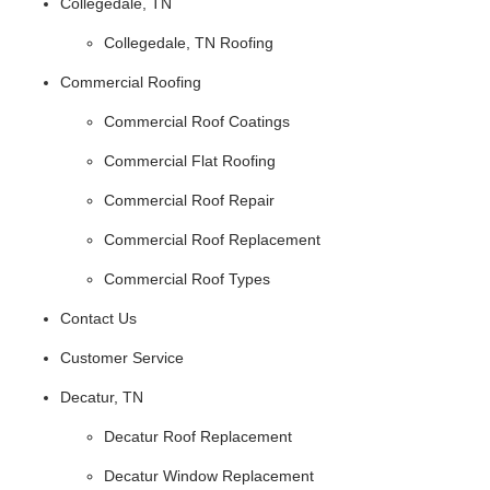
Collegedale, TN
Collegedale, TN Roofing
Commercial Roofing
Commercial Roof Coatings
Commercial Flat Roofing
Commercial Roof Repair
Commercial Roof Replacement
Commercial Roof Types
Contact Us
Customer Service
Decatur, TN
Decatur Roof Replacement
Decatur Window Replacement