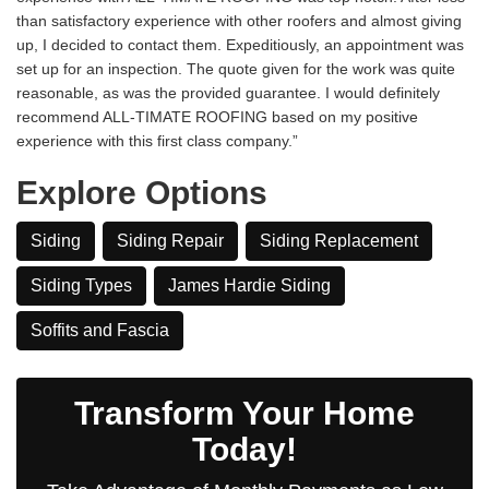
than satisfactory experience with other roofers and almost giving
up, I decided to contact them. Expeditiously, an appointment was
set up for an inspection. The quote given for the work was quite
reasonable, as was the provided guarantee. I would definitely
recommend ALL-TIMATE ROOFING based on my positive
experience with this first class company.”
Explore Options
Siding
Siding Repair
Siding Replacement
Siding Types
James Hardie Siding
Soffits and Fascia
Transform Your Home
Today!