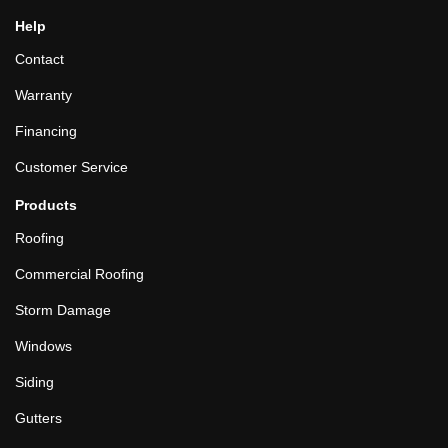
Help
Contact
Warranty
Financing
Customer Service
Products
Roofing
Commercial Roofing
Storm Damage
Windows
Siding
Gutters