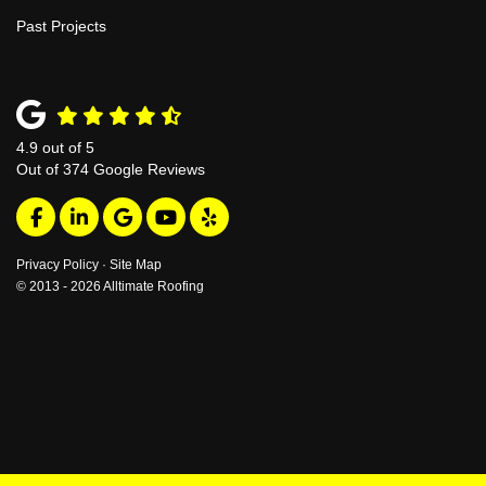
Past Projects
4.9
out of
5
Out of
374
Google Reviews
Like us on Facebook
Follow us on LinkedIn
Review us on Google
Subscribe on YouTube
Follow us on Yelp
Privacy Policy
·
Site Map
© 2013 - 2026 Alltimate Roofing