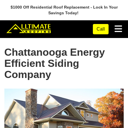
$1000 Off Residential Roof Replacement - Lock In Your
Savings Today!
Tog
Call
Chattanooga Energy
Efficient Siding
Company