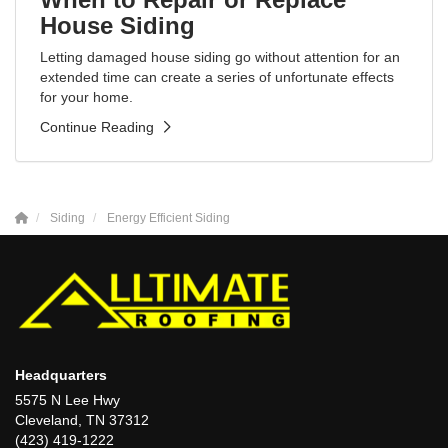
House Siding
Letting damaged house siding go without attention for an
extended time can create a series of unfortunate effects
for your home.
Continue Reading
Siding
Energy Efficient Siding
Headquarters
5575 N Lee Hwy
Cleveland, TN 37312
(423) 419-1222