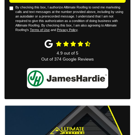
By checking this box, I authorize Alltimate Roofing to send me marketing
calls and text messages at the number provided above, including by using
an autodialer or a prerecorded message. I understand that I am not
required to give this authorization as a condition of doing business with
Alltimate Roofing. By checking this box, I am also agreeing to Alltimate
Roofing's
Terms of Use
and
Privacy Policy
.
4.9
out of
5
Out of
374
Google Reviews