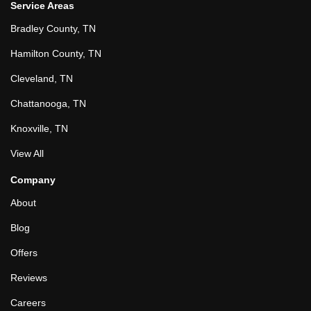
Service Areas
Bradley County, TN
Hamilton County, TN
Cleveland, TN
Chattanooga, TN
Knoxville, TN
View All
Company
About
Blog
Offers
Reviews
Careers