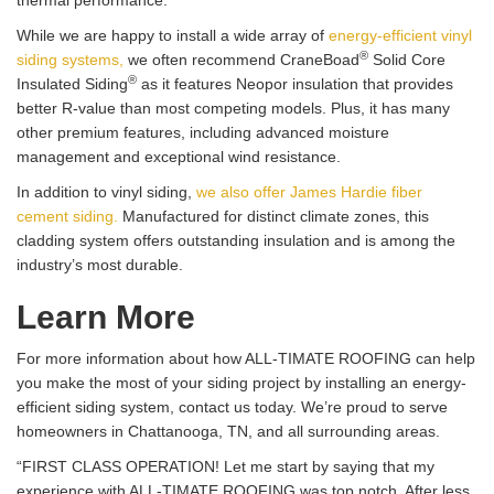
thermal performance.
While we are happy to install a wide array of
energy-efficient vinyl
®
siding systems,
we often recommend CraneBoad
Solid Core
®
Insulated Siding
as it features Neopor insulation that provides
better R-value than most competing models. Plus, it has many
other premium features, including advanced moisture
management and exceptional wind resistance.
In addition to vinyl siding,
we also offer James Hardie fiber
cement siding.
Manufactured for distinct climate zones, this
cladding system offers outstanding insulation and is among the
industry’s most durable.
Learn More
For more information about how ALL-TIMATE ROOFING can help
you make the most of your siding project by installing an energy-
efficient siding system, contact us today. We’re proud to serve
homeowners in Chattanooga, TN, and all surrounding areas.
“FIRST CLASS OPERATION! Let me start by saying that my
experience with ALL-TIMATE ROOFING was top notch. After less