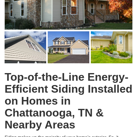
Top-of-the-Line Energy-
Efficient Siding Installed
on Homes in
Chattanooga, TN &
Nearby Areas