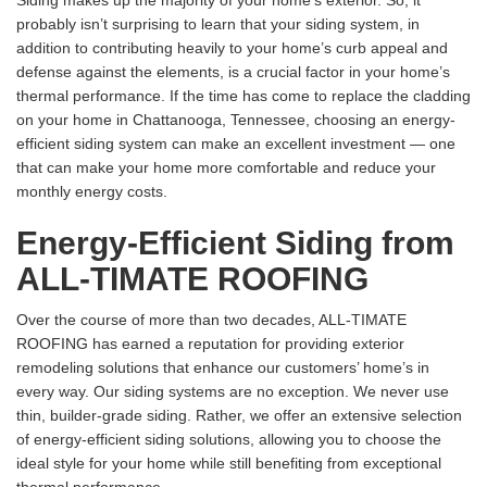
Siding makes up the majority of your home’s exterior. So, it
probably isn’t surprising to learn that your siding system, in
addition to contributing heavily to your home’s curb appeal and
defense against the elements, is a crucial factor in your home’s
thermal performance. If the time has come to replace the cladding
on your home in Chattanooga, Tennessee, choosing an energy-
efficient siding system can make an excellent investment — one
that can make your home more comfortable and reduce your
monthly energy costs.
Energy-Efficient Siding from
ALL-TIMATE ROOFING
Over the course of more than two decades, ALL-TIMATE
ROOFING has earned a reputation for providing exterior
remodeling solutions that enhance our customers’ home’s in
every way. Our siding systems are no exception. We never use
thin, builder-grade siding. Rather, we offer an extensive selection
of energy-efficient siding solutions, allowing you to choose the
ideal style for your home while still benefiting from exceptional