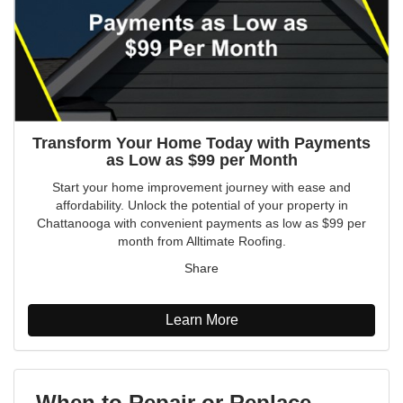
Transform Your Home Today with Payments
as Low as $99 per Month
Start your home improvement journey with ease and
affordability. Unlock the potential of your property in
Chattanooga with convenient payments as low as $99 per
month from Alltimate Roofing.
Share
Learn More
When to Repair or Replace