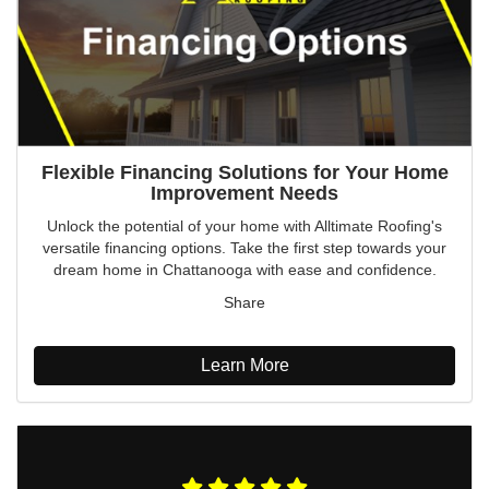
Flexible Financing Solutions for Your Home
Improvement Needs
Unlock the potential of your home with Alltimate Roofing's
versatile financing options. Take the first step towards your
dream home in Chattanooga with ease and confidence.
Share
Learn More