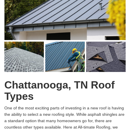
Chattanooga, TN Roof
Types
One of the most exciting parts of investing in a new roof is having
the ability to select a new roofing style. While asphalt shingles are
a standard option that many homeowners go for, there are
countless other types available. Here at All-timate Roofing, we