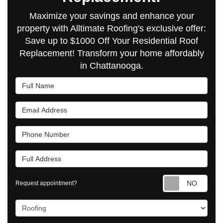
Maximize your savings and enhance your
property with Alltimate Roofing's exclusive offer:
Save up to $1000 Off Your Residential Roof
Replacement! Transform your home affordably
in Chattanooga.
Full Name
Email Address
Phone Number
Full Address
Requ
Request appointment?
Project Type