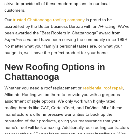
strive to provide all of these modern options to our local
customers.
Our
trusted Chattanooga roofing company
is proud to be
accredited by the Better Business Bureau with an A+ rating. We've
been awarded the "Best Roofers in Chattanooga" award from
Expertise.com
and have been serving the community since 1999.
No matter what your family's personal tastes are, or what your
budget is, we'll have the perfect product for your home.
New Roofing Options in
Chattanooga
Whether you need a roof replacement or
residential roof repair
,
Alltimate Roofing will be there to provide you with a gorgeous
assortment of style options. We only work with highly-rated
roofing brands like GAF, CertainTeed, and DaVinci. All of these
manufacturers offer impressive warranties to back up the
reputation of their products, giving you reassurance that your
home's roof will look amazing. Additionally, our roofing contractors