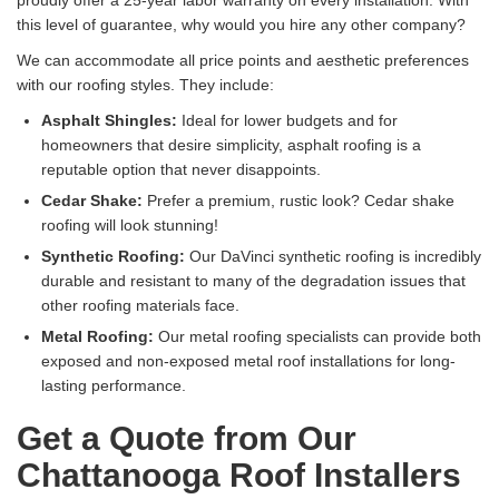
proudly offer a 25-year labor warranty on every installation. With
this level of guarantee, why would you hire any other company?
We can accommodate all price points and aesthetic preferences
with our roofing styles. They include:
Asphalt Shingles:
Ideal for lower budgets and for
homeowners that desire simplicity, asphalt roofing is a
reputable option that never disappoints.
Cedar Shake:
Prefer a premium, rustic look? Cedar shake
roofing will look stunning!
Synthetic Roofing:
Our DaVinci synthetic roofing is incredibly
durable and resistant to many of the degradation issues that
other roofing materials face.
Metal Roofing:
Our metal roofing specialists can provide both
exposed and non-exposed metal roof installations for long-
lasting performance.
Get a Quote from Our
Chattanooga Roof Installers