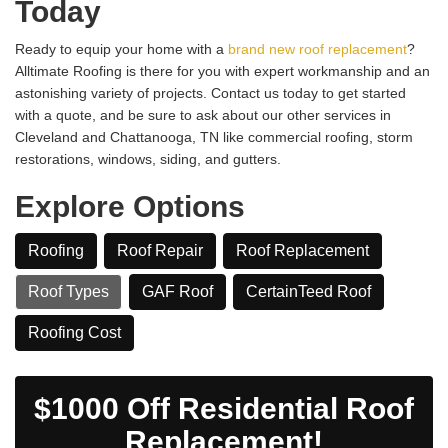
Today
Ready to equip your home with a
brand new roof replacement
?
Alltimate Roofing is there for you with expert workmanship and an
astonishing variety of projects. Contact us today to get started
with a quote, and be sure to ask about our other services in
Cleveland and Chattanooga, TN like commercial roofing, storm
restorations, windows, siding, and gutters.
Explore Options
Roofing
Roof Repair
Roof Replacement
Roof Types
GAF Roof
CertainTeed Roof
​Roofing Cost
$1000 Off Residential Roof
Replacement!