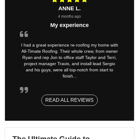
ANNE L.
4 months ago
My experience
I had a great experience re-roofing my home with
All-Timate Roofing. Their whole crew, from owner
Ryan and rep Jon to office staff Taylor and Terri,
project manager Travis, and install lead Sergio
and his guys, were all top-notch from start to
finish...
READ ALL REVIEWS
The Ultimate Guide to