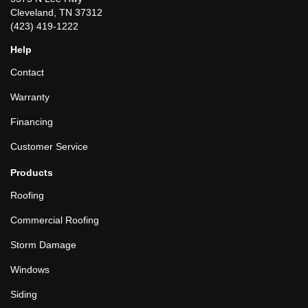
Cleveland, TN 37312
(423) 419-1222
Help
Contact
Warranty
Financing
Customer Service
Products
Roofing
Commercial Roofing
Storm Damage
Windows
Siding