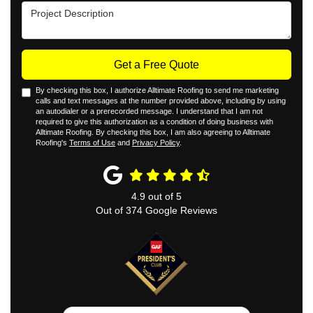
Project Description
Get a Free Quote
By checking this box, I authorize Alltimate Roofing to send me marketing
calls and text messages at the number provided above, including by using
an autodialer or a prerecorded message. I understand that I am not
required to give this authorization as a condition of doing business with
Alltimate Roofing. By checking this box, I am also agreeing to Alltimate
Roofing's
Terms of Use
and
Privacy Policy
.
4.9
out of
5
Out of
374
Google Reviews