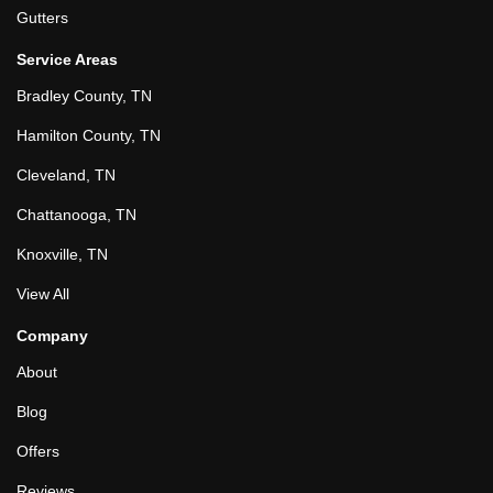
Gutters
Service Areas
Bradley County, TN
Hamilton County, TN
Cleveland, TN
Chattanooga, TN
Knoxville, TN
View All
Company
About
Blog
Offers
Reviews