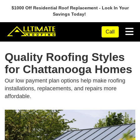
$1000 Off Residential Roof Replacement - Lock In Your
Savings Today!
Tog
Call
Quality Roofing Styles
for Chattanooga Homes
Our low payment plan options help make roofing
installations, replacements, and repairs more
affordable.