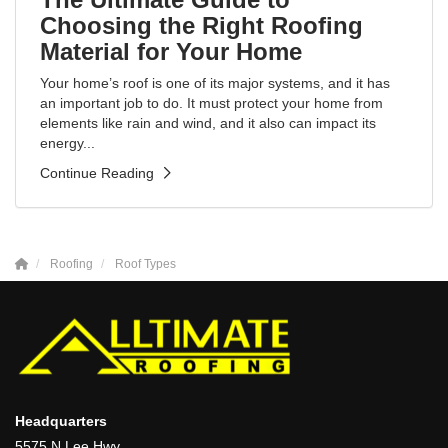
Choosing the Right Roofing
Material for Your Home
Your home’s roof is one of its major systems, and it has
an important job to do. It must protect your home from
elements like rain and wind, and it also can impact its
energy...
Continue Reading
Roofing
Roof Types
Headquarters
5575 N Lee Hwy