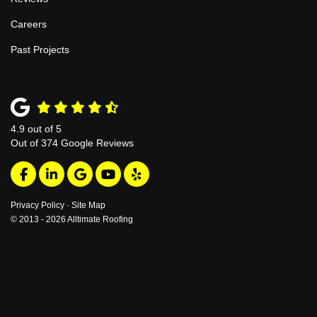
Careers
Past Projects
4.9
out of
5
Out of
374
Google Reviews
Like us on Facebook
Follow us on LinkedIn
Review us on Google
Subscribe on YouTube
Follow us on Yelp
Privacy Policy
·
Site Map
© 2013 - 2026 Alltimate Roofing