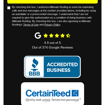
By checking this box, I authorize Alltimate Roofing to send me marketing
calls and text messages at the number provided above, including by using
an autodialer or a prerecorded message. I understand that I am not
required to give this authorization as a condition of doing business with
Alltimate Roofing. By checking this box, I am also agreeing to Alltimate
Roofing's
Terms of Use
and
Privacy Policy
.
4.9
out of
5
Out of
374
Google Reviews