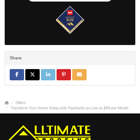
Share
Share on Facebook
Share on Twitter
Share on LinkedIn
Share on Pinterest
Share via Email
Offers
Transform Your Home Today with Payments as Low as $99 per Month