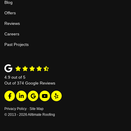
Blog
Offers
Reviews
Careers
Past Projects
4.9
out of
5
Out of
374
Google Reviews
Like us on Facebook
Follow us on LinkedIn
Review us on Google
Subscribe on YouTube
Follow us on Yelp
Privacy Policy
·
Site Map
© 2013 - 2026 Alltimate Roofing