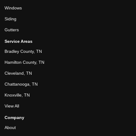
Windows
Siding
Gutters
Service Areas
Bradley County, TN
Hamilton County, TN
Cleveland, TN
Chattanooga, TN
Knoxville, TN
View All
Company
About