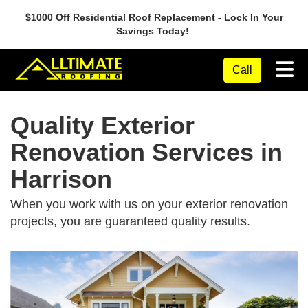
$1000 Off Residential Roof Replacement - Lock In Your
Savings Today!
Tog
Call
Quality Exterior
Renovation Services in
Harrison
When you work with us on your exterior renovation
projects, you are guaranteed quality results.