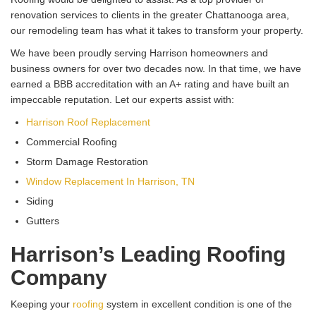
renovation services to clients in the greater Chattanooga area,
our remodeling team has what it takes to transform your property.
We have been proudly serving Harrison homeowners and
business owners for over two decades now. In that time, we have
earned a BBB accreditation with an A+ rating and have built an
impeccable reputation. Let our experts assist with:
Harrison Roof Replacement
Commercial Roofing
Storm Damage Restoration
Window Replacement In Harrison, TN
Siding
Gutters
Harrison’s Leading Roofing
Company
Keeping your
roofing
system in excellent condition is one of the