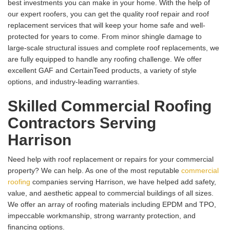
best investments you can make in your home. With the help of
our expert roofers, you can get the quality roof repair and roof
replacement services that will keep your home safe and well-
protected for years to come. From minor shingle damage to
large-scale structural issues and complete roof replacements, we
are fully equipped to handle any roofing challenge. We offer
excellent GAF and CertainTeed products, a variety of style
options, and industry-leading warranties.
Skilled Commercial Roofing
Contractors Serving
Harrison
Need help with roof replacement or repairs for your commercial
property? We can help. As one of the most reputable
commercial
roofing
companies serving Harrison, we have helped add safety,
value, and aesthetic appeal to commercial buildings of all sizes.
We offer an array of roofing materials including EPDM and TPO,
impeccable workmanship, strong warranty protection, and
financing options.