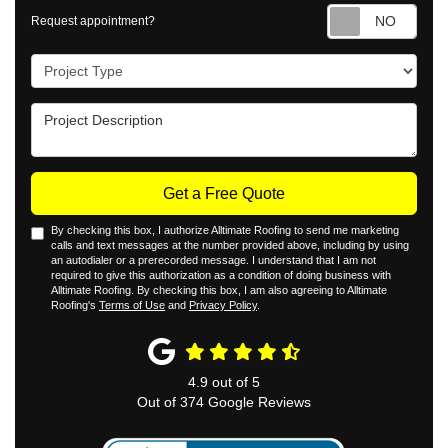
Requ
Request appointment?
Project Type
Project Description
Get a Free Quote
By checking this box, I authorize Alltimate Roofing to send me marketing
calls and text messages at the number provided above, including by using
an autodialer or a prerecorded message. I understand that I am not
required to give this authorization as a condition of doing business with
Alltimate Roofing. By checking this box, I am also agreeing to Alltimate
Roofing's
Terms of Use
and
Privacy Policy
.
4.9
out of
5
Out of
374
Google Reviews