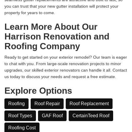
you can trust that your new gutter installation will protect your
property for years to come.
Learn More About Our
Harrison Renovation and
Roofing Company
Ready to get started on your exterior remodel? Our team is eager
to chat with you. From large-scale renovation projects to minor
upgrades, our skilled exterior renovators can handle it all. Contact
us today to discuss your needs and request a free estimate.
Explore Options
Roofing
Roof Repair
Roof Replacement
Roof Types
GAF Roof
CertainTeed Roof
​Roofing Cost