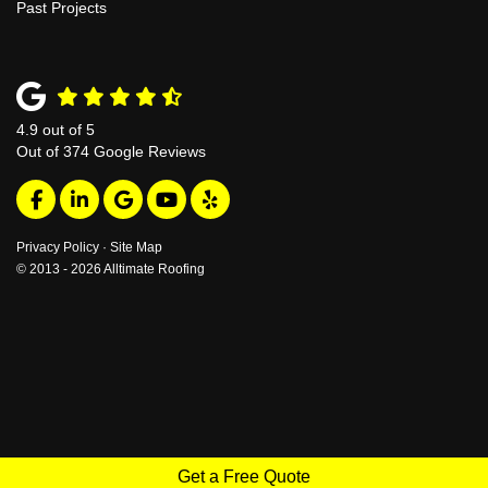
Past Projects
4.9
out of
5
Out of
374
Google Reviews
Like us on Facebook
Follow us on LinkedIn
Review us on Google
Subscribe on YouTube
Follow us on Yelp
Privacy Policy
·
Site Map
© 2013 - 2026 Alltimate Roofing
Get a Free Quote