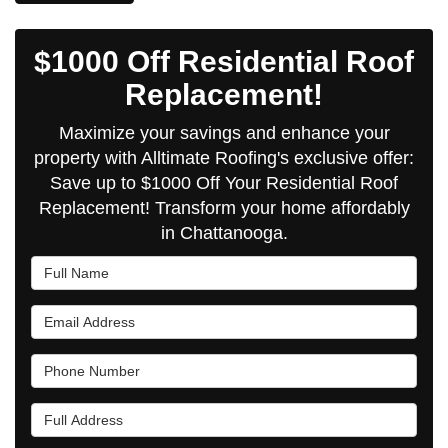
$1000 Off Residential Roof
Replacement!
Maximize your savings and enhance your
property with Alltimate Roofing's exclusive offer:
Save up to $1000 Off Your Residential Roof
Replacement! Transform your home affordably
in Chattanooga.
Full Name
Email Address
Phone Number
Full Address