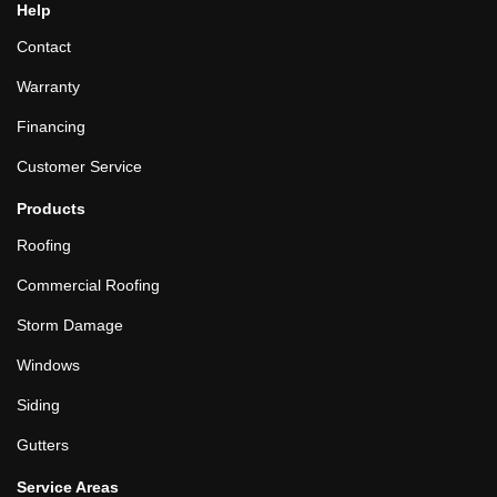
Help
Contact
Warranty
Financing
Customer Service
Products
Roofing
Commercial Roofing
Storm Damage
Windows
Siding
Gutters
Service Areas