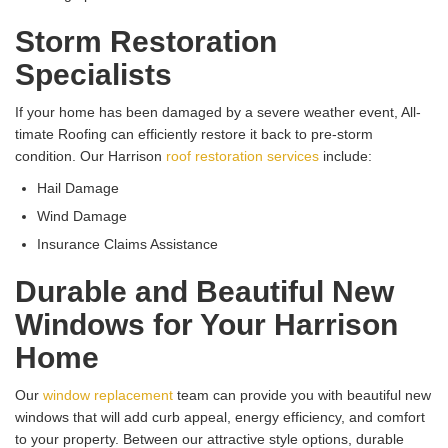
Storm Restoration
Specialists
If your home has been damaged by a severe weather event, All-
timate Roofing can efficiently restore it back to pre-storm
condition. Our Harrison
roof restoration services
include:
Hail Damage
Wind Damage
Insurance Claims Assistance
Durable and Beautiful New
Windows for Your Harrison
Home
Our
window replacement
team can provide you with beautiful new
windows that will add curb appeal, energy efficiency, and comfort
to your property. Between our attractive style options, durable