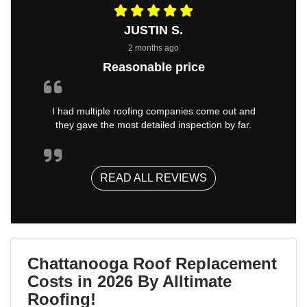
JUSTIN S.
2 months ago
Reasonable price
I had multiple roofing companies come out and
they gave the most detailed inspection by far.
READ ALL REVIEWS
Chattanooga Roof Replacement
Costs in 2026 By Alltimate
Roofing!