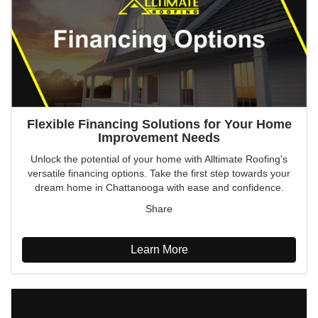
Flexible Financing Solutions for Your Home
Improvement Needs
Unlock the potential of your home with Alltimate Roofing's
versatile financing options. Take the first step towards your
dream home in Chattanooga with ease and confidence.
Share
Learn More