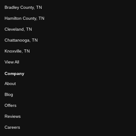
Bradley County, TN
Hamilton County, TN
Cleveland, TN
Chattanooga, TN
Knoxville, TN
View All
Company
About
Blog
Offers
Reviews
Careers