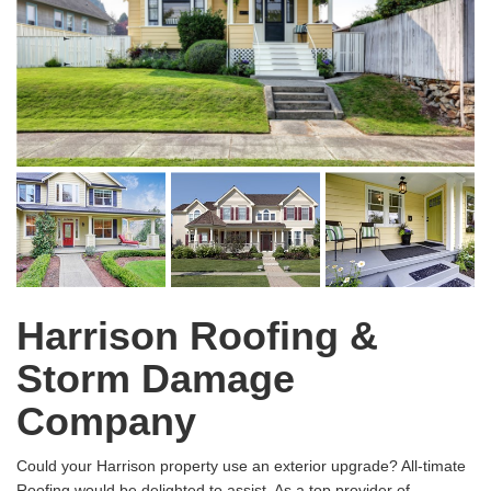
Harrison Roofing &
Storm Damage
Company
Could your Harrison property use an exterior upgrade? All-timate
Roofing would be delighted to assist. As a top provider of