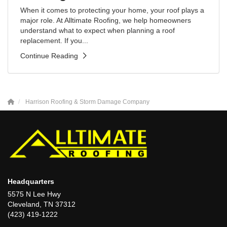
When it comes to protecting your home, your roof plays a
major role. At Alltimate Roofing, we help homeowners
understand what to expect when planning a roof
replacement. If you...
Continue Reading
Harrison Roofing & Storm Damage Company
Headquarters
5575 N Lee Hwy
Cleveland, TN 37312
(423) 419-1222