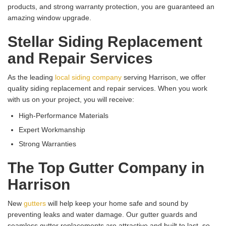
products, and strong warranty protection, you are guaranteed an
amazing window upgrade.
Stellar Siding Replacement
and Repair Services
As the leading
local siding company
serving Harrison, we offer
quality siding replacement and repair services. When you work
with us on your project, you will receive:
High-Performance Materials
Expert Workmanship
Strong Warranties
The Top Gutter Company in
Harrison
New
gutters
will help keep your home safe and sound by
preventing leaks and water damage. Our gutter guards and
seamless gutter replacements are attractive and built to last, so