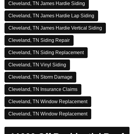
Cleveland, TN James Hardie Siding
Cleveland, TN James Hardie Lap Siding
Cleveland, TN James Hardie Vertical Siding
Cleveland, TN Siding Repair
Cleveland, TN Siding Replacement
Cleveland, TN Vinyl Siding
Cleveland, TN Storm Damage
Cleveland, TN Insurance Claims
Cleveland, TN Window Replacement
Cleveland, TN Window Replacement