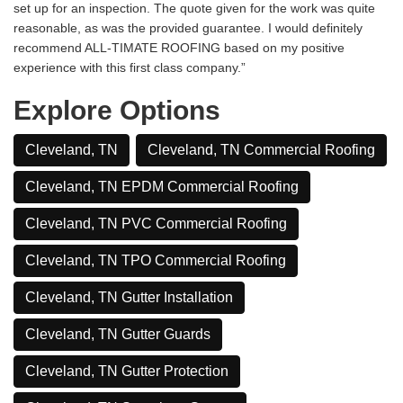
set up for an inspection. The quote given for the work was quite
reasonable, as was the provided guarantee. I would definitely
recommend ALL-TIMATE ROOFING based on my positive
experience with this first class company.”
Explore Options
Cleveland, TN
Cleveland, TN Commercial Roofing
Cleveland, TN EPDM Commercial Roofing
Cleveland, TN PVC Commercial Roofing
Cleveland, TN TPO Commercial Roofing
Cleveland, TN Gutter Installation
Cleveland, TN Gutter Guards
Cleveland, TN Gutter Protection