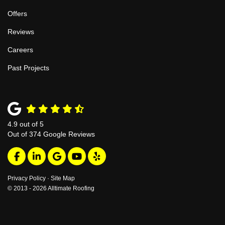
Offers
Reviews
Careers
Past Projects
4.9
out of
5
Out of
374
Google Reviews
Like us on Facebook
Follow us on LinkedIn
Review us on Google
Subscribe on YouTube
Follow us on Yelp
Privacy Policy
·
Site Map
© 2013 - 2026 Alltimate Roofing