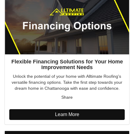
Flexible Financing Solutions for Your Home
Improvement Needs
Unlock the potential of your home with Alltimate Roofing's
versatile financing options. Take the first step towards your
dream home in Chattanooga with ease and confidence.
Share
Learn More