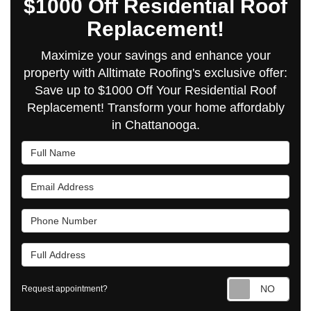
$1000 Off Residential Roof
Replacement!
Maximize your savings and enhance your
property with Alltimate Roofing's exclusive offer:
Save up to $1000 Off Your Residential Roof
Replacement! Transform your home affordably
in Chattanooga.
Full Name
Email Address
Phone Number
Full Address
Requ
Request appointment?