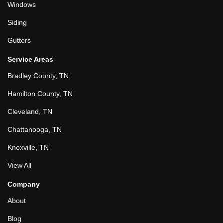
Windows
Siding
Gutters
Service Areas
Bradley County, TN
Hamilton County, TN
Cleveland, TN
Chattanooga, TN
Knoxville, TN
View All
Company
About
Blog