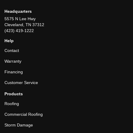
Headquarters
5575 N Lee Hwy
Cleveland, TN 37312
(423) 419-1222
Help
Contact
Warranty
Financing
Customer Service
Products
Roofing
Commercial Roofing
Storm Damage