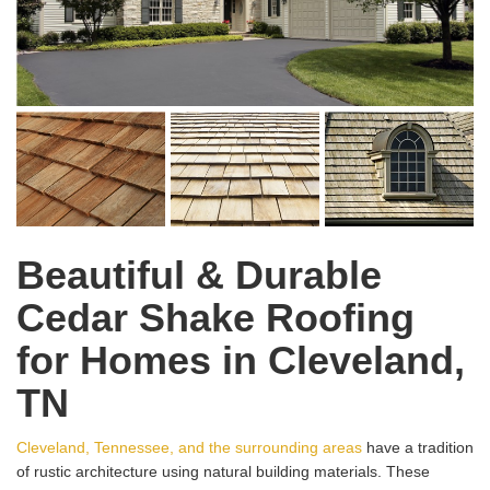
Beautiful & Durable
Cedar Shake Roofing
for Homes in Cleveland,
TN
Cleveland, Tennessee, and the surrounding areas
have a tradition
of rustic architecture using natural building materials. These