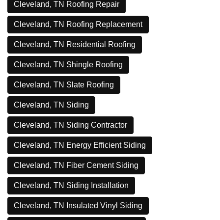
Cleveland, TN Roofing Repair
Cleveland, TN Roofing Replacement
Cleveland, TN Residential Roofing
Cleveland, TN Shingle Roofing
Cleveland, TN Slate Roofing
Cleveland, TN Siding
Cleveland, TN Siding Contractor
Cleveland, TN Energy Efficient Siding
Cleveland, TN Fiber Cement Siding
Cleveland, TN Siding Installation
Cleveland, TN Insulated Vinyl Siding