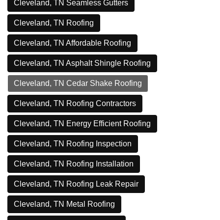
Cleveland, TN Seamless Gutters
Cleveland, TN Roofing
Cleveland, TN Affordable Roofing
Cleveland, TN Asphalt Shingle Roofing
Cleveland, TN Cedar Shake Roofing
Cleveland, TN Roofing Contractors
Cleveland, TN Energy Efficient Roofing
Cleveland, TN Roofing Inspection
Cleveland, TN Roofing Installation
Cleveland, TN Roofing Leak Repair
Cleveland, TN Metal Roofing