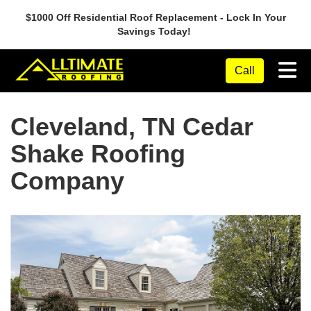
$1000 Off Residential Roof Replacement - Lock In Your
Savings Today!
Tog
Call
Cleveland, TN Cedar
Shake Roofing
Company