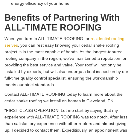
energy efficiency of your home
Benefits of Partnering With
ALL-TIMATE ROOFING
When you turn to ALL-TIMATE ROOFING for
residential roofing
serives
, you can rest easy knowing your cedar shake roofing
project is in the most capable of hands. As the longest-tenured
roofing company in the region, we’ve maintained a reputation for
providing the best service and value. Your roof will not only be
installed by experts, but will also undergo a final inspection by our
full-time quality control specialist, ensuring the workmanship
meets our strict standards.
Contact ALL-TIMATE ROOFING today to learn more about the
cedar shake roofing we install on homes in Cleveland, TN.
“FIRST CLASS OPERATION! Let me start by saying that my
experience with ALL-TIMATE ROOFING was top notch. After less
than satisfactory experience with other roofers and almost giving
up, I decided to contact them. Expeditiously, an appointment was