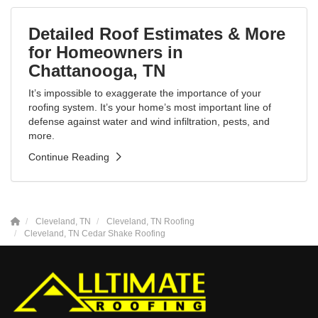
Detailed Roof Estimates & More
for Homeowners in
Chattanooga, TN
It’s impossible to exaggerate the importance of your
roofing system. It’s your home’s most important line of
defense against water and wind infiltration, pests, and
more.
Continue Reading
Cleveland, TN
Cleveland, TN Roofing
Cleveland, TN Cedar Shake Roofing