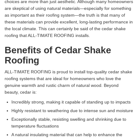
choices are more than just aesthetic. Although many homeowners
are skeptical of using natural materials—especially for something
as important as their roofing system—the truth is that many of
these materials can provide excellent, long-lasting performance in
the local climate. This can certainly be said of the cedar shake
roofing that ALL-TIMATE ROOFING installs.
Benefits of Cedar Shake
Roofing
ALL-TIMATE ROOFING is proud to install top-quality cedar shake
roofing systems that are ideal for homeowners who love the
genuine warmth and rustic charm of natural wood. Beyond
beauty, cedar is:
Incredibly strong, making it capable of standing up to impacts
Highly resistant to weathering due to intense sun and moisture
Exceptionally stable, resisting swelling and shrinking due to
temperature fluctuations
A natural insulating material that can help to enhance the