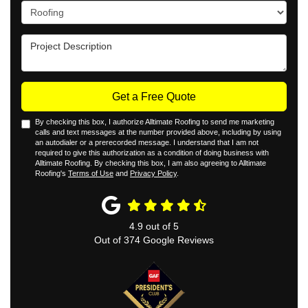
Project Type
Project Description
Get a Free Quote
By checking this box, I authorize Alltimate Roofing to send me marketing
calls and text messages at the number provided above, including by using
an autodialer or a prerecorded message. I understand that I am not
required to give this authorization as a condition of doing business with
Alltimate Roofing. By checking this box, I am also agreeing to Alltimate
Roofing's
Terms of Use
and
Privacy Policy
.
4.9
out of
5
Out of
374
Google Reviews