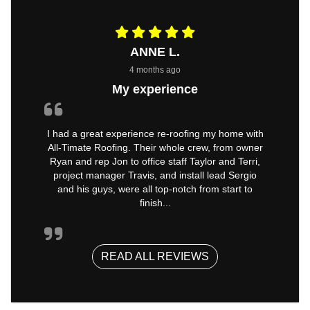
ANNE L.
4 months ago
My experience
I had a great experience re-roofing my home with
All-Timate Roofing. Their whole crew, from owner
Ryan and rep Jon to office staff Taylor and Terri,
project manager Travis, and install lead Sergio
and his guys, were all top-notch from start to
finish...
READ ALL REVIEWS