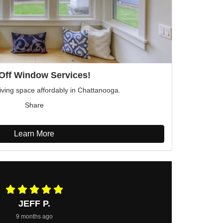
Off Window Services!
iving space affordably in Chattanooga.
Share
Learn More
JEFF P.
9 months ago