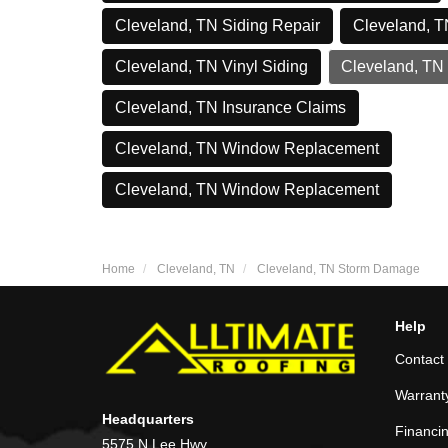
Cleveland, TN Siding Repair
Cleveland, T
Cleveland, TN Vinyl Siding
Cleveland, TN
Cleveland, TN Insurance Claims
Cleveland, TN Window Replacement
Cleveland, TN Window Replacement
Home
Cleveland, TN
Cleveland, TN Storm Damage
Help
Contact
Warrant
Headquarters
Financi
5575 N Lee Hwy