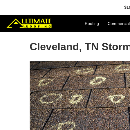
$1
Roofing
Commercial
Cleveland, TN Sto