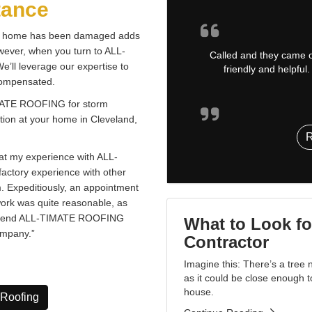
tance
our home has been damaged adds
owever, when you turn to ALL-
Called and they came ou
’ll leverage our expertise to
friendly and helpfu
 compensated.
TIMATE ROOFING for storm
tion at your home in Cleveland,
t my experience with ALL-
actory experience with other
m. Expeditiously, an appointment
work was quite reasonable, as
commend ALL-TIMATE ROOFING
What to Look fo
ompany.”
Contractor
Imagine this: There’s a tree
as it could be close enough 
house.
 Roofing