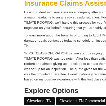
Insurance Claims Assis
Having to deal with your insurance company after y
a major headache to an already stressful situation. H
TIMATE ROOFING, we’ll handle this process for you. We
negotiate on your behalf, ensuring that you are fairly
To learn more about the benefits of turning to ALL-
damage repair, contact us today to schedule an inspec
TN.
“FIRST CLASS OPERATION! Let me start by saying tha
TIMATE ROOFING was top notch. After less than satisf
roofers and almost giving up, I decided to contact the
was set up for an inspection. The quote given for the 
was the provided guarantee. I would definitely re
based on my positive experience with this first class c
Explore Options
Cleveland, TN
Cleveland, TN Commercial