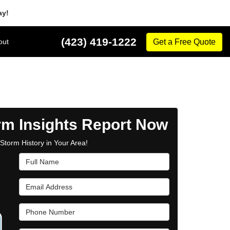
ay!
(423) 419-1222
out
Get a Free Quote
rm Insights Report Now
Storm History in Your Area!
Full Name
Email Address
Phone Number