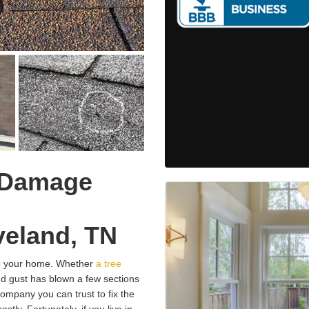
 Damage
eland, TN
o your home. Whether
a tree
nd gust has blown a few sections
 company you can trust to fix the