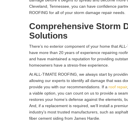
damage before it begins to spread and become more cost
Cleveland, Tennessee, you can have confidence partn
ROOFING for all of your storm damage repair needs.
Comprehensive Storm 
Solutions
There’s no exterior component of your home that AL
have more than 20 years of experience repairing roofin
and have maintained a reputation for providing outsta
homeowners have a stress-free experience.
At ALL-TIMATE ROOFING, we always start by providin
allowing our experts to identify all damage that was d
provide you with our recommendations. If a
roof repair
a viable option, you can count on us to provide a seaml
restores your home’s defense against the elements, but
And, if a replacement is required, we’ll install a premi
industry’s most trusted manufacturers, such as asphalt
fiber cement siding from James Hardie.