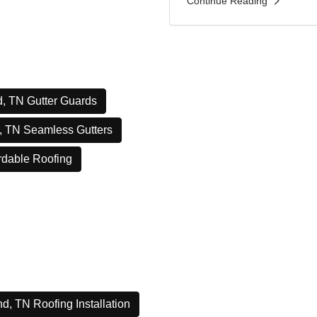
Continue Reading
, TN Gutter Guards
, TN Seamless Gutters
rdable Roofing
d, TN Roofing Installation