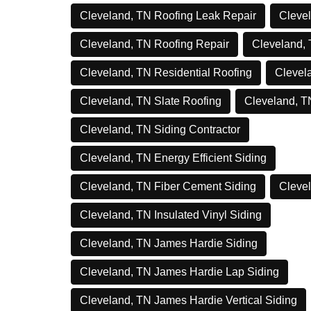
Cleveland, TN Roofing Leak Repair
Clevel
Cleveland, TN Roofing Repair
Cleveland,
Cleveland, TN Residential Roofing
Clevel
Cleveland, TN Slate Roofing
Cleveland, T
Cleveland, TN Siding Contractor
Cleveland, TN Energy Efficient Siding
Cleveland, TN Fiber Cement Siding
Clevel
Cleveland, TN Insulated Vinyl Siding
Cleveland, TN James Hardie Siding
Cleveland, TN James Hardie Lap Siding
Cleveland, TN James Hardie Vertical Siding