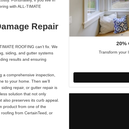
ly. Fortunately, if you live in
ering with ALL-TIMATE
Damage Repair
20% 
L-TIMATE ROOFING can’t fix. We
Transform your l
g, siding, and gutter systems
nding results and ensuring
g a comprehensive inspection,
one to your home. Then we’ll
, siding repair, or gutter repair is
ess solution that not only
 also preserves its curb appeal.
um product from one of the
 roofing from CertainTeed, or