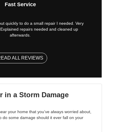
Fast Service
t quickly to do a small repair I needed. Very
l. Explained repairs needed and cleaned up
afterwards.
READ ALL REVIEWS
r in a Storm Damage
 near your home that you’ve always worried about,
to do some damage should it ever fall on your