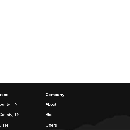
Areas
Company
ounty, TN
About
County, TN
Blog
, TN
Offers