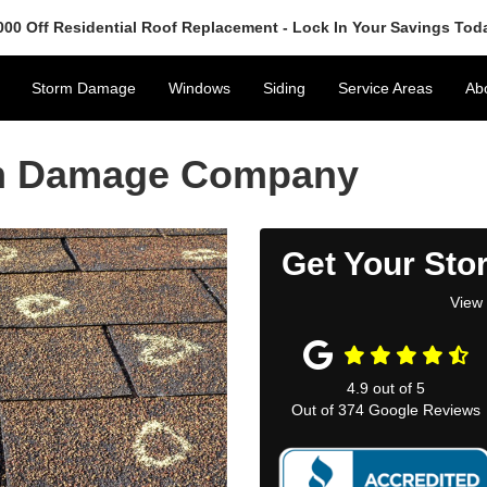
000 Off Residential Roof Replacement - Lock In Your Savings Tod
Storm Damage
Windows
Siding
Service Areas
Ab
rm Damage Company
Get Your Sto
View 
4.9
out of
5
Out of
374
Google Reviews