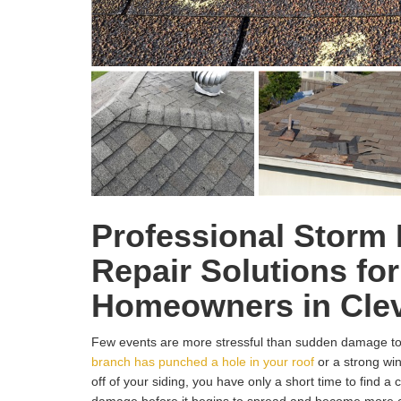
Professional Storm
Repair Solutions for
Homeowners in Clev
Few events are more stressful than sudden damage t
branch has punched a hole in your roof
or a strong wi
off of your siding, you have only a short time to find a