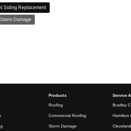
N Siding Replacement
 Storm Damage
Products
Service 
Roofing
Bradley C
y
Commercial Roofing
Hamilton 
ng
Storm Damage
Cleveland