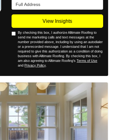
Full Address
View Insights
By checking this box, I authorize Alltimate Roofing to
send me marketing calls and text messages at the
number provided above, including by using an autodialer
or a prerecorded message. I understand that I am not
required to give this authorization as a condition of doing
business with Alltimate Roofing. By checking this box, I
am also agreeing to Alltimate Roofing's
Terms of Use
and
Privacy Policy
.