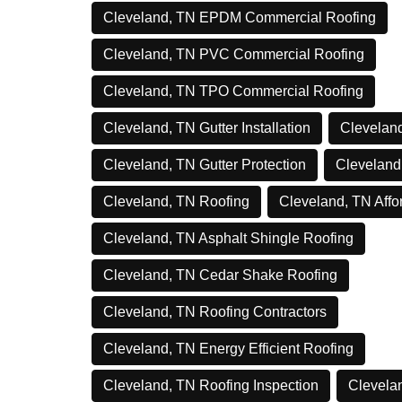
Cleveland, TN EPDM Commercial Roofing
Cleveland, TN PVC Commercial Roofing
Cleveland, TN TPO Commercial Roofing
Cleveland, TN Gutter Installation
Cleveland
Cleveland, TN Gutter Protection
Cleveland
Cleveland, TN Roofing
Cleveland, TN Affo
Cleveland, TN Asphalt Shingle Roofing
Cleveland, TN Cedar Shake Roofing
Cleveland, TN Roofing Contractors
Cleveland, TN Energy Efficient Roofing
Cleveland, TN Roofing Inspection
Clevelan