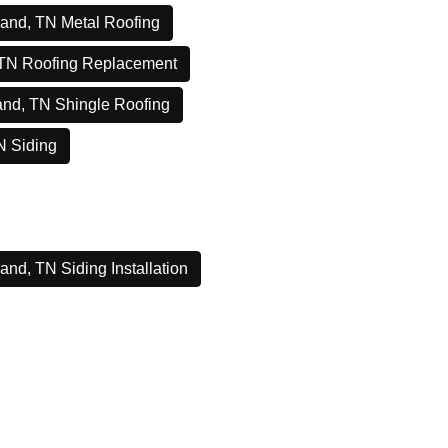
and, TN Metal Roofing
 TN Roofing Replacement
and, TN Shingle Roofing
N Siding
and, TN Siding Installation