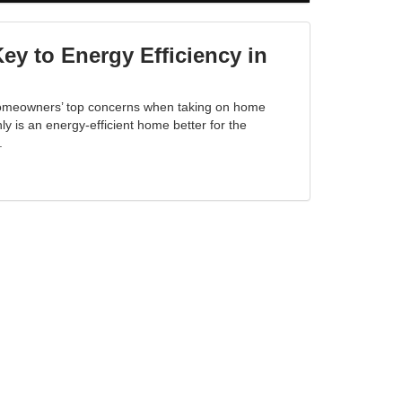
y to Energy Efficiency in
 homeowners’ top concerns when taking on home
y is an energy-efficient home better for the
.