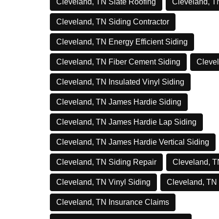
Cleveland, TN Slate Roofing
Cleveland, T
Cleveland, TN Siding Contractor
Cleveland, TN Energy Efficient Siding
Cleveland, TN Fiber Cement Siding
Clevel
Cleveland, TN Insulated Vinyl Siding
Cleveland, TN James Hardie Siding
Cleveland, TN James Hardie Lap Siding
Cleveland, TN James Hardie Vertical Siding
Cleveland, TN Siding Repair
Cleveland, T
Cleveland, TN Vinyl Siding
Cleveland, TN
Cleveland, TN Insurance Claims