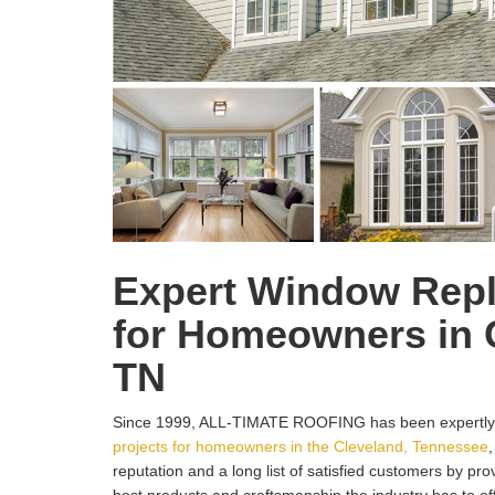
Expert Window Rep
for Homeowners in 
TN
Since 1999, ALL-TIMATE ROOFING has been expertly
projects for homeowners in the Cleveland, Tennessee
reputation and a long list of satisfied customers by pr