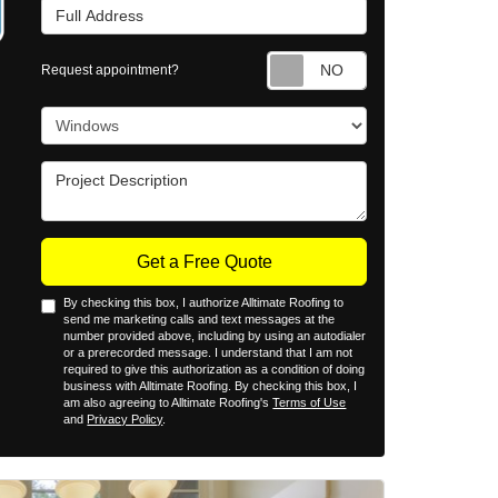
Full Address
Request appointm
Request appointment?
Project Type
Project Description
Get a Free Quote
By checking this box, I authorize Alltimate Roofing to
send me marketing calls and text messages at the
number provided above, including by using an autodialer
or a prerecorded message. I understand that I am not
required to give this authorization as a condition of doing
business with Alltimate Roofing. By checking this box, I
am also agreeing to Alltimate Roofing's
Terms of Use
and
Privacy Policy
.