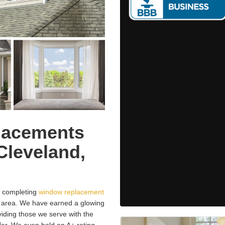
lacements
Cleveland,
 completing
window replacement
, area. We have earned a glowing
oviding those we serve with the