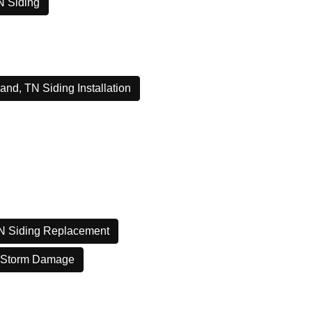
N Siding
and, TN Siding Installation
N Siding Replacement
 Storm Damage