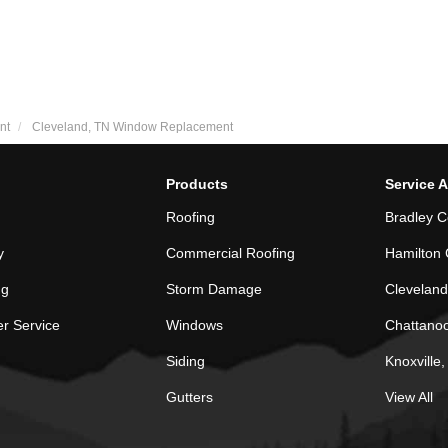
nt
Cleveland, TN Window Replacement
Products
Service 
Roofing
Bradley C
y
Commercial Roofing
Hamilton 
ng
Storm Damage
Cleveland
r Service
Windows
Chattano
Siding
Knoxville
Gutters
View All