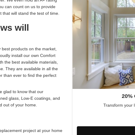
fer. We even hold an A+ rating
ou can count on us to provide
that will stand the test of time.
ws will
best products on the market,
udly install our own Comfort
 the best available materials,
e. They are available in all the
r than ever to find the perfect
be glad to know that our
20% 
aned glass, Low-E coatings, and
nd out of your home.
Transform your l
eplacement project at your home