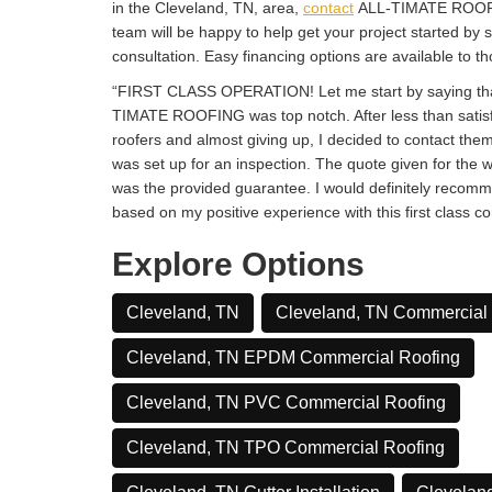
in the Cleveland, TN, area,
contact
ALL-TIMATE ROOFI
team will be happy to help get your project started by s
consultation. Easy financing options are available to th
“FIRST CLASS OPERATION! Let me start by saying tha
TIMATE ROOFING was top notch. After less than satisf
roofers and almost giving up, I decided to contact the
was set up for an inspection. The quote given for the 
was the provided guarantee. I would definitely re
based on my positive experience with this first class c
Explore Options
Cleveland, TN
Cleveland, TN Commercial
Cleveland, TN EPDM Commercial Roofing
Cleveland, TN PVC Commercial Roofing
Cleveland, TN TPO Commercial Roofing