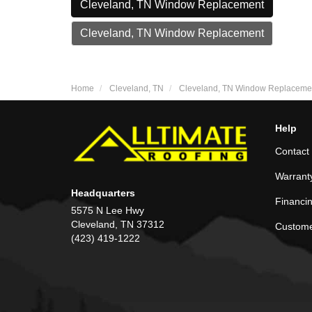
Cleveland, TN Window Replacement
Cleveland, TN Window Replacement
Home
Cleveland, TN
Cleveland, TN Window Replaceme
Help
Contact
Warrant
Headquarters
Financi
5575 N Lee Hwy
Cleveland, TN 37312
Custome
(423) 419-1222