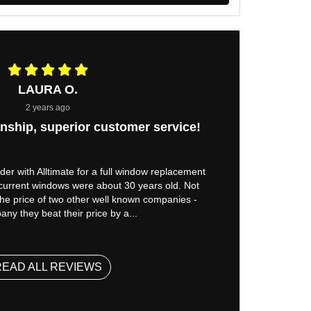
LAURA O.
2 years ago
nship, superior customer service!
er with Alltimate for a full window replacement
 current windows were about 30 years old. Not
 the price of two other well known companies -
ny they beat their price by a...
READ ALL REVIEWS