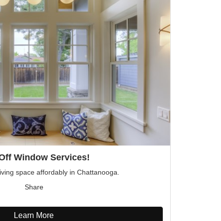
Off Window Services!
iving space affordably in Chattanooga.
Share
Learn More