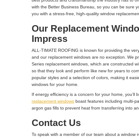
best products and craftsmanship the industry has to of
with the Better Business Bureau, so you can be sure y
you with a stress-free, high-quality window replacement 
Our Replacement Windo
Impress
ALL-TIMATE ROOFING is known for providing the very 
and our replacement windows are no exception. We pro
Series replacement windows, which are constructed with
so that they look and perform like new for years to com
popular styles and a selection of colors, making it easie
windows for your home.
If energy efficiency is a concern for your home, you’ll 
replacement windows
boast features including multi-p
argon gas fills to prevent heat from transferring into a
Contact Us
To speak with a member of our team about a window r