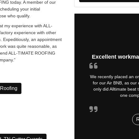
NG today. A member of our
cheduling your initial
ose who qualify.
t my experience with ALL-
actory experience with other
m. Expeditiously, an appointment
work was quite reasonable, as
commend ALL-TIMATE ROOFING
Excellent workma
ompany.”
We recently placed an ord
for our Air BNB, as our
 Roofing
only did Alltimate beat
one compa