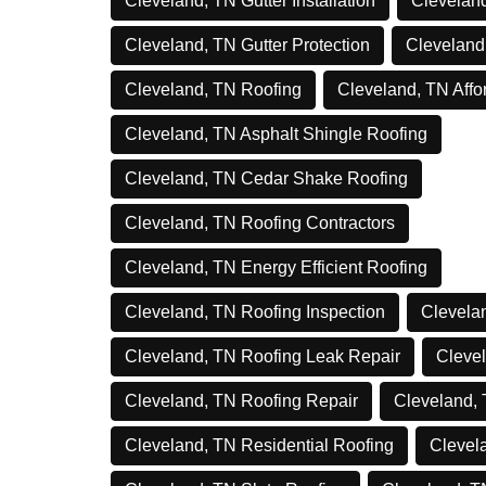
Cleveland, TN Gutter Installation
Cleveland
Cleveland, TN Gutter Protection
Cleveland
Cleveland, TN Roofing
Cleveland, TN Affo
Cleveland, TN Asphalt Shingle Roofing
Cleveland, TN Cedar Shake Roofing
Cleveland, TN Roofing Contractors
Cleveland, TN Energy Efficient Roofing
Cleveland, TN Roofing Inspection
Clevelan
Cleveland, TN Roofing Leak Repair
Clevel
Cleveland, TN Roofing Repair
Cleveland,
Cleveland, TN Residential Roofing
Clevel