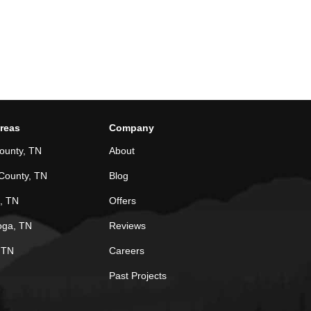
Areas
Company
ounty, TN
About
County, TN
Blog
, TN
Offers
oga, TN
Reviews
, TN
Careers
Past Projects