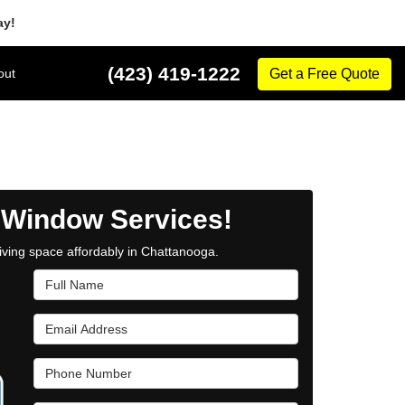
ay!
(423) 419-1222
out
Get a Free Quote
 Window Services!
iving space affordably in Chattanooga.
Full Name
Email Address
Phone Number