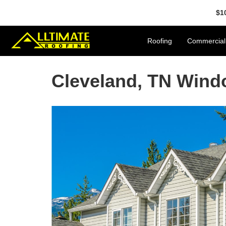
$1
Roofing
Commercial
Cleveland, TN Win