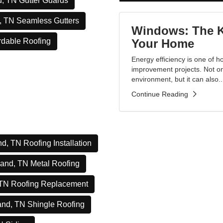
, TN Gutter Guards
, TN Seamless Gutters
Windows: The Ke
Your Home
rdable Roofing
Energy efficiency is one of
improvement projects. Not onl
environment, but it can also..
Continue Reading
d, TN Roofing Installation
and, TN Metal Roofing
 TN Roofing Replacement
and, TN Shingle Roofing