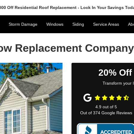
000 Off Residential Roof Replacement - Lock In Your Savings Tod
Storm Damage
Windows
Siding
Service Areas
Ab
dow Replacement Company
20% Off
Transform your l
4.9
out of
5
Out of
374
Google Reviews