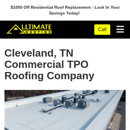
$1000 Off Residential Roof Replacement - Lock In Your
Savings Today!
Tog
Call
Cleveland, TN
Commercial TPO
Roofing Company