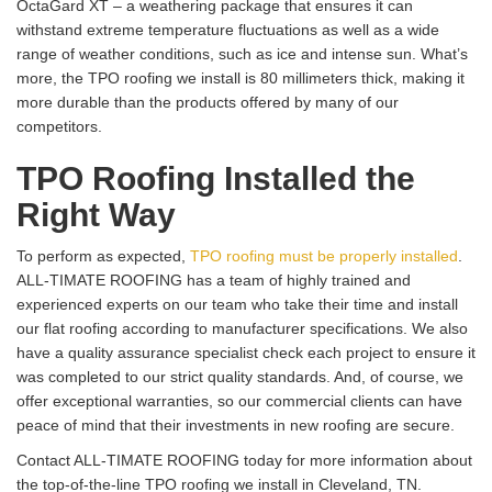
OctaGard XT – a weathering package that ensures it can
withstand extreme temperature fluctuations as well as a wide
range of weather conditions, such as ice and intense sun. What’s
more, the TPO roofing we install is 80 millimeters thick, making it
more durable than the products offered by many of our
competitors.
TPO Roofing Installed the
Right Way
To perform as expected,
TPO roofing must be properly installed
.
ALL-TIMATE ROOFING has a team of highly trained and
experienced experts on our team who take their time and install
our flat roofing according to manufacturer specifications. We also
have a quality assurance specialist check each project to ensure it
was completed to our strict quality standards. And, of course, we
offer exceptional warranties, so our commercial clients can have
peace of mind that their investments in new roofing are secure.
Contact ALL-TIMATE ROOFING today for more information about
the top-of-the-line TPO roofing we install in Cleveland, TN.