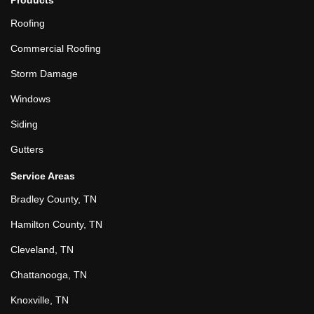
Roofing
Commercial Roofing
Storm Damage
Windows
Siding
Gutters
Service Areas
Bradley County, TN
Hamilton County, TN
Cleveland, TN
Chattanooga, TN
Knoxville, TN