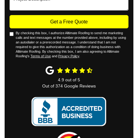
Get a Free Quote
By checking this box, I authorize Alltimate Roofing to send me marketing
calls and text messages at the number provided above, including by using
an autodialer or a prerecorded message. I understand that I am not
required to give this authorization as a condition of doing business with
Alltimate Roofing. By checking this box, I am also agreeing to Alltimate
Roofing's
Terms of Use
and
Privacy Policy
.
4.9
out of
5
Out of
374
Google Reviews