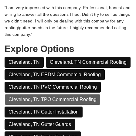
“I am very impressed with this company. Professional, honest and
willing to answer all the questions I had. Didn’t try to sell us things
we didn’t need. I will only be dealing with this company for any
roofing/gutter needs in the future. I highly recommended calling
this company.”
Explore Options
Cleveland, TN
Cleveland, TN Commercial Roofing
Cleveland, TN EPDM Commercial Roofing
Cleveland, TN PVC Commercial Roofing
Cleveland, TN TPO Commercial Roofing
Cleveland, TN Gutter Installation
Cleveland, TN Gutter Guards