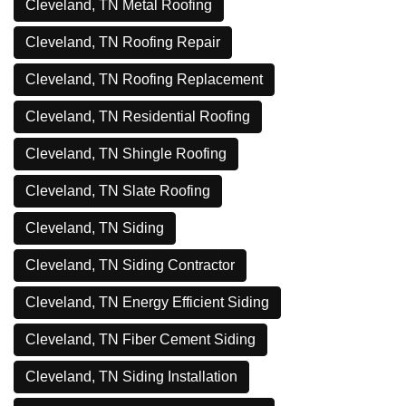
Cleveland, TN Metal Roofing
Cleveland, TN Roofing Repair
Cleveland, TN Roofing Replacement
Cleveland, TN Residential Roofing
Cleveland, TN Shingle Roofing
Cleveland, TN Slate Roofing
Cleveland, TN Siding
Cleveland, TN Siding Contractor
Cleveland, TN Energy Efficient Siding
Cleveland, TN Fiber Cement Siding
Cleveland, TN Siding Installation