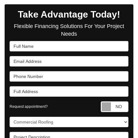
Take Advantage Today!
Flexible Financing Solutions For Your Project
Needs
Full Name
Email Address
Phone Number
Full Address
Requ
Request appointment?
Project Type
Project Description