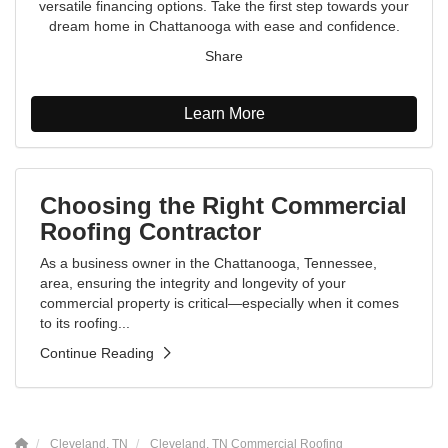
versatile financing options. Take the first step towards your
dream home in Chattanooga with ease and confidence.
Share
Learn More
Choosing the Right Commercial
Roofing Contractor
As a business owner in the Chattanooga, Tennessee,
area, ensuring the integrity and longevity of your
commercial property is critical—especially when it comes
to its roofing...
Continue Reading
Cleveland, TN
Cleveland, TN Commercial Roofing