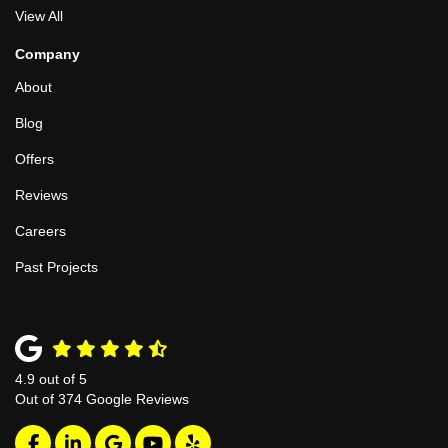
View All
Company
About
Blog
Offers
Reviews
Careers
Past Projects
4.9
out of
5
Out of
374
Google Reviews
Like us on Facebook
Follow us on LinkedIn
Review us on Google
Subscribe on YouTube
Follow us on Yelp