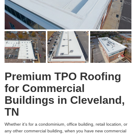
Premium TPO Roofing
for Commercial
Buildings in Cleveland,
TN
Whether it’s for a condominium, office building, retail location, or
any other commercial building, when you have new commercial