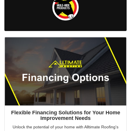
Flexible Financing Solutions for Your Home
Improvement Needs
Unlock the potential of your home with Alltimate Roofing's