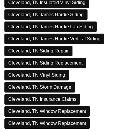
Cleveland, TN Insulated Vinyl Siding
Cleveland, TN James Hardie Siding
Cleveland, TN James Hardie Lap Siding
Cleveland, TN James Hardie Vertical Siding
Cleveland, TN Siding Repair
Cleveland, TN Siding Replacement
Cleveland, TN Vinyl Siding
Cleveland, TN Storm Damage
Cleveland, TN Insurance Claims
Cleveland, TN Window Replacement
Cleveland, TN Window Replacement