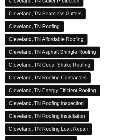
Cleveland, TN Gutter Protection
Cleveland, TN Seamless Gutters
Cleveland, TN Roofing
Cleveland, TN Affordable Roofing
Cleveland, TN Asphalt Shingle Roofing
Cleveland, TN Cedar Shake Roofing
Cleveland, TN Roofing Contractors
Cleveland, TN Energy Efficient Roofing
Cleveland, TN Roofing Inspection
Cleveland, TN Roofing Installation
Cleveland, TN Roofing Leak Repair