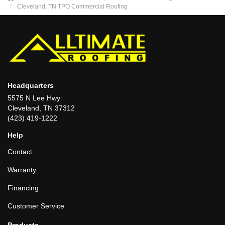
Cleveland, TN TPO Commercial Roofing
Headquarters
5575 N Lee Hwy
Cleveland, TN 37312
(423) 419-1222
Help
Contact
Warranty
Financing
Customer Service
Products