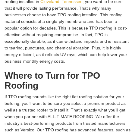
roofing installed in
Cleveland, Tennessee,
you want to be sure
that it will provide lasting performance. That’s why many
businesses choose to have TPO roofing installed. This roofing
material consists of a single-ply membrane and has been a
popular option for decades. This is because TPO roofing is cost-
effective without requiring compromise. In fact, TPO is
exceptionally durable, as it can withstand impacts and is resistant
to tearing, punctures, and chemical abrasion. Plus, it is highly
energy efficient, as it reflects UV rays, which can help lower your
business’ monthly energy costs.
Where to Turn for TPO
Roofing
If TPO roofing sounds like the right flat roofing solution for your
building, you’ll want to be sure you select a premium product as
well as a trusted roofer to install it. That’s exactly what you’ll get
when you partner with ALL-TIMATE ROOFING. We offer the
industry’s best-performing products from trusted manufacturers,
such as Versico. Our TPO roofing has advanced features, such as