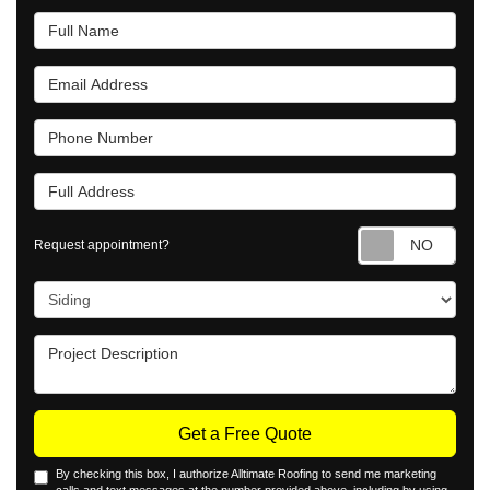
Full Name
Email Address
Phone Number
Full Address
Requ
Request appointment?
Project Type
Project Description
Get a Free Quote
By checking this box, I authorize Alltimate Roofing to send me marketing