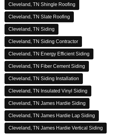
Cleveland, TN Shingle Roofing
Cleveland, TN Slate Roofing
Cleveland, TN Siding
Cleveland, TN Siding Contractor
Cleveland, TN Energy Efficient Siding
Cleveland, TN Fiber Cement Siding
Cleveland, TN Siding Installation
Cleveland, TN Insulated Vinyl Siding
Cleveland, TN James Hardie Siding
Cleveland, TN James Hardie Lap Siding
Cleveland, TN James Hardie Vertical Siding