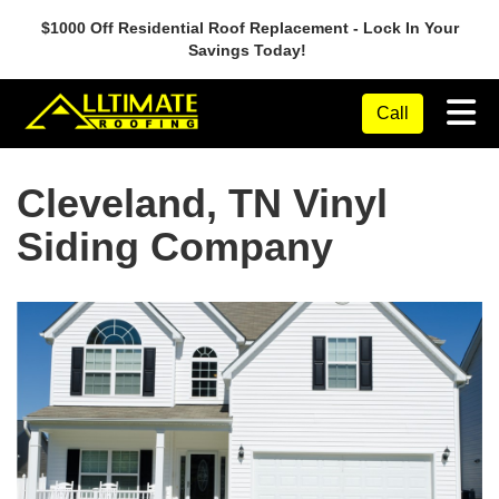
$1000 Off Residential Roof Replacement - Lock In Your
Savings Today!
Tog
Call
Cleveland, TN Vinyl
Siding Company