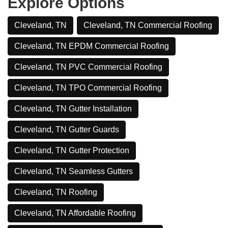
Explore Options
Cleveland, TN
Cleveland, TN Commercial Roofing
Cleveland, TN EPDM Commercial Roofing
Cleveland, TN PVC Commercial Roofing
Cleveland, TN TPO Commercial Roofing
Cleveland, TN Gutter Installation
Cleveland, TN Gutter Guards
Cleveland, TN Gutter Protection
Cleveland, TN Seamless Gutters
Cleveland, TN Roofing
Cleveland, TN Affordable Roofing