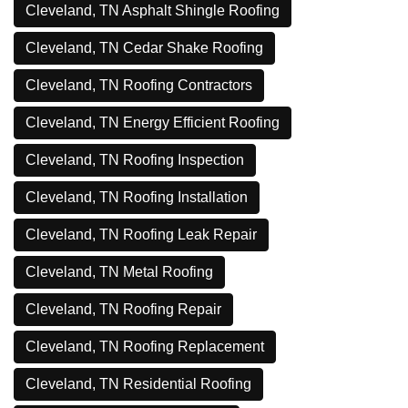
Cleveland, TN Asphalt Shingle Roofing
Cleveland, TN Cedar Shake Roofing
Cleveland, TN Roofing Contractors
Cleveland, TN Energy Efficient Roofing
Cleveland, TN Roofing Inspection
Cleveland, TN Roofing Installation
Cleveland, TN Roofing Leak Repair
Cleveland, TN Metal Roofing
Cleveland, TN Roofing Repair
Cleveland, TN Roofing Replacement
Cleveland, TN Residential Roofing