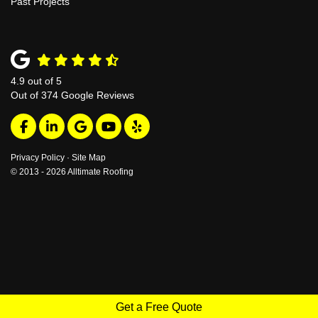
Past Projects
4.9
out of
5
Out of
374
Google Reviews
Like us on Facebook
Follow us on LinkedIn
Review us on Google
Subscribe on YouTube
Follow us on Yelp
Privacy Policy
·
Site Map
© 2013 - 2026 Alltimate Roofing
Get a Free Quote