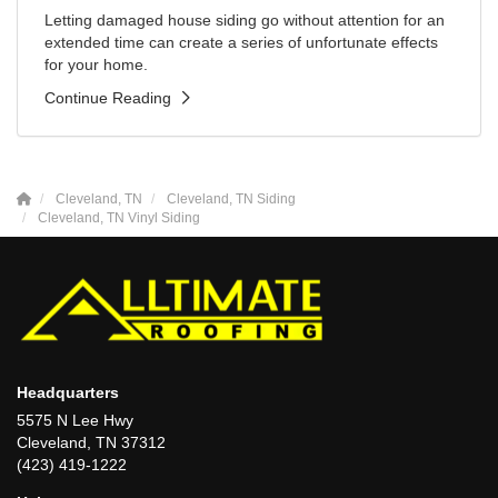
Letting damaged house siding go without attention for an
extended time can create a series of unfortunate effects
for your home.
Continue Reading
Cleveland, TN
Cleveland, TN Siding
Cleveland, TN Vinyl Siding
Headquarters
5575 N Lee Hwy
Cleveland, TN 37312
(423) 419-1222