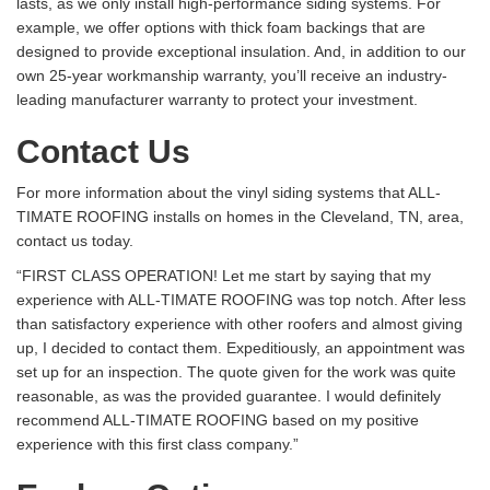
lasts, as we only install high-performance siding systems. For
example, we offer options with thick foam backings that are
designed to provide exceptional insulation. And, in addition to our
own 25-year workmanship warranty, you’ll receive an industry-
leading manufacturer warranty to protect your investment.
Contact Us
For more information about the vinyl siding systems that ALL-
TIMATE ROOFING installs on homes in the Cleveland, TN, area,
contact us today.
“FIRST CLASS OPERATION! Let me start by saying that my
experience with ALL-TIMATE ROOFING was top notch. After less
than satisfactory experience with other roofers and almost giving
up, I decided to contact them. Expeditiously, an appointment was
set up for an inspection. The quote given for the work was quite
reasonable, as was the provided guarantee. I would definitely
recommend ALL-TIMATE ROOFING based on my positive
experience with this first class company.”