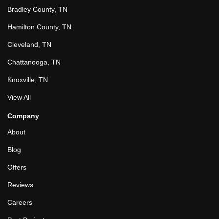
Bradley County, TN
Hamilton County, TN
Cleveland, TN
Chattanooga, TN
Knoxville, TN
View All
Company
About
Blog
Offers
Reviews
Careers