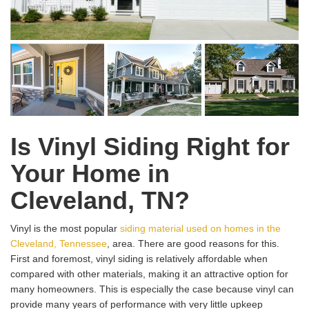
Is Vinyl Siding Right for
Your Home in
Cleveland, TN?
Vinyl is the most popular
siding material used on homes in the
Cleveland, Tennessee
, area. There are good reasons for this.
First and foremost, vinyl siding is relatively affordable when
compared with other materials, making it an attractive option for
many homeowners. This is especially the case because vinyl can
provide many years of performance with very little upkeep