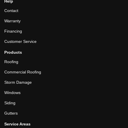
Help
Contact
Warranty
Financing
Customer Service
Products
Roofing
Commercial Roofing
Storm Damage
Windows
Siding
Gutters
Service Areas