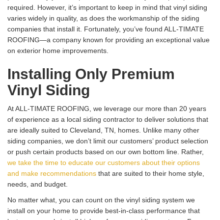
required. However, it’s important to keep in mind that vinyl siding
varies widely in quality, as does the workmanship of the siding
companies that install it. Fortunately, you’ve found ALL-TIMATE
ROOFING—a company known for providing an exceptional value
on exterior home improvements.
Installing Only Premium
Vinyl Siding
At ALL-TIMATE ROOFING, we leverage our more than 20 years
of experience as a local siding contractor to deliver solutions that
are ideally suited to Cleveland, TN, homes. Unlike many other
siding companies, we don’t limit our customers’ product selection
or push certain products based on our own bottom line. Rather,
we take the time to educate our customers about their options
and make recommendations
that are suited to their home style,
needs, and budget.
No matter what, you can count on the vinyl siding system we
install on your home to provide best-in-class performance that