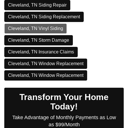
Cleveland, TN Siding Repair
Cleveland, TN Siding Replacement
Cleveland, TN Vinyl Siding
Cleveland, TN Storm Damage
Cleveland, TN Insurance Claims
Cleveland, TN Window Replacement
Cleveland, TN Window Replacement
Transform Your Home
Today!
Take Advantage of Monthly Payments as Low
as $99/Month