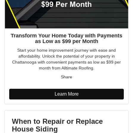
Transform Your Home Today with Payments
as Low as $99 per Month
Start your home improvement journey with ease and
affordability. Unlock the potential of your property in
Chattanooga with convenient payments as low as $99 per
month from Alltimate Roofing.
Share
Learn More
When to Repair or Replace
House Siding