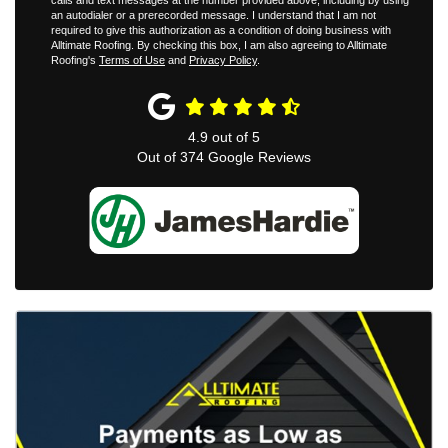
calls and text messages at the number provided above, including by using
an autodialer or a prerecorded message. I understand that I am not
required to give this authorization as a condition of doing business with
Alltimate Roofing. By checking this box, I am also agreeing to Alltimate
Roofing's
Terms of Use
and
Privacy Policy
.
4.9
out of
5
Out of
374
Google Reviews