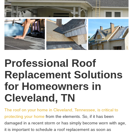
Professional Roof
Replacement Solutions
for Homeowners in
Cleveland, TN
The roof on your home in Cleveland, Tennessee, is critical to
protecting your home
from the elements. So, if it has been
damaged in a recent storm or has simply become worn with age,
it is important to schedule a roof replacement as soon as