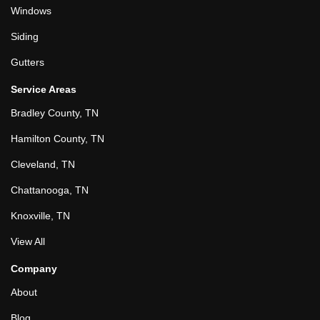
Windows
Siding
Gutters
Service Areas
Bradley County, TN
Hamilton County, TN
Cleveland, TN
Chattanooga, TN
Knoxville, TN
View All
Company
About
Blog