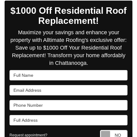
$1000 Off Residential Roof
Replacement!
Maximize your savings and enhance your
property with Alltimate Roofing's exclusive offer:
Save up to $1000 Off Your Residential Roof
Replacement! Transform your home affordably
in Chattanooga.
Full Name
Email Address
Phone Number
Full Address
Requ
Request appointment?