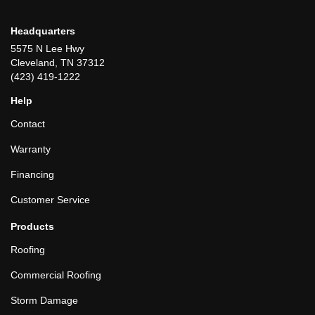
Headquarters
5575 N Lee Hwy
Cleveland, TN 37312
(423) 419-1222
Help
Contact
Warranty
Financing
Customer Service
Products
Roofing
Commercial Roofing
Storm Damage