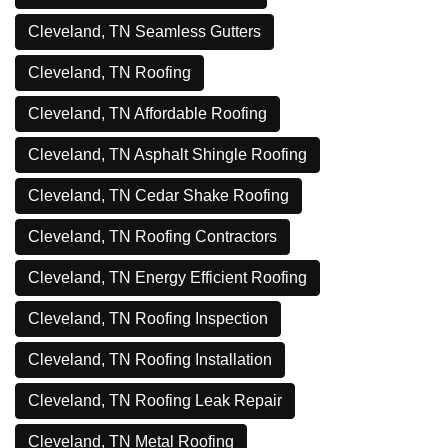
Cleveland, TN Seamless Gutters
Cleveland, TN Roofing
Cleveland, TN Affordable Roofing
Cleveland, TN Asphalt Shingle Roofing
Cleveland, TN Cedar Shake Roofing
Cleveland, TN Roofing Contractors
Cleveland, TN Energy Efficient Roofing
Cleveland, TN Roofing Inspection
Cleveland, TN Roofing Installation
Cleveland, TN Roofing Leak Repair
Cleveland, TN Metal Roofing