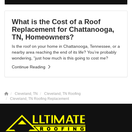
What is the Cost of a Roof
Replacement for Chattanooga,
TN, Homeowners?
Is the roof on your home in Chattanooga, Tennessee, or a
nearby area reaching the end of its life? You’re probably
wondering, “just how much is this going to cost me?
Continue Reading
Cleveland, TN
Cleveland, TN Roofing
Cleveland, TN Roofing Replacement