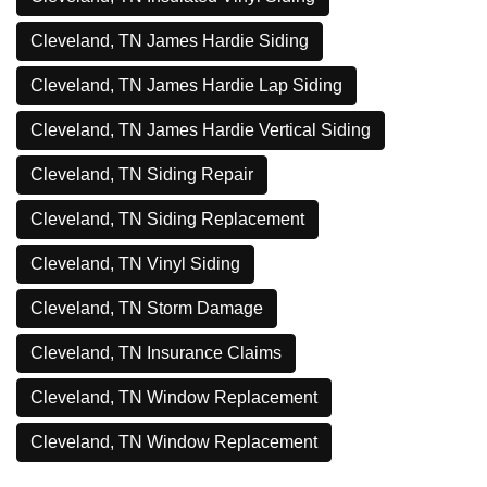
Cleveland, TN James Hardie Siding
Cleveland, TN James Hardie Lap Siding
Cleveland, TN James Hardie Vertical Siding
Cleveland, TN Siding Repair
Cleveland, TN Siding Replacement
Cleveland, TN Vinyl Siding
Cleveland, TN Storm Damage
Cleveland, TN Insurance Claims
Cleveland, TN Window Replacement
Cleveland, TN Window Replacement