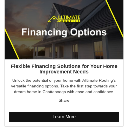
Flexible Financing Solutions for Your Home
Improvement Needs
Unlock the potential of your home with Alltimate Roofing's
versatile financing options. Take the first step towards your
dream home in Chattanooga with ease and confidence.
Share
Learn More