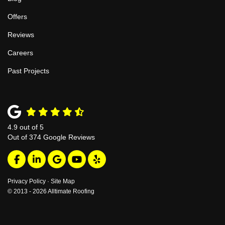
Offers
Reviews
Careers
Past Projects
4.9
out of
5
Out of
374
Google Reviews
Like us on Facebook
Follow us on LinkedIn
Review us on Google
Subscribe on YouTube
Follow us on Yelp
Privacy Policy
·
Site Map
© 2013 - 2026 Alltimate Roofing