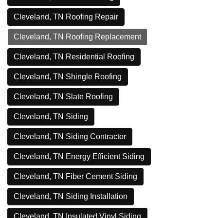
Cleveland, TN Roofing Repair
Cleveland, TN Roofing Replacement
Cleveland, TN Residential Roofing
Cleveland, TN Shingle Roofing
Cleveland, TN Slate Roofing
Cleveland, TN Siding
Cleveland, TN Siding Contractor
Cleveland, TN Energy Efficient Siding
Cleveland, TN Fiber Cement Siding
Cleveland, TN Siding Installation
Cleveland, TN Insulated Vinyl Siding