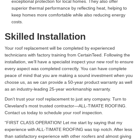
exceptional protection for local homes. They also offer
superior thermal performance by reflecting heat, helping to
keep homes more comfortable while also reducing energy
costs.
Skilled Installation
Your roof replacement will be completed by experienced
technicians with factory training from CertainTeed. Following the
installation, we’ll have a specialist inspect your new roof to ensure
every aspect was completed correctly. You can have complete
peace of mind that you are making a sound investment when you
choose us, as we can provide a 50-year product warranty as well
as an industry-leading 25-year workmanship warranty.
Don’t trust your roof replacement to just any company. Turn to
Cleveland’s most trusted contractor—ALL-TIMATE ROOFING.
Contact us today to schedule your roof inspection.
“FIRST CLASS OPERATION! Let me start by saying that my
experience with ALL-TIMATE ROOFING was top notch. After less
than satisfactory experience with other roofers and almost giving