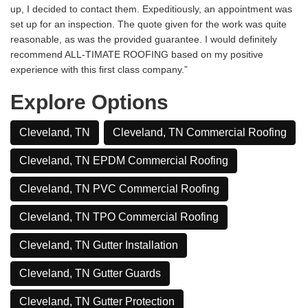
up, I decided to contact them. Expeditiously, an appointment was
set up for an inspection. The quote given for the work was quite
reasonable, as was the provided guarantee. I would definitely
recommend ALL-TIMATE ROOFING based on my positive
experience with this first class company.”
Explore Options
Cleveland, TN
Cleveland, TN Commercial Roofing
Cleveland, TN EPDM Commercial Roofing
Cleveland, TN PVC Commercial Roofing
Cleveland, TN TPO Commercial Roofing
Cleveland, TN Gutter Installation
Cleveland, TN Gutter Guards
Cleveland, TN Gutter Protection