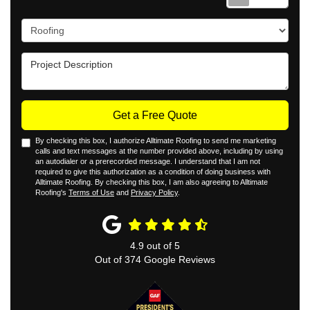
Project Type
Project Description
Get a Free Quote
By checking this box, I authorize Alltimate Roofing to send me marketing
calls and text messages at the number provided above, including by using
an autodialer or a prerecorded message. I understand that I am not
required to give this authorization as a condition of doing business with
Alltimate Roofing. By checking this box, I am also agreeing to Alltimate
Roofing's
Terms of Use
and
Privacy Policy
.
4.9
out of
5
Out of
374
Google Reviews