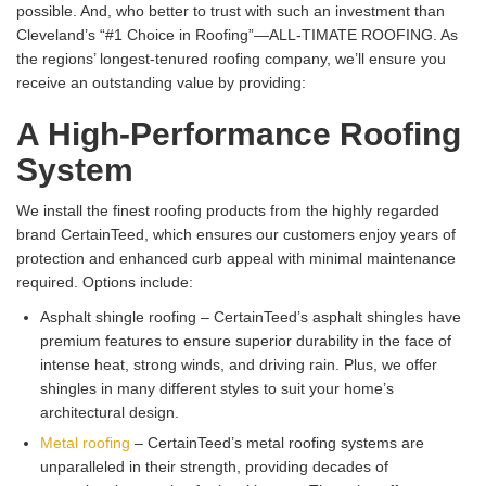
possible. And, who better to trust with such an investment than
Cleveland’s “#1 Choice in Roofing”—ALL-TIMATE ROOFING. As
the regions’ longest-tenured roofing company, we’ll ensure you
receive an outstanding value by providing:
A High-Performance Roofing
System
We install the finest roofing products from the highly regarded
brand CertainTeed, which ensures our customers enjoy years of
protection and enhanced curb appeal with minimal maintenance
required. Options include:
Asphalt shingle roofing – CertainTeed’s asphalt shingles have
premium features to ensure superior durability in the face of
intense heat, strong winds, and driving rain. Plus, we offer
shingles in many different styles to suit your home’s
architectural design.
Metal roofing
– CertainTeed’s metal roofing systems are
unparalleled in their strength, providing decades of