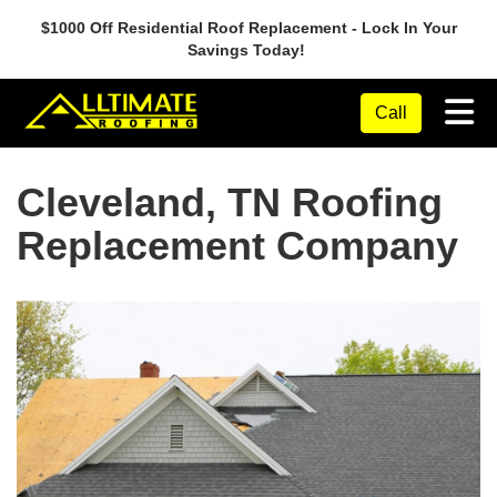
$1000 Off Residential Roof Replacement - Lock In Your
Savings Today!
Tog
Call
Cleveland, TN Roofing
Replacement Company