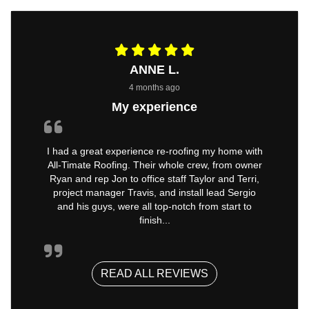
ANNE L.
4 months ago
My experience
I had a great experience re-roofing my home with
All-Timate Roofing. Their whole crew, from owner
Ryan and rep Jon to office staff Taylor and Terri,
project manager Travis, and install lead Sergio
and his guys, were all top-notch from start to
finish...
READ ALL REVIEWS