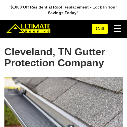
$1000 Off Residential Roof Replacement - Lock In Your
Savings Today!
Tog
Call
Cleveland, TN Gutter
Protection Company