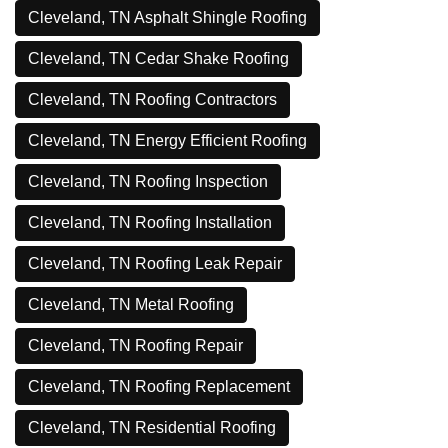
Cleveland, TN Asphalt Shingle Roofing
Cleveland, TN Cedar Shake Roofing
Cleveland, TN Roofing Contractors
Cleveland, TN Energy Efficient Roofing
Cleveland, TN Roofing Inspection
Cleveland, TN Roofing Installation
Cleveland, TN Roofing Leak Repair
Cleveland, TN Metal Roofing
Cleveland, TN Roofing Repair
Cleveland, TN Roofing Replacement
Cleveland, TN Residential Roofing