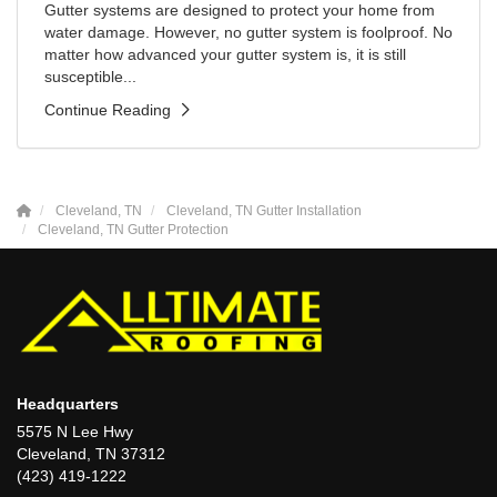
Gutter systems are designed to protect your home from
water damage. However, no gutter system is foolproof. No
matter how advanced your gutter system is, it is still
susceptible...
Continue Reading
Cleveland, TN
Cleveland, TN Gutter Installation
Cleveland, TN Gutter Protection
Headquarters
5575 N Lee Hwy
Cleveland, TN 37312
(423) 419-1222