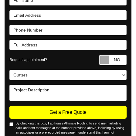
Email Address
Phone Number
Full Address
Requ
Request appointment?
Project Type
Project Description
Get a Free Quote
By checking this box, I authorize Alltimate Roofing to send me marketing
calls and text messages at the number provided above, including by using
an autodialer or a prerecorded message. I understand that I am not