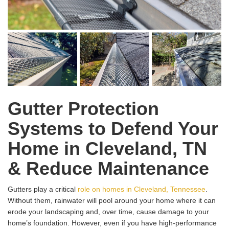
Gutter Protection
Systems to Defend Your
Home in Cleveland, TN
& Reduce Maintenance
Gutters play a critical
role on homes in Cleveland, Tennessee
.
Without them, rainwater will pool around your home where it can
erode your landscaping and, over time, cause damage to your
home’s foundation. However, even if you have high-performance