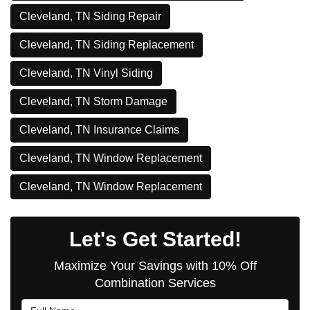
Cleveland, TN Siding Repair
Cleveland, TN Siding Replacement
Cleveland, TN Vinyl Siding
Cleveland, TN Storm Damage
Cleveland, TN Insurance Claims
Cleveland, TN Window Replacement
Cleveland, TN Window Replacement
Let's Get Started!
Maximize Your Savings with 10% Off
Combination Services
Full Name