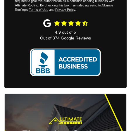
required to give this authorization as a condition of doing business with
Alltimate Roofing. By checking this box, I am also agreeing to Alltimate
Roofing's
Terms of Use
and
Privacy Policy
.
4.9
out of
5
Out of
374
Google Reviews