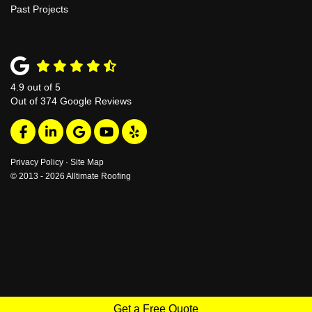
Past Projects
4.9
out of
5
Out of
374
Google Reviews
Like us on Facebook
Follow us on LinkedIn
Review us on Google
Subscribe on YouTube
Follow us on Yelp
Privacy Policy
·
Site Map
© 2013 - 2026 Alltimate Roofing
Get a Free Quote