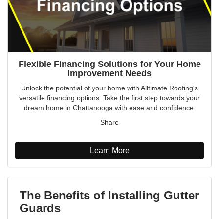
Flexible Financing Solutions for Your Home
Improvement Needs
Unlock the potential of your home with Alltimate Roofing's
versatile financing options. Take the first step towards your
dream home in Chattanooga with ease and confidence.
Share
Learn More
The Benefits of Installing Gutter
Guards