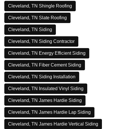
Cleveland, TN Shingle Roofing
Cleveland, TN Slate Roofing
Cleveland, TN Siding
Cleveland, TN Siding Contractor
Cleveland, TN Energy Efficient Siding
Cleveland, TN Fiber Cement Siding
Cleveland, TN Siding Installation
Cleveland, TN Insulated Vinyl Siding
Cleveland, TN James Hardie Siding
Cleveland, TN James Hardie Lap Siding
Cleveland, TN James Hardie Vertical Siding