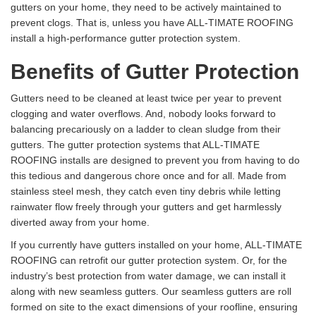
gutters on your home, they need to be actively maintained to
prevent clogs. That is, unless you have ALL-TIMATE ROOFING
install a high-performance gutter protection system.
Benefits of Gutter Protection
Gutters need to be cleaned at least twice per year to prevent
clogging and water overflows. And, nobody looks forward to
balancing precariously on a ladder to clean sludge from their
gutters. The gutter protection systems that ALL-TIMATE
ROOFING installs are designed to prevent you from having to do
this tedious and dangerous chore once and for all. Made from
stainless steel mesh, they catch even tiny debris while letting
rainwater flow freely through your gutters and get harmlessly
diverted away from your home.
If you currently have gutters installed on your home, ALL-TIMATE
ROOFING can retrofit our gutter protection system. Or, for the
industry’s best protection from water damage, we can install it
along with new seamless gutters. Our seamless gutters are roll
formed on site to the exact dimensions of your roofline, ensuring