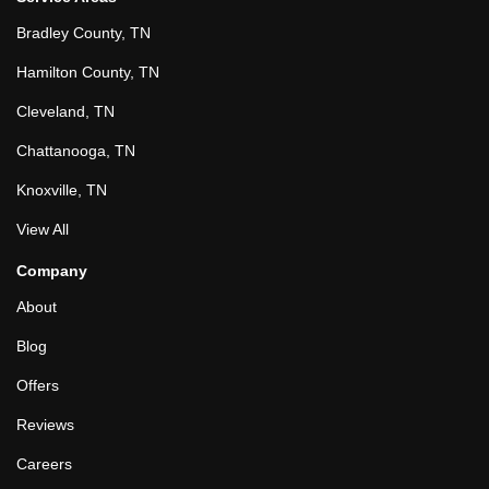
Bradley County, TN
Hamilton County, TN
Cleveland, TN
Chattanooga, TN
Knoxville, TN
View All
Company
About
Blog
Offers
Reviews
Careers