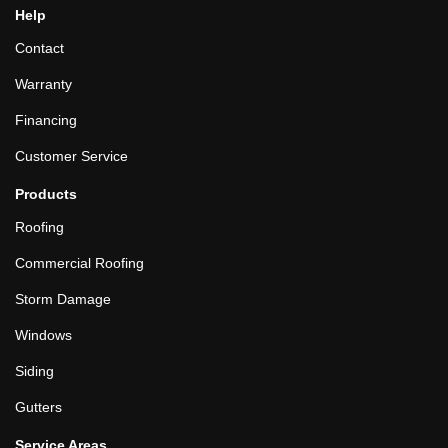
Help
Contact
Warranty
Financing
Customer Service
Products
Roofing
Commercial Roofing
Storm Damage
Windows
Siding
Gutters
Service Areas