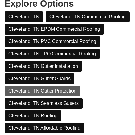
Explore Options
Cleveland, TN
Cleveland, TN Commercial Roofing
Cleveland, TN EPDM Commercial Roofing
Cleveland, TN PVC Commercial Roofing
Cleveland, TN TPO Commercial Roofing
Cleveland, TN Gutter Installation
Cleveland, TN Gutter Guards
Cleveland, TN Gutter Protection
Cleveland, TN Seamless Gutters
Cleveland, TN Roofing
Cleveland, TN Affordable Roofing