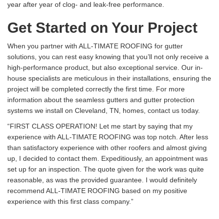
year after year of clog- and leak-free performance.
Get Started on Your Project
When you partner with ALL-TIMATE ROOFING for gutter
solutions, you can rest easy knowing that you’ll not only receive a
high-performance product, but also exceptional service. Our in-
house specialists are meticulous in their installations, ensuring the
project will be completed correctly the first time. For more
information about the seamless gutters and gutter protection
systems we install on Cleveland, TN, homes, contact us today.
“FIRST CLASS OPERATION! Let me start by saying that my
experience with ALL-TIMATE ROOFING was top notch. After less
than satisfactory experience with other roofers and almost giving
up, I decided to contact them. Expeditiously, an appointment was
set up for an inspection. The quote given for the work was quite
reasonable, as was the provided guarantee. I would definitely
recommend ALL-TIMATE ROOFING based on my positive
experience with this first class company.”