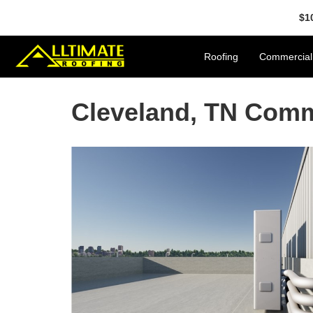
$1
Roofing
Commercial
Cleveland, TN Com