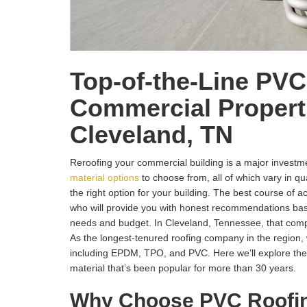
Top-of-the-Line PVC
Commercial Properti
Cleveland, TN
Reroofing your commercial building is a major invest
material options
to choose from, all of which vary in qual
the right option for your building. The best course of act
who will provide you with honest recommendations bas
needs and budget. In Cleveland, Tennessee, that c
As the longest-tenured roofing company in the region, w
including EPDM, TPO, and PVC. Here we’ll explore the
material that’s been popular for more than 30 years.
Why Choose PVC Roofi