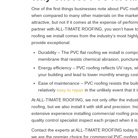
One of the first things businesses note about PVC roofin
when compared to many other materials on the market.
attractive, but not if it comes at the expense of perf
partner with ALL-TIMATE ROOFING, you won’t have to
roofing we install comes from the industry’s most highl
provide exceptional:
Durability – The PVC flat roofing we install is compos
membrane that resists chemical abrasion, puncture
Energy efficiency – PVC roofing reflects UV rays, w
your building and lead to lower monthly energy cos
Ease of maintenance – PVC roofing resists the buildu
relatively
easy to repair
in the unlikely event that it
At ALL-TIMATE ROOFING, we not only offer the indust
roofing, but we also install it with skill and precision. I
extensive experience installing commercial roofing pro
quality control specialist inspect each project when it i
Contact the experts at ALL-TIMATE ROOFING today fo
we are the premier choice for commercial PVC roofing 