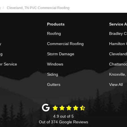
g
Cleveland, TN PVC Commercial Roofing
Products
Service 
Roofing
Bradley C
y
Commercial Roofing
Hamilton 
ng
Storm Damage
Cleveland
r Service
Windows
Chattano
Siding
Knoxville
Gutters
View All
4.9
out of
5
Out of
374
Google Reviews