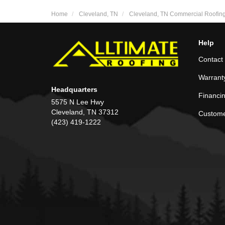
Home
Cleveland, TN
Cleveland, TN Commercial Roofin
Help
Contact
Warrant
Headquarters
Financi
5575 N Lee Hwy
Cleveland, TN 37312
Custome
(423) 419-1222