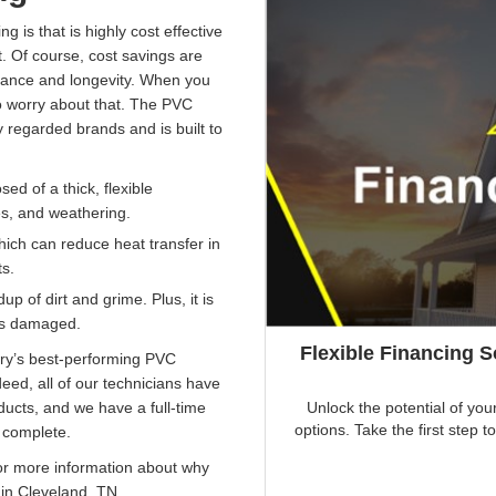
g is that is highly cost effective
 Of course, cost savings are
ormance and longevity. When you
 worry about that. The PVC
y regarded brands and is built to
ed of a thick, flexible
s, and weathering.
hich can reduce heat transfer in
ts.
p of dirt and grime. Plus, it is
 is damaged.
Flexible Financing 
ry’s best-performing PVC
ndeed, all of our technicians have
Unlock the potential of you
ducts, and we have a full-time
options. Take the first ste
s complete.
r more information about why
in Cleveland, TN.