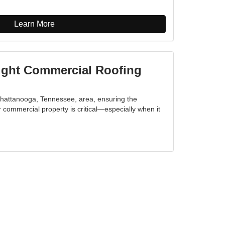
Learn More
ight Commercial Roofing
Chattanooga, Tennessee, area, ensuring the
ur commercial property is critical—especially when it