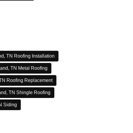
d, TN Roofing Installation
and, TN Metal Roofing
 TN Roofing Replacement
and, TN Shingle Roofing
N Siding