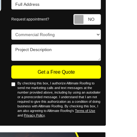
Full Address
Request appointm
Request appointment?
Project Type
Project Description
Get a Free Quote
By checking this box, I authorize Alltimate Roofing to
send me marketing calls and text messages at the
number provided above, including by using an autodialer
or a prerecorded message. I understand that I am not
required to give this authorization as a condition of doing
business with Alltimate Roofing. By checking this box, I
am also agreeing to Alltimate Roofing's
Terms of Use
and
Privacy Policy
.