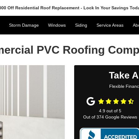
000 Off Residential Roof Replacement - Lock In Your Savings Tod
Storm Damage
Windows
Siding
Service Areas
Ab
mercial PVC Roofing Com
Take A
Flexible Finan
4.9
out of
5
Out of
374
Google Reviews