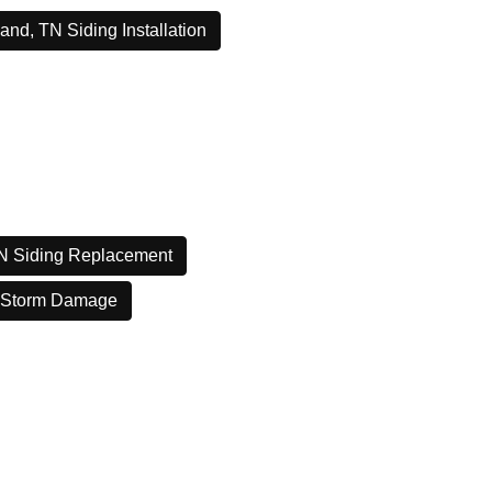
and, TN Siding Installation
N Siding Replacement
 Storm Damage