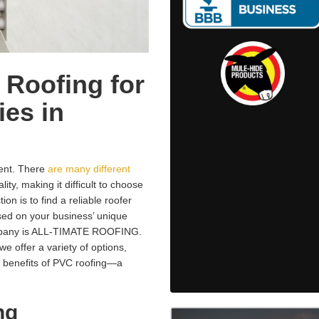
 Roofing for
es in
ment. There
are many different
ity, making it difficult to choose
ion is to find a reliable roofer
ed on your business’ unique
ompany is ALL-TIMATE ROOFING.
e offer a variety of options,
 benefits of PVC roofing—a
ng