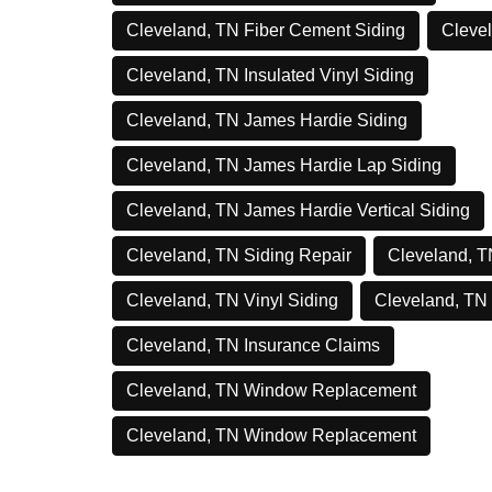
Cleveland, TN Fiber Cement Siding
Clevel
Cleveland, TN Insulated Vinyl Siding
Cleveland, TN James Hardie Siding
Cleveland, TN James Hardie Lap Siding
Cleveland, TN James Hardie Vertical Siding
Cleveland, TN Siding Repair
Cleveland, T
Cleveland, TN Vinyl Siding
Cleveland, TN
Cleveland, TN Insurance Claims
Cleveland, TN Window Replacement
Cleveland, TN Window Replacement