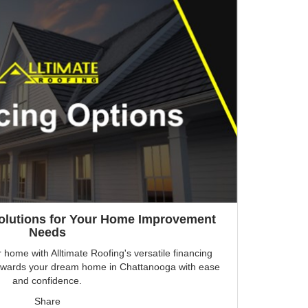
Solutions for Your Home Improvement
Needs
r home with Alltimate Roofing's versatile financing
p towards your dream home in Chattanooga with ease
and confidence.
Share