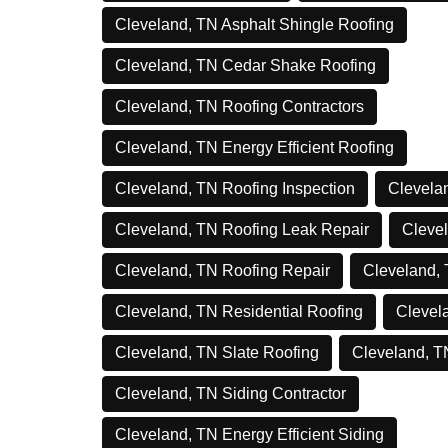
Cleveland, TN Asphalt Shingle Roofing
Cleveland, TN Cedar Shake Roofing
Cleveland, TN Roofing Contractors
Cleveland, TN Energy Efficient Roofing
Cleveland, TN Roofing Inspection
Clevelan
Cleveland, TN Roofing Leak Repair
Clevel
Cleveland, TN Roofing Repair
Cleveland,
Cleveland, TN Residential Roofing
Clevel
Cleveland, TN Slate Roofing
Cleveland, T
Cleveland, TN Siding Contractor
Cleveland, TN Energy Efficient Siding