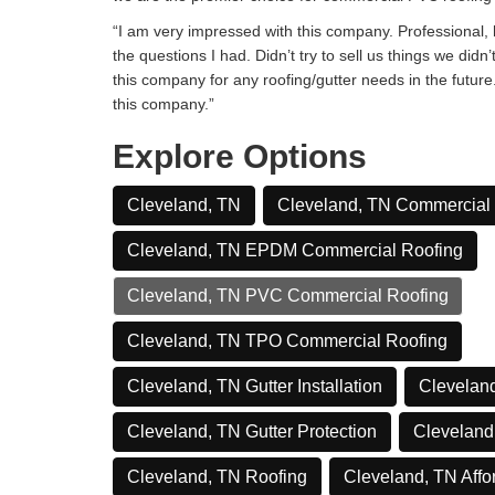
“I am very impressed with this company. Professional, h
the questions I had. Didn’t try to sell us things we didn’
this company for any roofing/gutter needs in the futur
this company.”
Explore Options
Cleveland, TN
Cleveland, TN Commercial
Cleveland, TN EPDM Commercial Roofing
Cleveland, TN PVC Commercial Roofing
Cleveland, TN TPO Commercial Roofing
Cleveland, TN Gutter Installation
Cleveland
Cleveland, TN Gutter Protection
Cleveland
Cleveland, TN Roofing
Cleveland, TN Affo