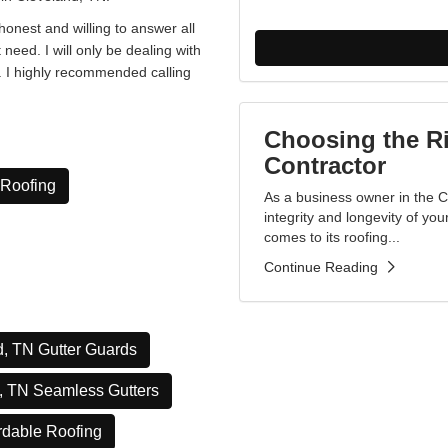
onest and willing to answer all
t need. I will only be dealing with
e. I highly recommended calling
Choosing the R
Contractor
 Roofing
As a business owner in the 
integrity and longevity of yo
comes to its roofing...
Continue Reading
, TN Gutter Guards
, TN Seamless Gutters
rdable Roofing