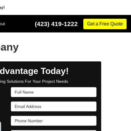
ay!
(423) 419-1222
out
Get a Free Quote
pany
dvantage Today!
cing Solutions For Your Project Needs
Full Name
Email Address
Phone Number