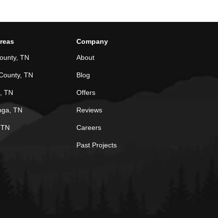
Areas
Company
ounty, TN
About
County, TN
Blog
, TN
Offers
oga, TN
Reviews
, TN
Careers
Past Projects