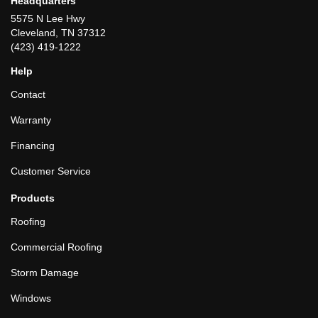
Headquarters
5575 N Lee Hwy
Cleveland, TN 37312
(423) 419-1222
Help
Contact
Warranty
Financing
Customer Service
Products
Roofing
Commercial Roofing
Storm Damage
Windows