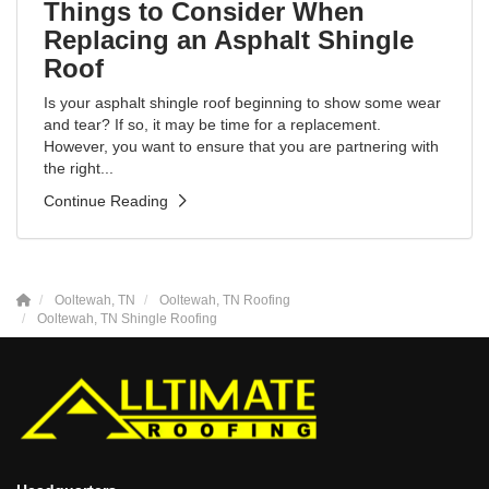
Things to Consider When
Replacing an Asphalt Shingle
Roof
Is your asphalt shingle roof beginning to show some wear
and tear? If so, it may be time for a replacement.
However, you want to ensure that you are partnering with
the right...
Continue Reading
Ooltewah, TN
Ooltewah, TN Roofing
Ooltewah, TN Shingle Roofing