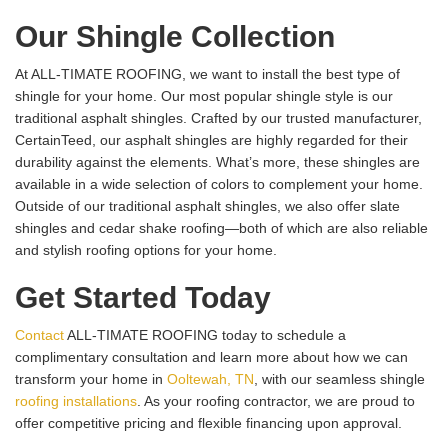
Our Shingle Collection
At ALL-TIMATE ROOFING, we want to install the best type of
shingle for your home. Our most popular shingle style is our
traditional asphalt shingles. Crafted by our trusted manufacturer,
CertainTeed, our asphalt shingles are highly regarded for their
durability against the elements. What’s more, these shingles are
available in a wide selection of colors to complement your home.
Outside of our traditional asphalt shingles, we also offer slate
shingles and cedar shake roofing—both of which are also reliable
and stylish roofing options for your home.
Get Started Today
Contact
ALL-TIMATE ROOFING today to schedule a
complimentary consultation and learn more about how we can
transform your home in
Ooltewah, TN
, with our seamless shingle
roofing installations
. As your roofing contractor, we are proud to
offer competitive pricing and flexible financing upon approval.