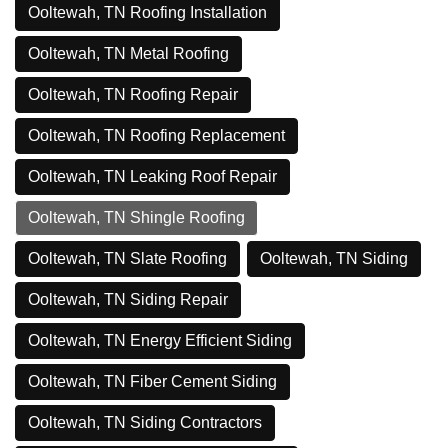
Ooltewah, TN Roofing Installation
Ooltewah, TN Metal Roofing
Ooltewah, TN Roofing Repair
Ooltewah, TN Roofing Replacement
Ooltewah, TN Leaking Roof Repair
Ooltewah, TN Shingle Roofing
Ooltewah, TN Slate Roofing
Ooltewah, TN Siding
Ooltewah, TN Siding Repair
Ooltewah, TN Energy Efficient Siding
Ooltewah, TN Fiber Cement Siding
Ooltewah, TN Siding Contractors