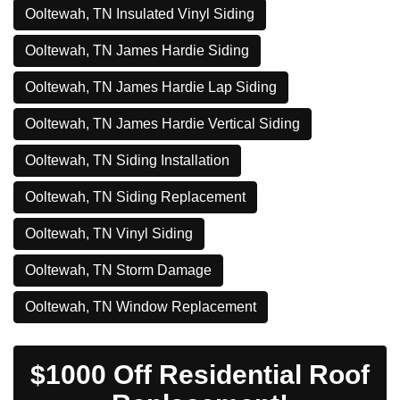
Ooltewah, TN Insulated Vinyl Siding
Ooltewah, TN James Hardie Siding
Ooltewah, TN James Hardie Lap Siding
Ooltewah, TN James Hardie Vertical Siding
Ooltewah, TN Siding Installation
Ooltewah, TN Siding Replacement
Ooltewah, TN Vinyl Siding
Ooltewah, TN Storm Damage
Ooltewah, TN Window Replacement
$1000 Off Residential Roof