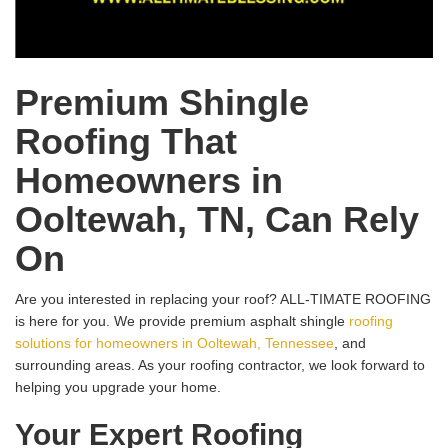
Premium Shingle
Roofing That
Homeowners in
Ooltewah, TN, Can Rely
On
Are you interested in replacing your roof? ALL-TIMATE ROOFING
is here for you. We provide premium asphalt shingle
roofing
solutions for homeowners in Ooltewah, Tennessee
, and
surrounding areas. As your roofing contractor, we look forward to
helping you upgrade your home.
Your Expert Roofing