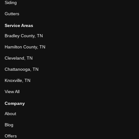
Siding
Gutters
Service Areas
Bradley County, TN
Hamilton County, TN
Cleveland, TN
Chattanooga, TN
Knoxville, TN
View All
Company
About
Blog
Offers