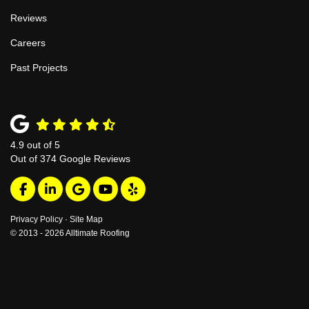
Reviews
Careers
Past Projects
4.9
out of
5
Out of
374
Google Reviews
Like us on Facebook
Follow us on LinkedIn
Review us on Google
Subscribe on YouTube
Follow us on Yelp
Privacy Policy
·
Site Map
© 2013 - 2026 Alltimate Roofing