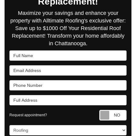
Replacement!
Maximize your savings and enhance your
property with Alltimate Roofing's exclusive offer:
Save up to $1000 Off Your Residential Roof
Replacement! Transform your home affordably
in Chattanooga.
Full Name
Email Address
Phone Number
Full Address
Requ
Request appointment?
Project Type