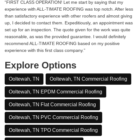
“FIRST CLASS OPERATION! Let me start by saying that my
experience with ALL-TIMATE ROOFING was top notch. After less
than satisfactory experience with other roofers and almost giving
up, I decided to contact them. Expeditiously, an appointment was
set up for an inspection. The quote given for the work was quite
reasonable, as was the provided guarantee. I would definitely
recommend ALL-TIMATE ROOFING based on my positive
experience with this first class company.”
Explore Options
Ooltewah, TN
Ooltewah, TN Commercial Roofing
Ooltewah, TN EPDM Commercial Roofing
Ooltewah, TN Flat Commercial Roofing
Ooltewah, TN PVC Commercial Roofing
Ooltewah, TN TPO Commercial Roofing