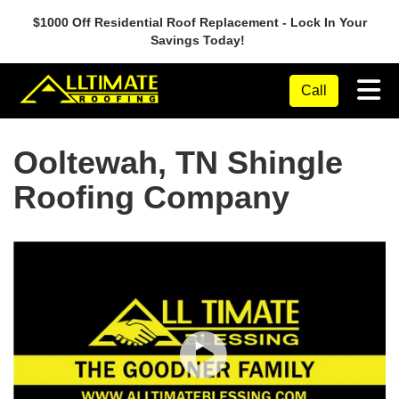
$1000 Off Residential Roof Replacement - Lock In Your
Savings Today!
Tog
Call
Ooltewah, TN Shingle
Roofing Company