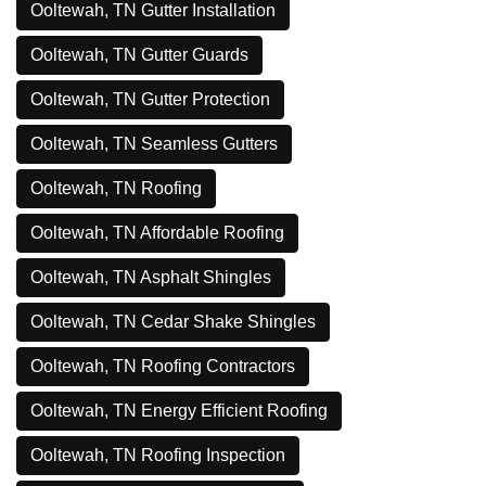
Ooltewah, TN Gutter Installation
Ooltewah, TN Gutter Guards
Ooltewah, TN Gutter Protection
Ooltewah, TN Seamless Gutters
Ooltewah, TN Roofing
Ooltewah, TN Affordable Roofing
Ooltewah, TN Asphalt Shingles
Ooltewah, TN Cedar Shake Shingles
Ooltewah, TN Roofing Contractors
Ooltewah, TN Energy Efficient Roofing
Ooltewah, TN Roofing Inspection