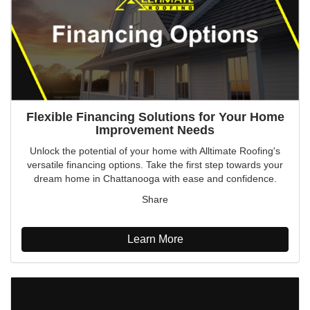
Flexible Financing Solutions for Your Home
Improvement Needs
Unlock the potential of your home with Alltimate Roofing's
versatile financing options. Take the first step towards your
dream home in Chattanooga with ease and confidence.
Share
Learn More