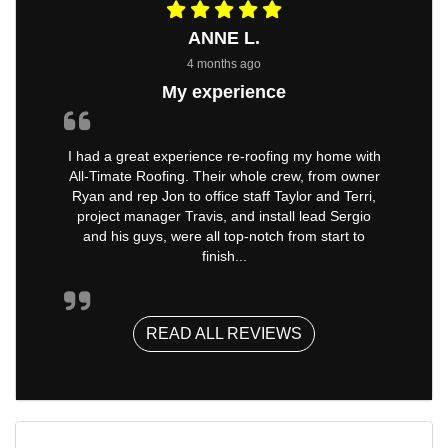
ANNE L.
4 months ago
My experience
I had a great experience re-roofing my home with
All-Timate Roofing. Their whole crew, from owner
Ryan and rep Jon to office staff Taylor and Terri,
project manager Travis, and install lead Sergio
and his guys, were all top-notch from start to
finish...
READ ALL REVIEWS