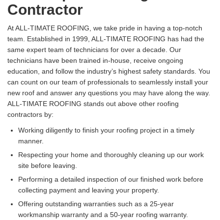
Contractor
At ALL-TIMATE ROOFING, we take pride in having a top-notch
team. Established in 1999, ALL-TIMATE ROOFING has had the
same expert team of technicians for over a decade. Our
technicians have been trained in-house, receive ongoing
education, and follow the industry’s highest safety standards. You
can count on our team of professionals to seamlessly install your
new roof and answer any questions you may have along the way.
ALL-TIMATE ROOFING stands out above other roofing
contractors by:
Working diligently to finish your roofing project in a timely
manner.
Respecting your home and thoroughly cleaning up our work
site before leaving.
Performing a detailed inspection of our finished work before
collecting payment and leaving your property.
Offering outstanding warranties such as a 25-year
workmanship warranty and a 50-year roofing warranty.