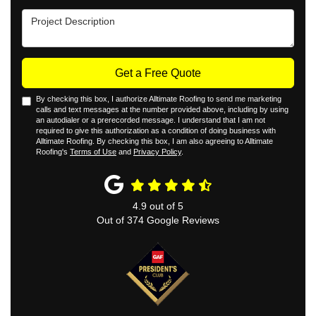
Project Description
Get a Free Quote
By checking this box, I authorize Alltimate Roofing to send me marketing
calls and text messages at the number provided above, including by using
an autodialer or a prerecorded message. I understand that I am not
required to give this authorization as a condition of doing business with
Alltimate Roofing. By checking this box, I am also agreeing to Alltimate
Roofing's
Terms of Use
and
Privacy Policy
.
4.9
out of
5
Out of
374
Google Reviews