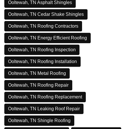
Ooltewah, TN Asphalt Shingles
Ooltewah, TN Cedar Shake Shingles
Ooltewah, TN Roofing Contractors
Ooltewah, TN Energy Efficient Roofing
Ooltewah, TN Roofing Inspection
Ooltewah, TN Roofing Installation
Ooltewah, TN Metal Roofing
Ooltewah, TN Roofing Repair
Ooltewah, TN Roofing Replacement
Ooltewah, TN Leaking Roof Repair
Ooltewah, TN Shingle Roofing