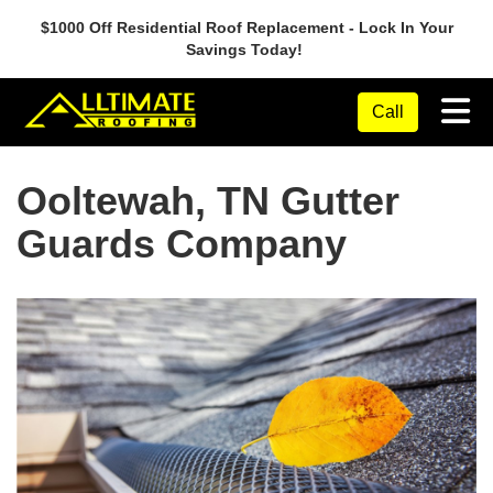
$1000 Off Residential Roof Replacement - Lock In Your
Savings Today!
Tog
Call
Ooltewah, TN Gutter
Guards Company