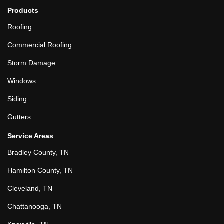
Products
Roofing
Commercial Roofing
Storm Damage
Windows
Siding
Gutters
Service Areas
Bradley County, TN
Hamilton County, TN
Cleveland, TN
Chattanooga, TN