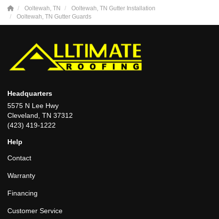
Ooltewah, TN
Ooltewah, TN Gutter Installation
Ooltewah, TN Gutter Guards
Headquarters
5575 N Lee Hwy
Cleveland, TN 37312
(423) 419-1222
Help
Contact
Warranty
Financing
Customer Service