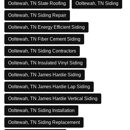
Ooltewah, TN Slate Roofing
Ooltewah, TN Siding
Ooltewah, TN Siding Repair
Ooltewah, TN Energy Efficient Siding
Ooltewah, TN Fiber Cement Siding
Ooltewah, TN Siding Contractors
Ooltewah, TN Insulated Vinyl Siding
Ooltewah, TN James Hardie Siding
Ooltewah, TN James Hardie Lap Siding
Ooltewah, TN James Hardie Vertical Siding
Ooltewah, TN Siding Installation
Ooltewah, TN Siding Replacement