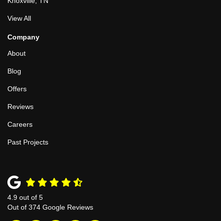
Knoxville, TN
View All
Company
About
Blog
Offers
Reviews
Careers
Past Projects
4.9
out of
5
Out of
374
Google Reviews