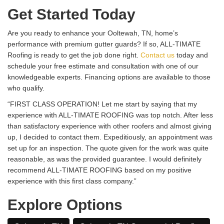
Get Started Today
Are you ready to enhance your Ooltewah, TN, home’s
performance with premium gutter guards? If so, ALL-TIMATE
Roofing is ready to get the job done right.
Contact us
today and
schedule your free estimate and consultation with one of our
knowledgeable experts. Financing options are available to those
who qualify.
“FIRST CLASS OPERATION! Let me start by saying that my
experience with ALL-TIMATE ROOFING was top notch. After less
than satisfactory experience with other roofers and almost giving
up, I decided to contact them. Expeditiously, an appointment was
set up for an inspection. The quote given for the work was quite
reasonable, as was the provided guarantee. I would definitely
recommend ALL-TIMATE ROOFING based on my positive
experience with this first class company.”
Explore Options