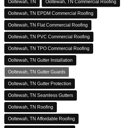
Ooltewah, TN
Ooltewah, TN Commercial Roofing
Ooltewah, TN EPDM Commercial Roofing
Ooltewah, TN Flat Commercial Roofing
Ooltewah, TN PVC Commercial Roofing
Ooltewah, TN TPO Commercial Roofing
Ooltewah, TN Gutter Installation
Ooltewah, TN Gutter Guards
Ooltewah, TN Gutter Protection
Ooltewah, TN Seamless Gutters
Ooltewah, TN Roofing
Ooltewah, TN Affordable Roofing