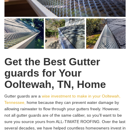
Get the Best Gutter
guards for Your
Ooltewah, TN, Home
Gutter guards are a
wise investment to make in your Ooltewah,
Tennessee,
home because they can prevent water damage by
allowing rainwater to flow through your gutters freely. However,
not all gutter guards are of the same caliber, so you’ll want to be
sure you source yours from ALL-TIMATE ROOFING. Over the last
several decades, we have helped countless homeowners invest in