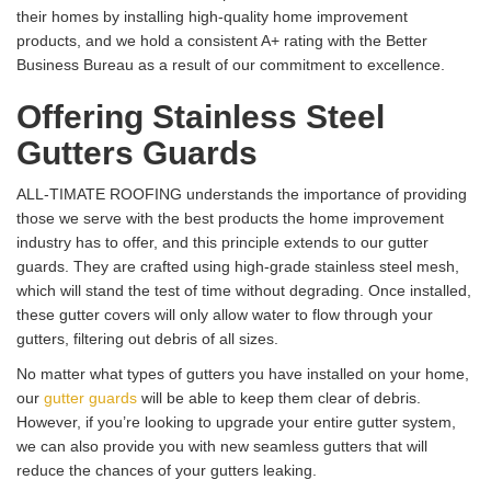
their homes by installing high-quality home improvement
products, and we hold a consistent A+ rating with the Better
Business Bureau as a result of our commitment to excellence.
Offering Stainless Steel
Gutters Guards
ALL-TIMATE ROOFING understands the importance of providing
those we serve with the best products the home improvement
industry has to offer, and this principle extends to our gutter
guards. They are crafted using high-grade stainless steel mesh,
which will stand the test of time without degrading. Once installed,
these gutter covers will only allow water to flow through your
gutters, filtering out debris of all sizes.
No matter what types of gutters you have installed on your home,
our
gutter guards
will be able to keep them clear of debris.
However, if you’re looking to upgrade your entire gutter system,
we can also provide you with new seamless gutters that will
reduce the chances of your gutters leaking.