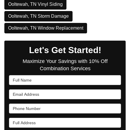
Ooltewah, TN Vinyl Siding
Ooltewah, TN Storm Damage
Ooltewah, TN Window Replacement
Let's Get Started!
Maximize Your Savings with 10% Off
Combination Services
Full Name
Email Address
Phone Number
Full Address