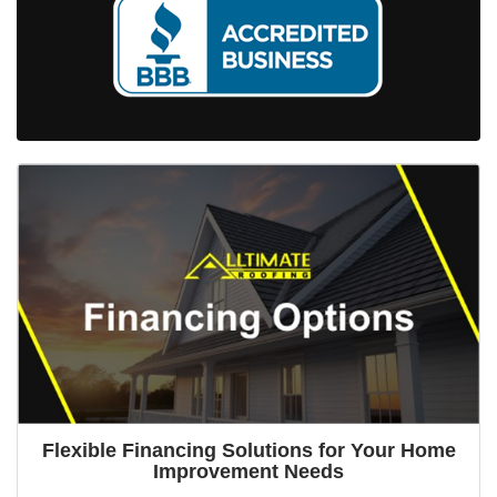
Flexible Financing Solutions for Your Home
Improvement Needs