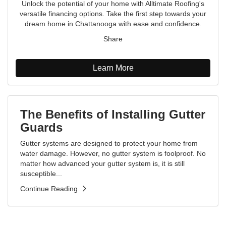
Unlock the potential of your home with Alltimate Roofing's
versatile financing options. Take the first step towards your
dream home in Chattanooga with ease and confidence.
Share
Learn More
The Benefits of Installing Gutter
Guards
Gutter systems are designed to protect your home from
water damage. However, no gutter system is foolproof. No
matter how advanced your gutter system is, it is still
susceptible...
Continue Reading