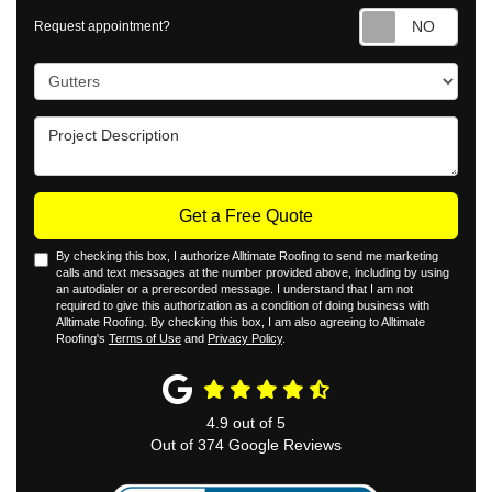
Requ
Request appointment?
Project Type
Project Description
Get a Free Quote
By checking this box, I authorize Alltimate Roofing to send me marketing
calls and text messages at the number provided above, including by using
an autodialer or a prerecorded message. I understand that I am not
required to give this authorization as a condition of doing business with
Alltimate Roofing. By checking this box, I am also agreeing to Alltimate
Roofing's
Terms of Use
and
Privacy Policy
.
4.9
out of
5
Out of
374
Google Reviews