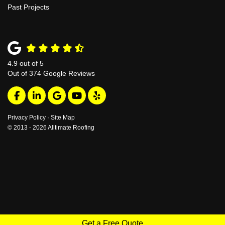
Past Projects
4.9
out of
5
Out of
374
Google Reviews
Like us on Facebook
Follow us on LinkedIn
Review us on Google
Subscribe on YouTube
Follow us on Yelp
Privacy Policy
·
Site Map
© 2013 - 2026 Alltimate Roofing
Get a Free Quote