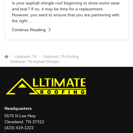
Is your asphalt shingle roof beginning to show some wear
and tear? If so, it may be time for a replacement.
However, you want to ensure that you are partnering with
the right...
Continue Reading
Ooltewah, TN
Ooltewah, TN Roofing
Ooltewah, TN Asphalt Shingles
Headquarters
5575 N Lee Hwy
Cleveland, TN 37312
(423) 419-1222