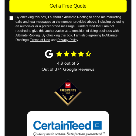
Get a Free Quote
By checking this box, I authorize Alltimate Roofing to send me marketing
calls and text messages at the number provided above, including by using
an autodialer or a prerecorded message. I understand that I am not
required to give this authorization as a condition of doing business with
Alltimate Roofing. By checking this box, I am also agreeing to Alltimate
Roofing's
Terms of Use
and
Privacy Policy
.
4.9
out of
5
Out of
374
Google Reviews