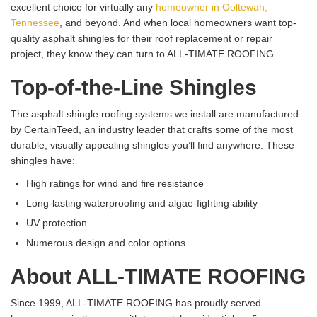
excellent choice for virtually any
homeowner in Ooltewah,
Tennessee
, and beyond. And when local homeowners want top-
quality asphalt shingles for their roof replacement or repair
project, they know they can turn to ALL-TIMATE ROOFING.
Top-of-the-Line Shingles
The asphalt shingle roofing systems we install are manufactured
by CertainTeed, an industry leader that crafts some of the most
durable, visually appealing shingles you’ll find anywhere. These
shingles have:
High ratings for wind and fire resistance
Long-lasting waterproofing and algae-fighting ability
UV protection
Numerous design and color options
About ALL-TIMATE ROOFING
Since 1999, ALL-TIMATE ROOFING has proudly served