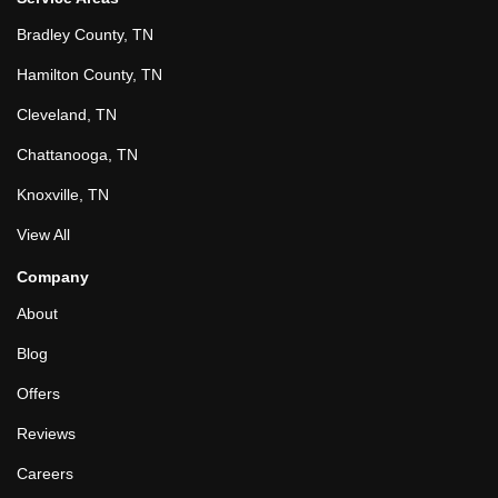
Bradley County, TN
Hamilton County, TN
Cleveland, TN
Chattanooga, TN
Knoxville, TN
View All
Company
About
Blog
Offers
Reviews
Careers