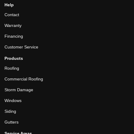
Help
Contact
Warranty
Financing
Customer Service
Products
Roofing
Commercial Roofing
Storm Damage
Windows
Siding
Gutters
Service Areas