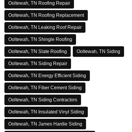
Ooltewah, TN Roofing Repair
Ooltewah, TN Roofing Replacement
Ooltewah, TN Leaking Roof Repair
Ooltewah, TN Shingle Roofing
Ooltewah, TN Slate Roofing
Ooltewah, TN Siding
Ooltewah, TN Siding Repair
Ooltewah, TN Energy Efficient Siding
Ooltewah, TN Fiber Cement Siding
Ooltewah, TN Siding Contractors
Ooltewah, TN Insulated Vinyl Siding
Ooltewah, TN James Hardie Siding