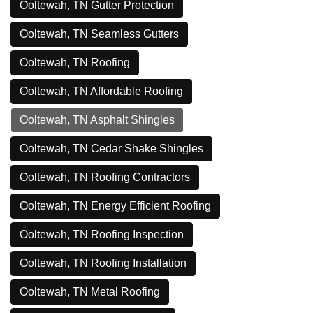
Ooltewah, TN Gutter Protection
Ooltewah, TN Seamless Gutters
Ooltewah, TN Roofing
Ooltewah, TN Affordable Roofing
Ooltewah, TN Asphalt Shingles
Ooltewah, TN Cedar Shake Shingles
Ooltewah, TN Roofing Contractors
Ooltewah, TN Energy Efficient Roofing
Ooltewah, TN Roofing Inspection
Ooltewah, TN Roofing Installation
Ooltewah, TN Metal Roofing