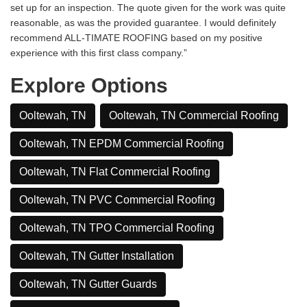
set up for an inspection. The quote given for the work was quite
reasonable, as was the provided guarantee. I would definitely
recommend ALL-TIMATE ROOFING based on my positive
experience with this first class company.”
Explore Options
Ooltewah, TN
Ooltewah, TN Commercial Roofing
Ooltewah, TN EPDM Commercial Roofing
Ooltewah, TN Flat Commercial Roofing
Ooltewah, TN PVC Commercial Roofing
Ooltewah, TN TPO Commercial Roofing
Ooltewah, TN Gutter Installation
Ooltewah, TN Gutter Guards