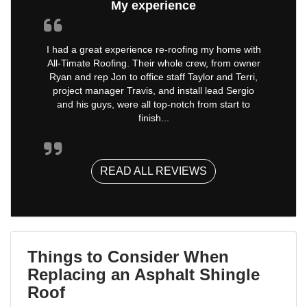
My experience
I had a great experience re-roofing my home with
All-Timate Roofing. Their whole crew, from owner
Ryan and rep Jon to office staff Taylor and Terri,
project manager Travis, and install lead Sergio
and his guys, were all top-notch from start to
finish...
READ ALL REVIEWS
Things to Consider When
Replacing an Asphalt Shingle
Roof