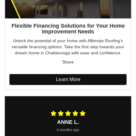
Flexible Financing Solutions for Your Home
Improvement Needs
Unlock the potential of your home with Alltimate Roofing's
versatile financing options. Take the first step towards your
dream home in Chattanooga with ease and confidence.
Share
Learn More
ANNE L.
4 months ago