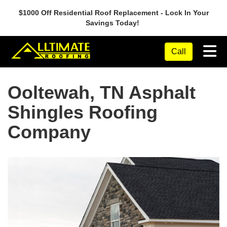
$1000 Off Residential Roof Replacement - Lock In Your
Savings Today!
Tog
Call
Ooltewah, TN Asphalt
Shingles Roofing
Company