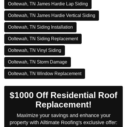
Ooltewah, TN James Hardie Lap Siding
Ooltewah, TN James Hardie Vertical Siding
Ooltewah, TN Siding Installation
Ooltewah, TN Siding Replacement
Ooltewah, TN Vinyl Siding
Ooltewah, TN Storm Damage
Ooltewah, TN Window Replacement
$1000 Off Residential Roof
Replacement!
Maximize your savings and enhance your
property with Alltimate Roofing's exclusive offer: