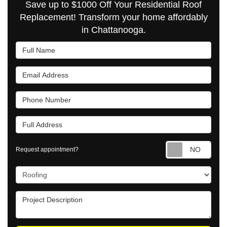
Save up to $1000 Off Your Residential Roof
Replacement! Transform your home affordably
in Chattanooga.
Full Name
Email Address
Phone Number
Full Address
Requ
Request appointment?
Project Type
Project Description