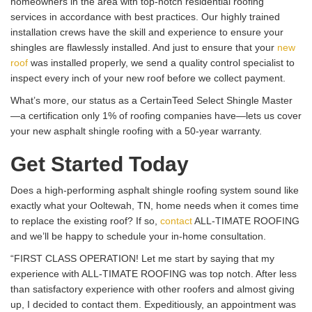
homeowners in the area with top-notch residential roofing
services in accordance with best practices. Our highly trained
installation crews have the skill and experience to ensure your
shingles are flawlessly installed. And just to ensure that your
new
roof
was installed properly, we send a quality control specialist to
inspect every inch of your new roof before we collect payment.
What’s more, our status as a CertainTeed Select Shingle Master
—a certification only 1% of roofing companies have—lets us cover
your new asphalt shingle roofing with a 50-year warranty.
Get Started Today
Does a high-performing asphalt shingle roofing system sound like
exactly what your Ooltewah, TN, home needs when it comes time
to replace the existing roof? If so,
contact
ALL-TIMATE ROOFING
and we’ll be happy to schedule your in-home consultation.
“FIRST CLASS OPERATION! Let me start by saying that my
experience with ALL-TIMATE ROOFING was top notch. After less
than satisfactory experience with other roofers and almost giving
up, I decided to contact them. Expeditiously, an appointment was