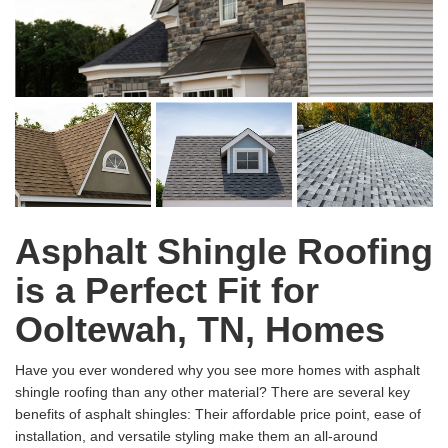
Asphalt Shingle Roofing
is a Perfect Fit for
Ooltewah, TN, Homes
Have you ever wondered why you see more homes with asphalt
shingle roofing than any other material? There are several key
benefits of asphalt shingles: Their affordable price point, ease of
installation, and versatile styling make them an all-around