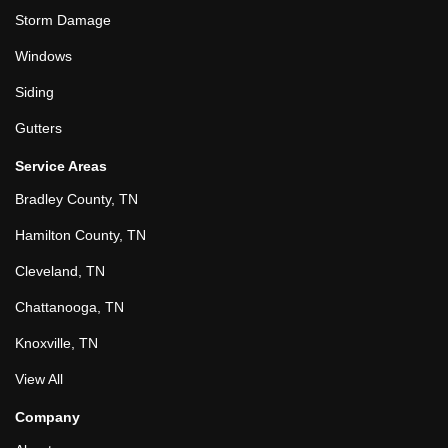
Storm Damage
Windows
Siding
Gutters
Service Areas
Bradley County, TN
Hamilton County, TN
Cleveland, TN
Chattanooga, TN
Knoxville, TN
View All
Company