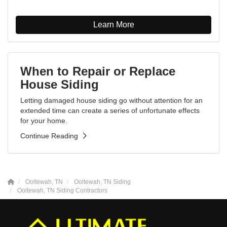
Learn More
When to Repair or Replace
House Siding
Letting damaged house siding go without attention for an
extended time can create a series of unfortunate effects
for your home.
Continue Reading
Ooltewah, TN
Ooltewah, TN Siding
Ooltewah, TN Siding Contractors