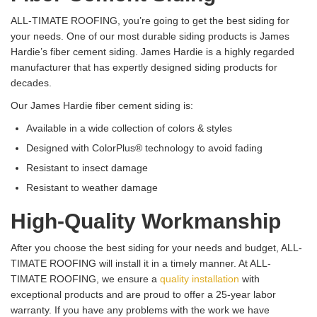
ALL-TIMATE ROOFING, you’re going to get the best siding for
your needs. One of our most durable siding products is James
Hardie’s fiber cement siding. James Hardie is a highly regarded
manufacturer that has expertly designed siding products for
decades.
Our James Hardie fiber cement siding is:
Available in a wide collection of colors & styles
Designed with ColorPlus® technology to avoid fading
Resistant to insect damage
Resistant to weather damage
High-Quality Workmanship
After you choose the best siding for your needs and budget, ALL-
TIMATE ROOFING will install it in a timely manner. At ALL-
TIMATE ROOFING, we ensure a
quality installation
with
exceptional products and are proud to offer a 25-year labor
warranty. If you have any problems with the work we have