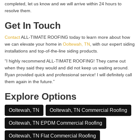
completed, let us know and we will arrive within 24 hours to
resolve them.
Get In Touch
Contact
ALL-TIMATE ROOFING today to learn more about how
we can elevate your home in
Ooltewah, TN
, with our expert siding
installations and top-of-the-line siding products.
“I highly recommend ALL-TIMATE ROOFING! They came out
when they said they would and did not keep us waiting around.
Ryan provided quick and professional service! I will definitely call
them again in the future.”
Explore Options
Ooltewah, TN
Ooltewah, TN Commercial Roofing
Ooltewah, TN EPDM Commercial Roofing
Ooltewah, TN Flat Commercial Roofing