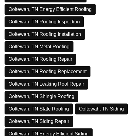
Ooltewah, TN Energy Efficient Roofing
Ooltewah, TN Roofing Inspection
Ooltewah, TN Roofing Installation
Ooltewah, TN Metal Roofing
Ooltewah, TN Roofing Repair
Ooltewah, TN Roofing Replacement
Ooltewah, TN Leaking Roof Repair
Ooltewah, TN Shingle Roofing
Ooltewah, TN Slate Roofing
Ooltewah, TN Siding
Ooltewah, TN Siding Repair
Ooltewah, TN Energy Efficient Siding