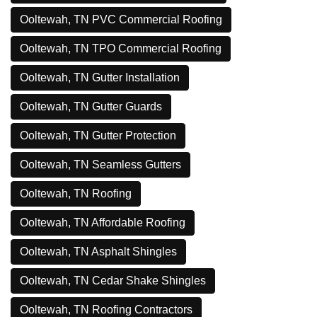
Ooltewah, TN PVC Commercial Roofing
Ooltewah, TN TPO Commercial Roofing
Ooltewah, TN Gutter Installation
Ooltewah, TN Gutter Guards
Ooltewah, TN Gutter Protection
Ooltewah, TN Seamless Gutters
Ooltewah, TN Roofing
Ooltewah, TN Affordable Roofing
Ooltewah, TN Asphalt Shingles
Ooltewah, TN Cedar Shake Shingles
Ooltewah, TN Roofing Contractors