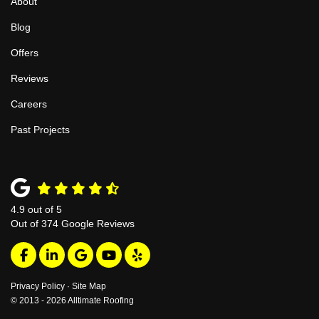
About
Blog
Offers
Reviews
Careers
Past Projects
4.9
out of
5
Out of
374
Google Reviews
Like us on Facebook
Follow us on LinkedIn
Review us on Google
Subscribe on YouTube
Follow us on Yelp
Privacy Policy
·
Site Map
© 2013 - 2026 Alltimate Roofing