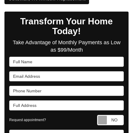
Transform Your Home
Today!
Take Advantage of Monthly Payments as Low
as $99/Month
Full Name
Email Address
Phone Number
Full Address
Requ
Request appointment?
Project Type