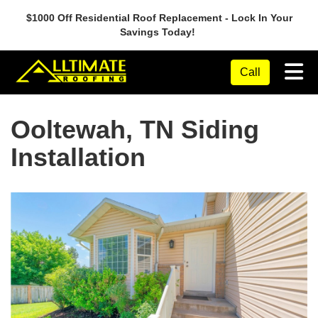
$1000 Off Residential Roof Replacement - Lock In Your
Savings Today!
Tog
Call
Ooltewah, TN Siding
Installation