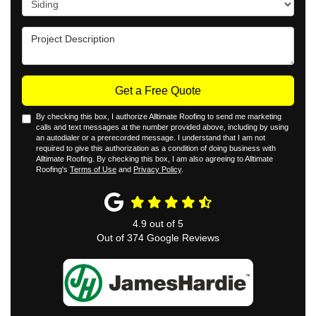
Project Description
Get a Free Quote
By checking this box, I authorize Alltimate Roofing to send me marketing
calls and text messages at the number provided above, including by using
an autodialer or a prerecorded message. I understand that I am not
required to give this authorization as a condition of doing business with
Alltimate Roofing. By checking this box, I am also agreeing to Alltimate
Roofing's
Terms of Use
and
Privacy Policy
.
4.9
out of
5
Out of
374
Google Reviews