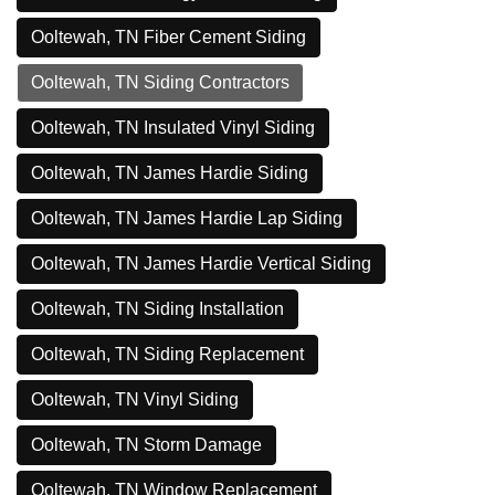
Ooltewah, TN Fiber Cement Siding
Ooltewah, TN Siding Contractors
Ooltewah, TN Insulated Vinyl Siding
Ooltewah, TN James Hardie Siding
Ooltewah, TN James Hardie Lap Siding
Ooltewah, TN James Hardie Vertical Siding
Ooltewah, TN Siding Installation
Ooltewah, TN Siding Replacement
Ooltewah, TN Vinyl Siding
Ooltewah, TN Storm Damage
Ooltewah, TN Window Replacement