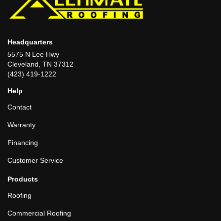
Headquarters
5575 N Lee Hwy
Cleveland, TN 37312
(423) 419-1222
Help
Contact
Warranty
Financing
Customer Service
Products
Roofing
Commercial Roofing