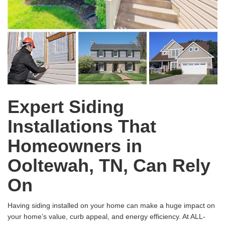
Expert Siding
Installations That
Homeowners in
Ooltewah, TN, Can Rely
On
Having siding installed on your home can make a huge impact on
your home’s value, curb appeal, and energy efficiency. At ALL-