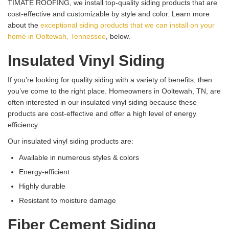
TIMATE ROOFING, we install top-quality siding products that are
cost-effective and customizable by style and color. Learn more
about the
exceptional siding products that we can install on your
home in Ooltewah, Tennessee
, below.
Insulated Vinyl Siding
If you’re looking for quality siding with a variety of benefits, then
you’ve come to the right place. Homeowners in Ooltewah, TN, are
often interested in our insulated vinyl siding because these
products are cost-effective and offer a high level of energy
efficiency.
Our insulated vinyl siding products are:
Available in numerous styles & colors
Energy-efficient
Highly durable
Resistant to moisture damage
Fiber Cement Siding