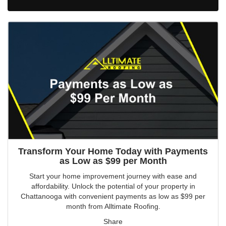
Transform Your Home Today with Payments
as Low as $99 per Month
Start your home improvement journey with ease and
affordability. Unlock the potential of your property in
Chattanooga with convenient payments as low as $99 per
month from Alltimate Roofing.
Share