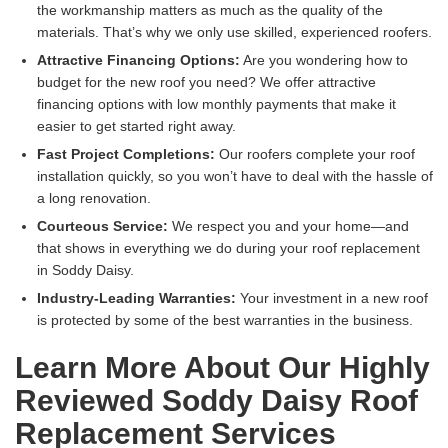
the workmanship matters as much as the quality of the
materials. That’s why we only use skilled, experienced roofers.
Attractive Financing Options:
Are you wondering how to
budget for the new roof you need? We offer attractive
financing options with low monthly payments that make it
easier to get started right away.
Fast Project Completions:
Our roofers complete your roof
installation quickly, so you won’t have to deal with the hassle of
a long renovation.
Courteous Service:
We respect you and your home—and
that shows in everything we do during your roof replacement
in Soddy Daisy.
Industry-Leading Warranties:
Your investment in a new roof
is protected by some of the best warranties in the business.
Learn More About Our Highly
Reviewed Soddy Daisy Roof
Replacement Services