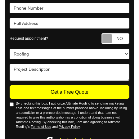
Phone Number
Full Address
Requ
Request appointment?
Project Type
Project Description
Get a Free Quote
By checking this box, I authorize Alltimate Roofing to send me marketing
calls and text messages at the number provided above, including by using
an autodialer or a prerecorded message. I understand that I am not
required to give this authorization as a condition of doing business with
Alltimate Roofing. By checking this box, I am also agreeing to Alltimate
Roofing's
Terms of Use
and
Privacy Policy
.