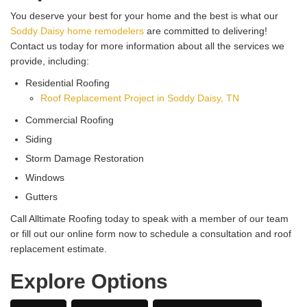
You deserve your best for your home and the best is what our
Soddy Daisy home remodelers
are committed to delivering!
Contact us today for more information about all the services we
provide, including:
Residential Roofing
Roof Replacement Project in Soddy Daisy, TN
Commercial Roofing
Siding
Storm Damage Restoration
Windows
Gutters
Call Alltimate Roofing today to speak with a member of our team
or fill out our online form now to schedule a consultation and roof
replacement estimate.
Explore Options