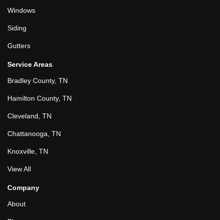
Windows
Siding
Gutters
Service Areas
Bradley County, TN
Hamilton County, TN
Cleveland, TN
Chattanooga, TN
Knoxville, TN
View All
Company
About