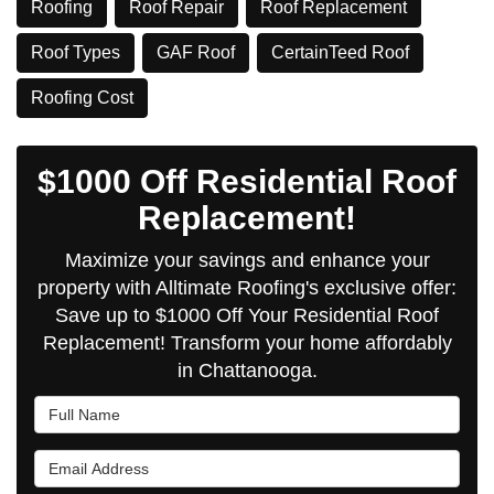
Roofing
Roof Repair
Roof Replacement
Roof Types
GAF Roof
CertainTeed Roof
​Roofing Cost
$1000 Off Residential Roof
Replacement!
Maximize your savings and enhance your
property with Alltimate Roofing's exclusive offer:
Save up to $1000 Off Your Residential Roof
Replacement! Transform your home affordably
in Chattanooga.
Full Name
Email Address