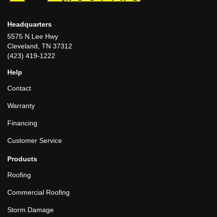
Headquarters
5575 N Lee Hwy
Cleveland, TN 37312
(423) 419-1222
Help
Contact
Warranty
Financing
Customer Service
Products
Roofing
Commercial Roofing
Storm Damage