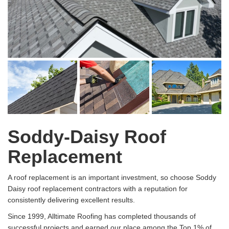
Soddy-Daisy Roof
Replacement
A roof replacement is an important investment, so choose Soddy
Daisy roof replacement contractors with a reputation for
consistently delivering excellent results.
Since 1999, Alltimate Roofing has completed thousands of
successful projects and earned our place among the Top 1% of