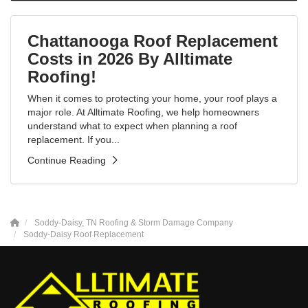
Chattanooga Roof Replacement
Costs in 2026 By Alltimate
Roofing!
When it comes to protecting your home, your roof plays a
major role. At Alltimate Roofing, we help homeowners
understand what to expect when planning a roof
replacement. If you...
Continue Reading
Soddy-Daisy, TN Roofing & Storm Damage Company
Soddy-Daisy Roof Replacement