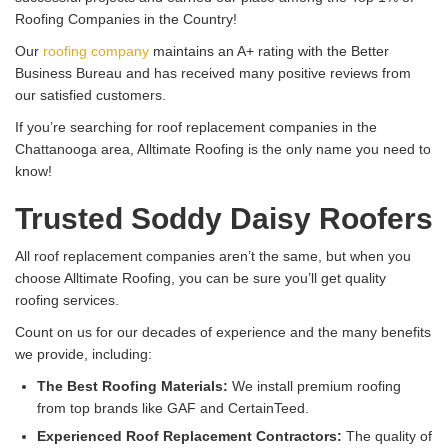
Roofing Companies in the Country!
Our
roofing company
maintains an A+ rating with the Better
Business Bureau and has received many positive reviews from
our satisfied customers.
If you’re searching for roof replacement companies in the
Chattanooga area, Alltimate Roofing is the only name you need to
know!
Trusted Soddy Daisy Roofers
All roof replacement companies aren’t the same, but when you
choose Alltimate Roofing, you can be sure you’ll get quality
roofing services.
Count on us for our decades of experience and the many benefits
we provide, including:
The Best Roofing Materials:
We install premium roofing
from top brands like GAF and CertainTeed.
Experienced Roof Replacement Contractors:
The quality of