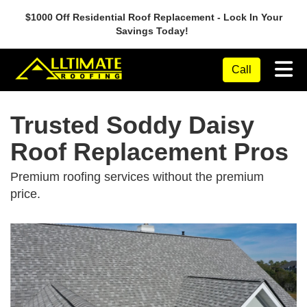
$1000 Off Residential Roof Replacement - Lock In Your
Savings Today!
Tog
Call
Trusted Soddy Daisy
Roof Replacement Pros
Premium roofing services without the premium
price.