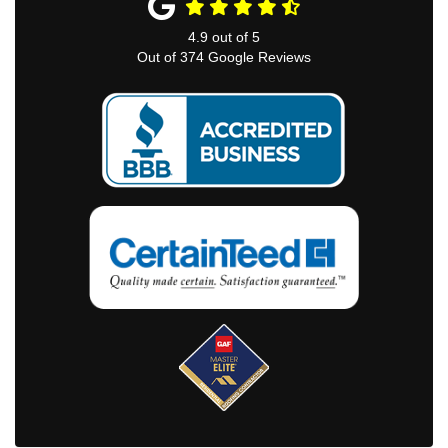
4.9
out of
5
Out of
374
Google Reviews