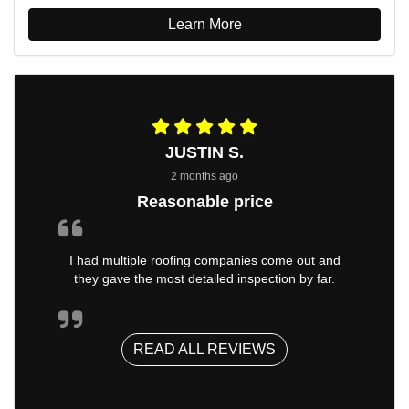
Learn More
JUSTIN S.
2 months ago
Reasonable price
I had multiple roofing companies come out and
they gave the most detailed inspection by far.
READ ALL REVIEWS