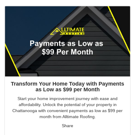
Transform Your Home Today with Payments
as Low as $99 per Month
Start your home improvement journey with ease and
affordability. Unlock the potential of your property in
Chattanooga with convenient payments as low as $99 per
month from Alltimate Roofing.
Share