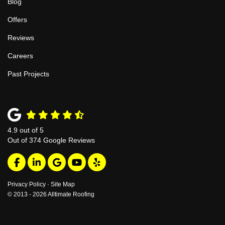
Blog
Offers
Reviews
Careers
Past Projects
4.9
out of
5
Out of
374
Google Reviews
Like us on Facebook
Follow us on LinkedIn
Review us on Google
Subscribe on YouTube
Follow us on Yelp
Privacy Policy
·
Site Map
© 2013 - 2026 Alltimate Roofing