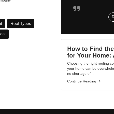
ompany.”
t
Roof Types
Cost
How to Find the
for Your Home: 
Choosing the right roofing co
your home can be overwhelmin
no shortage of...
Continue Reading