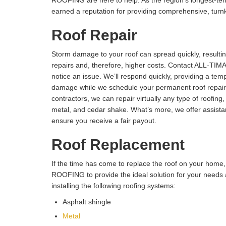
ROOFING are here to help. As the region’s longest-tenu
earned a reputation for providing comprehensive, turnk
Roof Repair
Storm damage to your roof can spread quickly, resultin
repairs and, therefore, higher costs. Contact ALL-T
notice an issue. We’ll respond quickly, providing a tem
damage while we schedule your permanent roof repair.
contractors, we can repair virtually any type of roofing, 
metal, and cedar shake. What’s more, we offer assista
ensure you receive a fair payout.
Roof Replacement
If the time has come to replace the roof on your hom
ROOFING to provide the ideal solution for your need
installing the following roofing systems:
Asphalt shingle
Metal