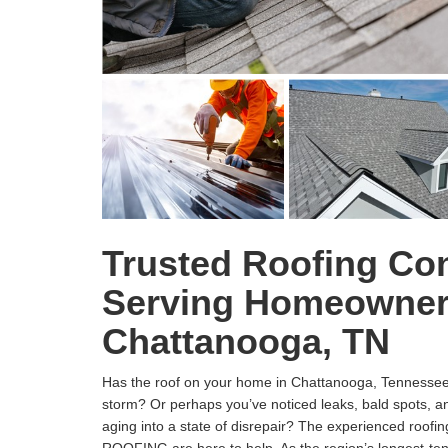
Trusted Roofing Con
Serving Homeowner
Chattanooga, TN
Has the roof on your home in Chattanooga, Tennessee,
storm? Or perhaps you’ve noticed leaks, bald spots, and
aging into a state of disrepair? The experienced roof