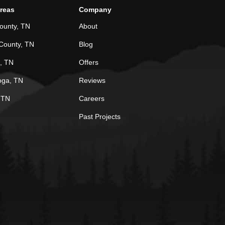
Areas
Company
ounty, TN
About
County, TN
Blog
, TN
Offers
oga, TN
Reviews
, TN
Careers
Past Projects