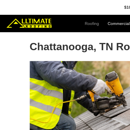
$1
Roofing
Commercial
Chattanooga, TN Ro