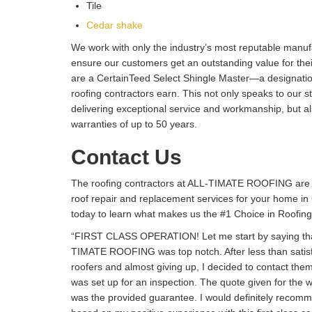
Tile
Cedar shake
We work with only the industry’s most reputable manuf
ensure our customers get an outstanding value for their
are a CertainTeed Select Shingle Master—a designation
roofing contractors earn. This not only speaks to our 
delivering exceptional service and workmanship, but al
warranties of up to 50 years.
Contact Us
The roofing contractors at ALL-TIMATE ROOFING are 
roof repair and replacement services for your home i
today to learn what makes us the #1 Choice in Roofing
“FIRST CLASS OPERATION! Let me start by saying tha
TIMATE ROOFING was top notch. After less than satisf
roofers and almost giving up, I decided to contact the
was set up for an inspection. The quote given for the 
was the provided guarantee. I would definitely re