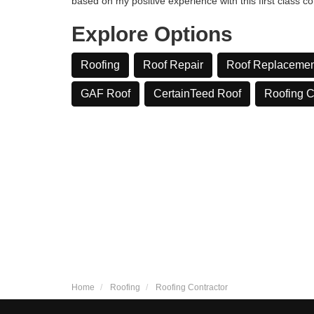
based on my positive experience with this first class c
Explore Options
Roofing
Roof Repair
Roof Replacemen
GAF Roof
CertainTeed Roof
​Roofing 
Home
Roofing
Roofing Contractor