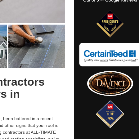
Out of
374
Google Reviews
tractors
s in
 been battered in a recent
 other signs that your roof is
ing contractors at ALL-TIMATE