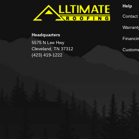
Help
Contact
Warrant
Headquarters
Financi
5575 N Lee Hwy
Cleveland, TN 37312
Custome
(423) 419-1222