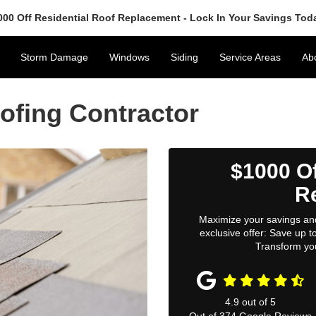
000 Off Residential Roof Replacement - Lock In Your Savings Tod
Storm Damage
Windows
Siding
Service Areas
Ab
ofing Contractor
$1000 Of
R
Maximize your savings and
exclusive offer: Save up 
Transform yo
4.9
out of
5