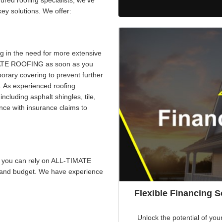
red roofing specialists, we’ve
ey solutions. We offer:
g in the need for more extensive
IMATE ROOFING as soon as you
porary covering to prevent further
 As experienced roofing
including asphalt shingles, tile,
nce with insurance claims to
e, you can rely on ALL-TIMATE
s and budget. We have experience
Flexible Financing 
Unlock the potential of you