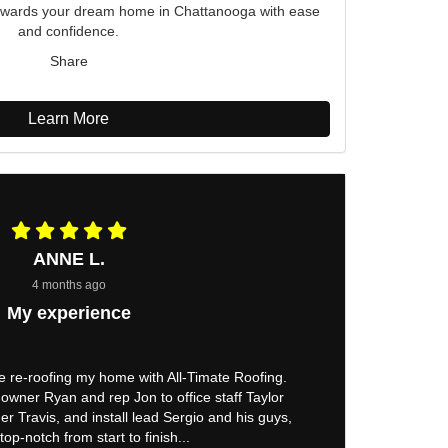
p towards your dream home in Chattanooga with ease
and confidence.
Share
Learn More
ANNE L.
4 months ago
My experience
e re-roofing my home with All-Timate Roofing.
owner Ryan and rep Jon to office staff Taylor
er Travis, and install lead Sergio and his guys,
top-notch from start to finish...