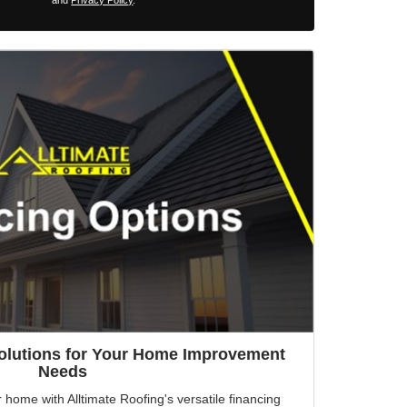
and
Privacy Policy
.
Solutions for Your Home Improvement
Needs
r home with Alltimate Roofing's versatile financing