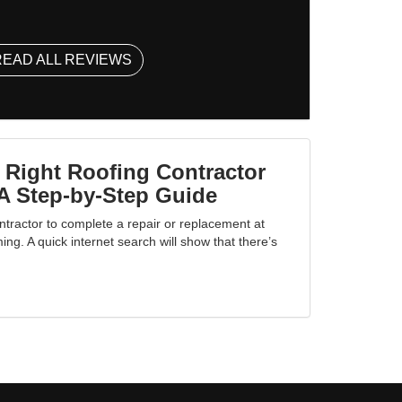
READ ALL REVIEWS
 Right Roofing Contractor
A Step-by-Step Guide
ntractor to complete a repair or replacement at
g. A quick internet search will show that there’s