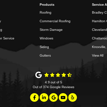
Products
Service 
Roofing
Bradley C
y
Commercial Roofing
Hamilton 
ng
Storm Damage
Cleveland
r Service
Windows
Chattano
Siding
Knoxville
Gutters
View All
4.9
out of
5
Out of
374
Google Reviews
Like us on Facebook
Follow us on LinkedIn
Review us on Google
Subscribe on YouTube
Follow us on Yelp