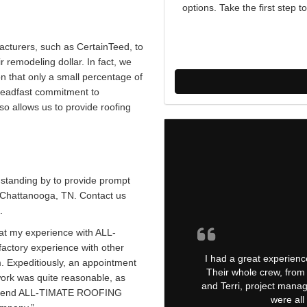
options. Take the first ste
acturers, such as CertainTeed, to
 remodeling dollar. In fact, we
 that only a small percentage of
steadfast commitment to
so allows us to provide roofing
standing by to provide prompt
n Chattanooga, TN. Contact us
.
t my experience with ALL-
actory experience with other
I had a great experienc
m. Expeditiously, an appointment
Their whole crew, from 
work was quite reasonable, as
and Terri, project manag
commend ALL-TIMATE ROOFING
were all 