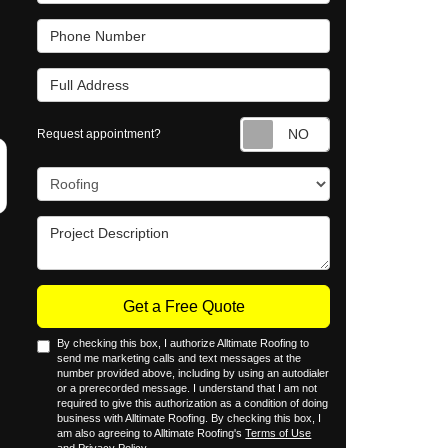
Phone Number
Full Address
Request appointm
Request appointment?
Project Type
Project Description
Get a Free Quote
By checking this box, I authorize Alltimate Roofing to
send me marketing calls and text messages at the
number provided above, including by using an autodialer
or a prerecorded message. I understand that I am not
required to give this authorization as a condition of doing
business with Alltimate Roofing. By checking this box, I
am also agreeing to Alltimate Roofing's
Terms of Use