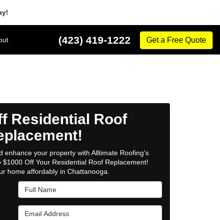
ay!
(423) 419-1222
out
Get a Free Quote
f Residential Roof
eplacement!
 enhance your property with Alltimate Roofing's
to $1000 Off Your Residential Roof Replacement!
ur home affordably in Chattanooga.
Full Name
Email Address