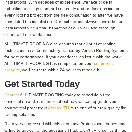
installations. With decades of experience, we take pride in
upholding our high standards of safety and professionalism on
every roofing project from the free consultation to after we have
completed the installation. Our technicians always conclude our
installations with a final inspection of our work and thorough
cleanup of our workspace.
ALL-TIMATE ROOFING also ensures that all our flat roofing
technicians have been factory-trained by Versico Roofing Systems
for best performance. If you experience an issue with the work
ALL-TIMATE ROOFING has completed on your
commercial
property
, we’ll be there within 24 hours to resolve it.
Get Started Today
Contact
ALL-TIMATE ROOFING today to schedule a free
consultation and learn more about how we can upgrade your
commercial property in
Athens, TN
, with one of our top-quality flat
roofing solutions.
“I am very impressed with this company. Professional, honest and
willing to answer all the questions I had. Didn’t try to sell us things