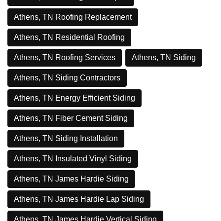
Athens, TN Roofing Replacement
Athens, TN Residential Roofing
Athens, TN Roofing Services
Athens, TN Siding
Athens, TN Siding Contractors
Athens, TN Energy Efficient Siding
Athens, TN Fiber Cement Siding
Athens, TN Siding Installation
Athens, TN Insulated Vinyl Siding
Athens, TN James Hardie Siding
Athens, TN James Hardie Lap Siding
Athens, TN James Hardie Vertical Siding