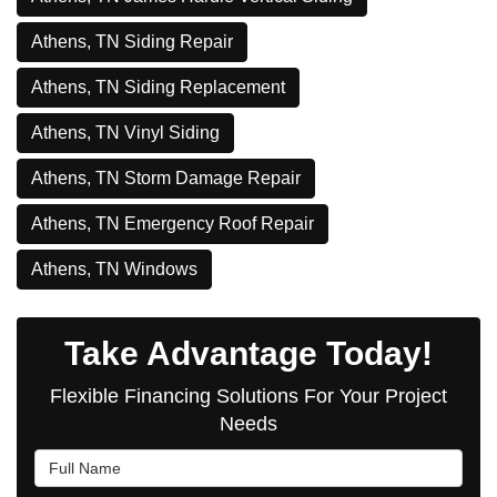
Athens, TN Siding Repair
Athens, TN Siding Replacement
Athens, TN Vinyl Siding
Athens, TN Storm Damage Repair
Athens, TN Emergency Roof Repair
Athens, TN Windows
Take Advantage Today!
Flexible Financing Solutions For Your Project
Needs
Full Name