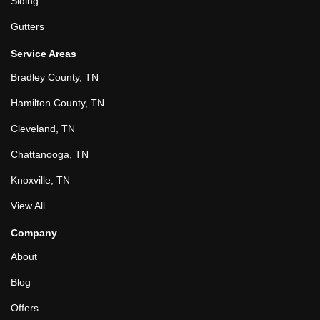
Siding
Gutters
Service Areas
Bradley County, TN
Hamilton County, TN
Cleveland, TN
Chattanooga, TN
Knoxville, TN
View All
Company
About
Blog
Offers