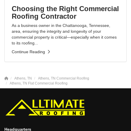
Choosing the Right Commercial
Roofing Contractor
As a business owner in the Chattanooga, Tennessee,
area, ensuring the integrity and longevity of your
commercial property is critical—especially when it comes
to its roofing...
Continue Reading
Athens, TN
Athens, TN Commercial Roofing
Athens, TN Flat Commercial Roofing
Headquarters