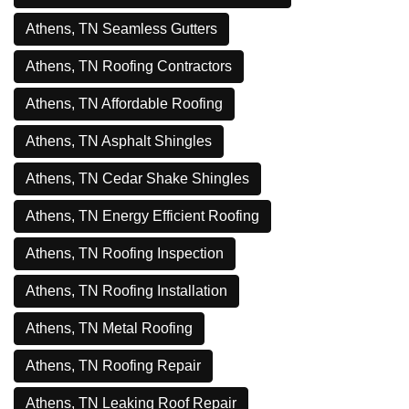
Athens, TN Seamless Gutters
Athens, TN Roofing Contractors
Athens, TN Affordable Roofing
Athens, TN Asphalt Shingles
Athens, TN Cedar Shake Shingles
Athens, TN Energy Efficient Roofing
Athens, TN Roofing Inspection
Athens, TN Roofing Installation
Athens, TN Metal Roofing
Athens, TN Roofing Repair
Athens, TN Leaking Roof Repair