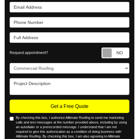
Email Address
Phone Number
Full Address
Requ
Request appointment?
Project Type
Project Description
Get a Free Quote
By checking this box, I authorize Alltimate Roofing to send me marketing
calls and text messages at the number provided above, including by using
an autodialer or a prerecorded message. I understand that I am not
required to give this authorization as a condition of doing business with
Alltimate Roofing. By checking this box, I am also agreeing to Alltimate