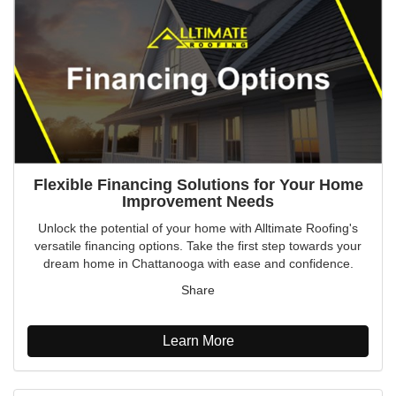
Flexible Financing Solutions for Your Home
Improvement Needs
Unlock the potential of your home with Alltimate Roofing's
versatile financing options. Take the first step towards your
dream home in Chattanooga with ease and confidence.
Share
Learn More