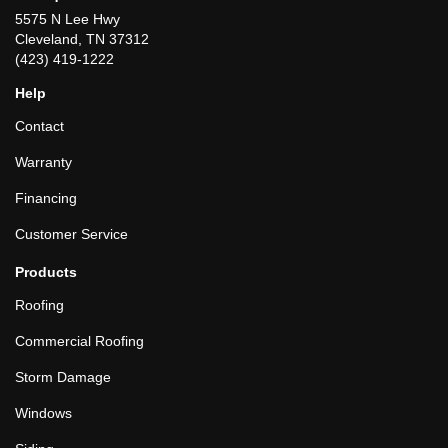
5575 N Lee Hwy
Cleveland, TN 37312
(423) 419-1222
Help
Contact
Warranty
Financing
Customer Service
Products
Roofing
Commercial Roofing
Storm Damage
Windows