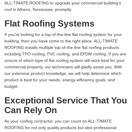
ALL-TIMATE ROOFING to upgrade your commercial building’s
roof in Athens, Tennessee, promptly.
Flat Roofing Systems
If you’re looking for a top-of-the-line flat roofing system for your
building, then you have come to the right place. ALL-TIMATE
ROOFING installs multiple top-of-the-line flat roofing products
including TPO roofing, PVC roofing, and EPDM roofing. If you are
unsure of which type of flat roofing system will work best for your
commercial property, our technicians will gladly assist you. With
our extensive product knowledge, we will help determine which
product is best for your needs, energy-efficiency goals, and
budget.
Exceptional Service That You
Can Rely On
As your roofing contractor, you can count on ALL-TIMATE
ROOFING for not only quality products but also professional