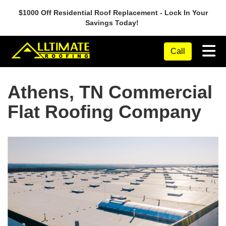
$1000 Off Residential Roof Replacement - Lock In Your
Savings Today!
Tog
Call
Athens, TN Commercial
Flat Roofing Company