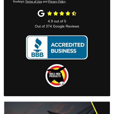
Roofing's
Terms of Use
and
Privacy Policy
.
4.9
out of
5
Out of
374
Google Reviews