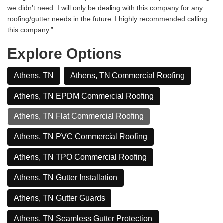
we didn’t need. I will only be dealing with this company for any
roofing/gutter needs in the future. I highly recommended calling
this company.”
Explore Options
Athens, TN
Athens, TN Commercial Roofing
Athens, TN EPDM Commercial Roofing
Athens, TN Flat Commercial Roofing
Athens, TN PVC Commercial Roofing
Athens, TN TPO Commercial Roofing
Athens, TN Gutter Installation
Athens, TN Gutter Guards
Athens, TN Seamless Gutter Protection