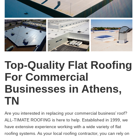
Top-Quality Flat Roofing
For Commercial
Businesses in Athens,
TN
Are you interested in replacing your commercial business’ roof?
ALL-TIMATE ROOFING is here to help. Established in 1999, we
have extensive experience working with a wide variety of flat
roofing systems. As your local roofing contractor, you can rely on