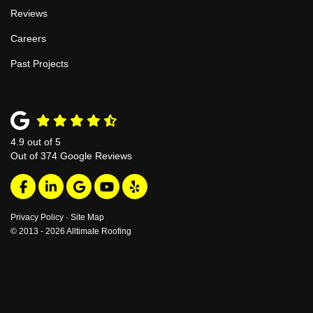
Reviews
Careers
Past Projects
4.9
out of
5
Out of
374
Google Reviews
Like us on Facebook
Follow us on LinkedIn
Review us on Google
Subscribe on YouTube
Follow us on Yelp
Privacy Policy
·
Site Map
© 2013 - 2026 Alltimate Roofing