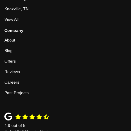
Knoxville, TN
View All
Company
About
Blog
Offers
Reviews
Careers
Past Projects
4.9
out of
5