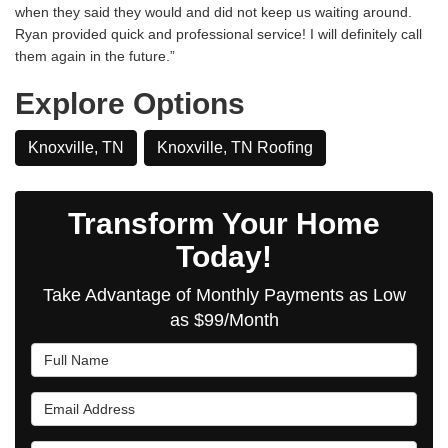
when they said they would and did not keep us waiting around.
Ryan provided quick and professional service! I will definitely call
them again in the future.”
Explore Options
Knoxville, TN
Knoxville, TN Roofing
Transform Your Home
Today!
Take Advantage of Monthly Payments as Low
as $99/Month
Full Name
Email Address