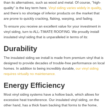
than its alternatives, such as wood and metal. Of course, “high-
quality” is the key term here.
Vinyl siding varies widely in quality
,
and there’s no shortage of inferior products on the market that
are prone to quickly cracking, flaking, warping, and fading.
To ensure you receive an excellent value for your investment in
vinyl siding, turn to ALL-TIMATE ROOFING. We proudly install
insulated vinyl siding that is unparalleled in terms of its:
Durability
The insulated siding we install is made from premium vinyl that is
designed to provide decades of trouble-free performance on local
homes. In addition to being incredibly durable,
our vinyl siding
requires virtually no maintenance.
Energy Efficiency
Most vinyl siding systems have a hollow back, which allows for
excessive heat transference. Our insulated vinyl siding, on the
other hand, has a thick foam backing that forms to the home,