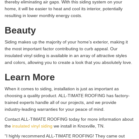
thereby eliminating air gaps. With this siding system on your
home, it will be easier to heat and cool its interior, potentially
resulting in lower monthly energy costs.
Beauty
Siding makes up the majority of your home’s exterior, making it
the most important factor contributing to curb appeal. Our
insulated vinyl siding is available in an array of attractive styles
and colors, allowing you to create a look that you absolutely love.
Learn More
When it comes to siding, installation is just as important as
choosing a quality product. ALL-TIMATE ROOFING has factory-
trained experts handle all of our projects, and we provide
industry-leading warranties for your peace of mind.
Contact ALL-TIMATE ROOFING today for more information about
the
insulated vinyl siding
we install in Knoxville, TN.
“I highly recommend ALL-TIMATE ROOFING! They came out