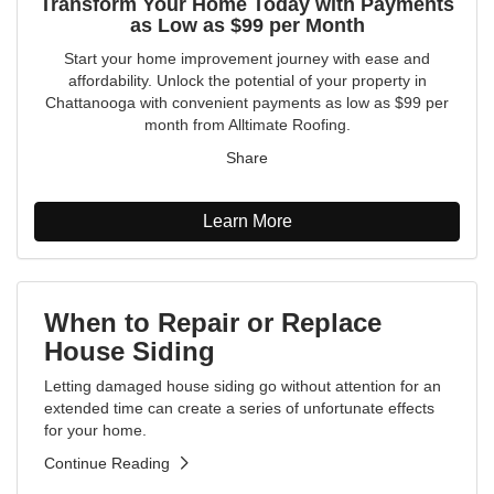
Transform Your Home Today with Payments
as Low as $99 per Month
Start your home improvement journey with ease and
affordability. Unlock the potential of your property in
Chattanooga with convenient payments as low as $99 per
month from Alltimate Roofing.
Share
Learn More
When to Repair or Replace
House Siding
Letting damaged house siding go without attention for an
extended time can create a series of unfortunate effects
for your home.
Continue Reading