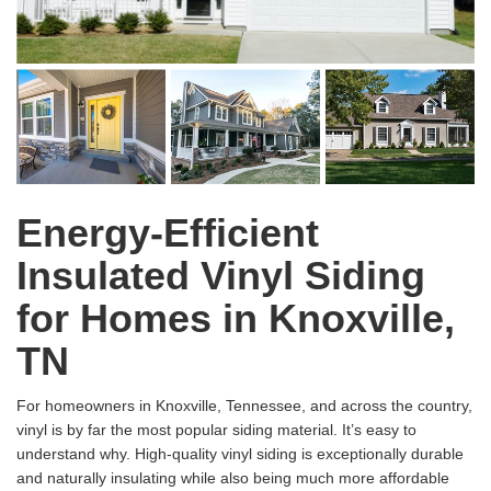
Energy-Efficient
Insulated Vinyl Siding
for Homes in Knoxville,
TN
For homeowners in Knoxville, Tennessee, and across the country,
vinyl is by far the most popular siding material. It’s easy to
understand why. High-quality vinyl siding is exceptionally durable
and naturally insulating while also being much more affordable