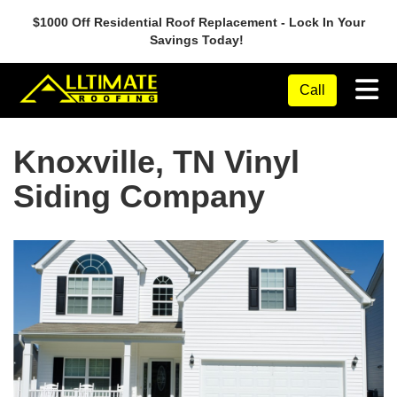
$1000 Off Residential Roof Replacement - Lock In Your
Savings Today!
Tog
Call
Knoxville, TN Vinyl
Siding Company