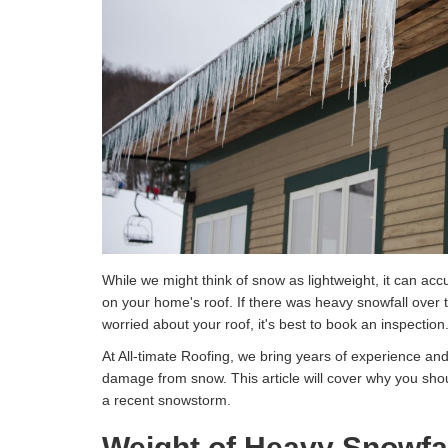
While we might think of snow as lightweight, it can acc
on your home's roof. If there was heavy snowfall over 
worried about your roof, it's best to book an inspection
At All-timate Roofing, we bring years of experience an
damage from snow. This article will cover why you shou
a recent snowstorm.
Weight of Heavy Snowfa