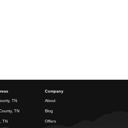
Areas
Company
ounty, TN
About
County, TN
Blog
, TN
Offers