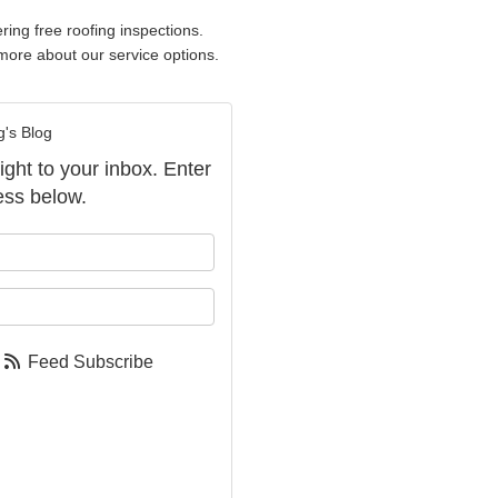
ring free roofing inspections.
more about our service options.
g's Blog
aight to your inbox. Enter
ess below.
our name?
our email address?
Feed Subscribe