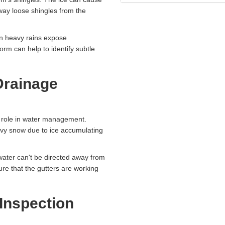
way loose shingles from the
n heavy rains expose
orm can help to identify subtle
Drainage
al role in water management.
vy snow due to ice accumulating
water can't be directed away from
ure that the gutters are working
Inspection