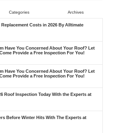
Categories
Archives
Replacement Costs in 2026 By Alltimate
m Have You Concerned About Your Roof? Let
 Come Provide a Free Inspection For You!
m Have You Concerned About Your Roof? Let
 Come Provide a Free Inspection For You!
6 Roof Inspection Today With the Experts at
rs Before Winter Hits With The Experts at