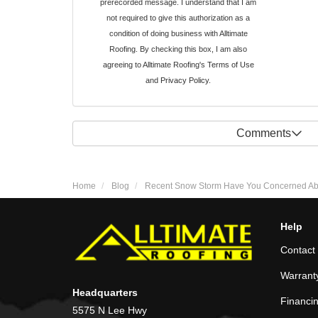
prerecorded message. I understand that I am
not required to give this authorization as a
condition of doing business with Alltimate
Roofing. By checking this box, I am also
agreeing to Alltimate Roofing's
Terms of Use
and
Privacy Policy
.
Comments
Home
Blog
Recent Snow Storm Have You Concerned About
Help
Contact
Warrant
Headquarters
Financi
5575 N Lee Hwy