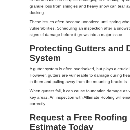
granule loss from shingles and heavy snow can tear a
decking.
These issues often become unnoticed until spring whe
vulnerabilities. Scheduling an inspection after a snowst
signs of damage before it grows into a major issue.
Protecting Gutters and 
System
A gutter system is often overlooked, but plays a cruci
However, gutters are vulnerable to damage during hea
in them and pulling away from the mounting brackets.
When gutters fail, it can cause foundation damage as 
key areas. An inspection with Alltimate Roofing will ens
correctly.
Request a Free Roofing 
Estimate Today