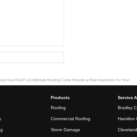
 Your Roof? Let Alltimate Roofing Come Provide a Free Inspection For You!
Products
Service 
Roofing
Bradley C
y
Commercial Roofing
Hamilton 
ng
Storm Damage
Cleveland