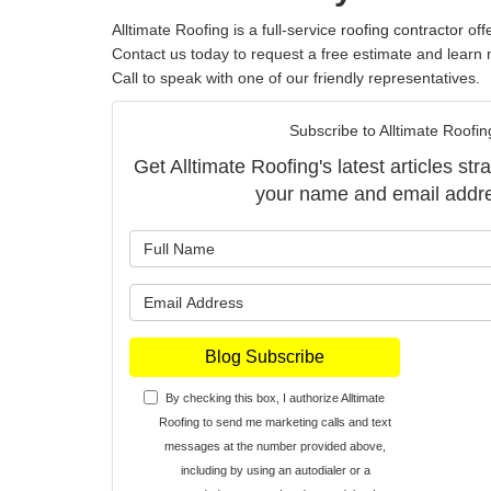
Alltimate Roofing is a full-service
roofing contractor
offe
Contact us today to request a free estimate and learn 
Call to speak with one of our friendly representatives.
Subscribe to Alltimate Roofin
Get Alltimate Roofing's latest articles str
your name and email addr
What is y
What is y
Blog Subscribe
By checking this box, I authorize Alltimate
Roofing to send me marketing calls and text
messages at the number provided above,
including by using an autodialer or a