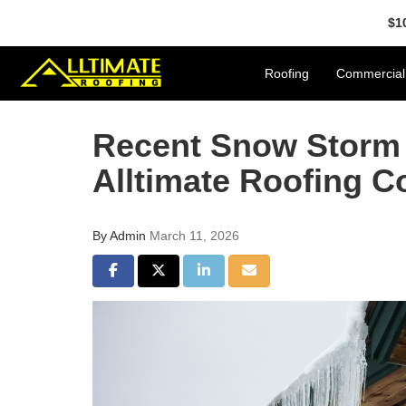
$1
Roofing
Commercial
Recent Snow Storm 
Alltimate Roofing C
By
Admin
March 11, 2026
Share on Facebook
Share on Twitter
Share on LinkedIn
Share via Email