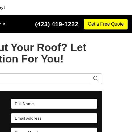
ay!
(423) 419-1222
out
Get a Free Quote
t Your Roof? Let
tion For You!
Search
Full Name
Email Address
Phone Number