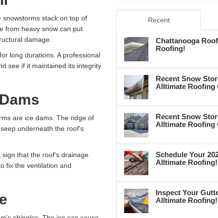
e snowstorms stack on top of
Recent
ure from heavy snow can put
tructural damage.
Chattanooga Roof 
Roofing!
or long durations. A professional
d see if it maintained its integrity
Recent Snow Stor
Alltimate Roofing
e Dams
Recent Snow Stor
ms are ice dams. The ridge of
Alltimate Roofing
o seep underneath the roof's
Schedule Your 202
a sign that the roof's drainage
Alltimate Roofing!
 fix the ventilation and
.
Inspect Your Gutte
e
Alltimate Roofing!
em's shingles. The ice can cause