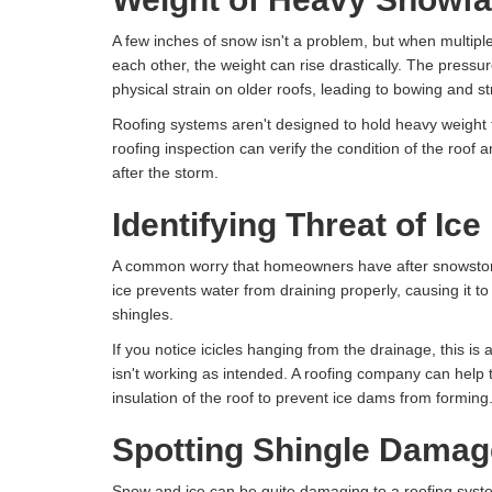
A few inches of snow isn't a problem, but when multipl
each other, the weight can rise drastically. The press
physical strain on older roofs, leading to bowing and s
Roofing systems aren't designed to hold heavy weight f
roofing inspection can verify the condition of the roof an
after the storm.
Identifying Threat of Ic
A common worry that homeowners have after snowstor
ice prevents water from draining properly, causing it t
shingles.
If you notice icicles hanging from the drainage, this is 
isn't working as intended. A roofing company can help to
insulation of the roof to prevent ice dams from forming
Spotting Shingle Damag
Snow and ice can be quite damaging to a roofing syst