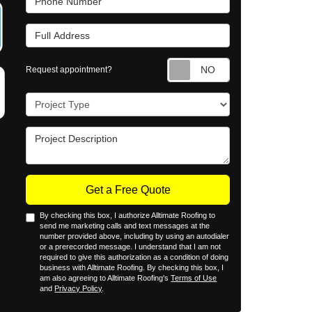
Full Address
Request appointm
Request appointment?
Project Type
Project Description
Get a Free Quote
By checking this box, I authorize Alltimate Roofing to
send me marketing calls and text messages at the
number provided above, including by using an autodialer
or a prerecorded message. I understand that I am not
required to give this authorization as a condition of doing
business with Alltimate Roofing. By checking this box, I
am also agreeing to Alltimate Roofing's
Terms of Use
and
Privacy Policy
.