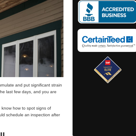
umulate and put significant strain
the last few days, and you are
.
d know how to spot signs of
ld schedule an inspection after
ll