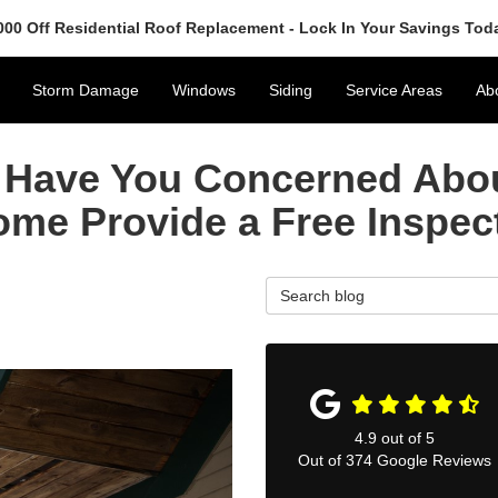
000 Off Residential Roof Replacement - Lock In Your Savings Tod
Storm Damage
Windows
Siding
Service Areas
Ab
Have You Concerned Abou
ome Provide a Free Inspec
Search Blog
4.9
out of
5
Out of
374
Google Reviews