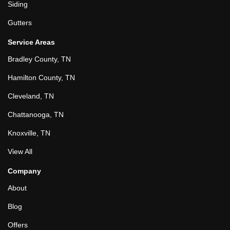
Siding
Gutters
Service Areas
Bradley County, TN
Hamilton County, TN
Cleveland, TN
Chattanooga, TN
Knoxville, TN
View All
Company
About
Blog
Offers