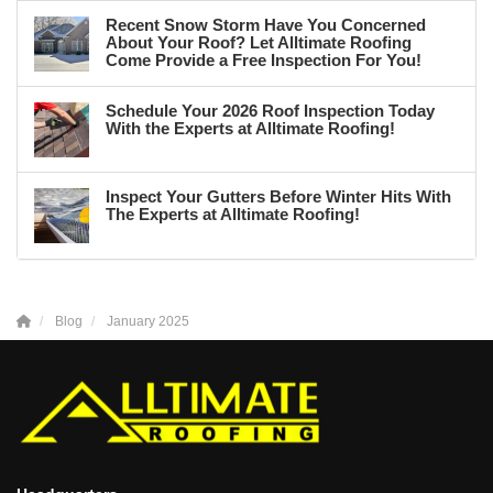
Recent Snow Storm Have You Concerned
About Your Roof? Let Alltimate Roofing
Come Provide a Free Inspection For You!
Schedule Your 2026 Roof Inspection Today
With the Experts at Alltimate Roofing!
Inspect Your Gutters Before Winter Hits With
The Experts at Alltimate Roofing!
Blog
January 2025