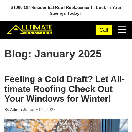
$1000 Off Residential Roof Replacement - Lock In Your
Savings Today!
Tog
Call
Blog: January 2025
Feeling a Cold Draft? Let All-
timate Roofing Check Out
Your Windows for Winter!
By
Admin
January 04, 2025