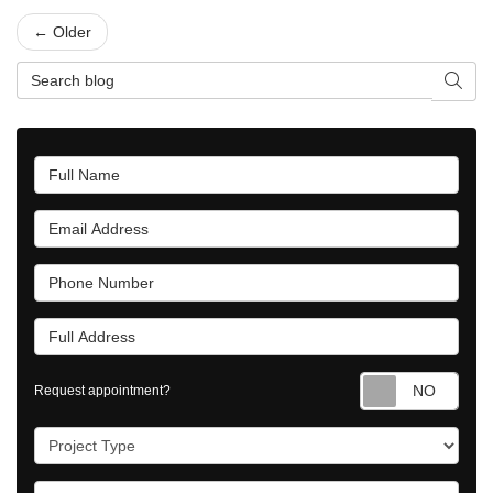
← Older
Search Blog
Searc
Full Name
Email Address
Phone Number
Full Address
Requ
Request appointment?
Project Type
Project Description