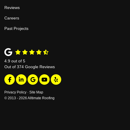
Reviews
Careers
Past Projects
4.9
out of
5
Out of
374
Google Reviews
Like us on Facebook
Follow us on LinkedIn
Review us on Google
Subscribe on YouTube
Follow us on Yelp
Privacy Policy
·
Site Map
© 2013 - 2026 Alltimate Roofing