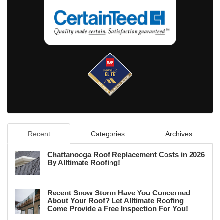
Recent
Categories
Archives
Chattanooga Roof Replacement Costs in 2026
By Alltimate Roofing!
Recent Snow Storm Have You Concerned
About Your Roof? Let Alltimate Roofing
Come Provide a Free Inspection For You!