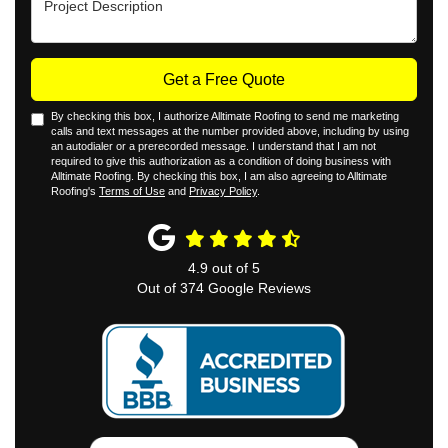
Get a Free Quote
By checking this box, I authorize Alltimate Roofing to send me marketing
calls and text messages at the number provided above, including by using
an autodialer or a prerecorded message. I understand that I am not
required to give this authorization as a condition of doing business with
Alltimate Roofing. By checking this box, I am also agreeing to Alltimate
Roofing's
Terms of Use
and
Privacy Policy
.
4.9
out of
5
Out of
374
Google Reviews