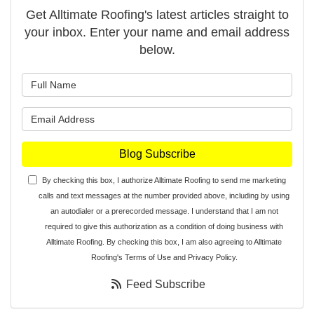
Get Alltimate Roofing's latest articles straight to
your inbox. Enter your name and email address
below.
What is your name?
What is your email address?
Blog Subscribe
By checking this box, I authorize Alltimate Roofing to send me marketing
calls and text messages at the number provided above, including by using
an autodialer or a prerecorded message. I understand that I am not
required to give this authorization as a condition of doing business with
Alltimate Roofing. By checking this box, I am also agreeing to Alltimate
Roofing's
Terms of Use
and
Privacy Policy
.
Feed Subscribe