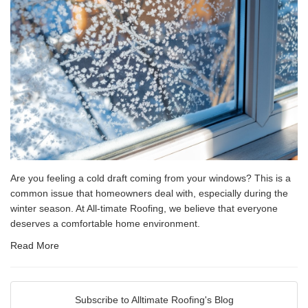
Are you feeling a cold draft coming from your windows? This is a
common issue that homeowners deal with, especially during the
winter season. At All-timate Roofing, we believe that everyone
deserves a comfortable home environment.
Read More
Subscribe to Alltimate Roofing's Blog