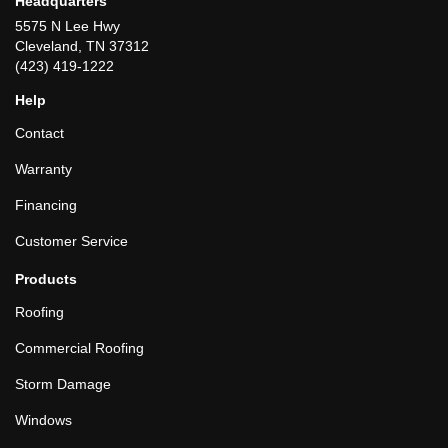
Headquarters
5575 N Lee Hwy
Cleveland, TN 37312
(423) 419-1222
Help
Contact
Warranty
Financing
Customer Service
Products
Roofing
Commercial Roofing
Storm Damage
Windows