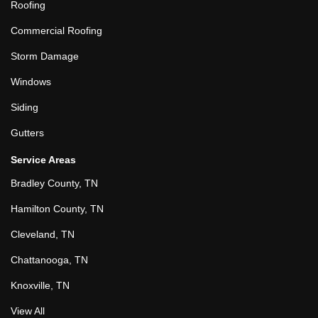
Roofing
Commercial Roofing
Storm Damage
Windows
Siding
Gutters
Service Areas
Bradley County, TN
Hamilton County, TN
Cleveland, TN
Chattanooga, TN
Knoxville, TN
View All