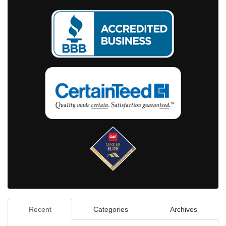
Recent
Categories
Archives