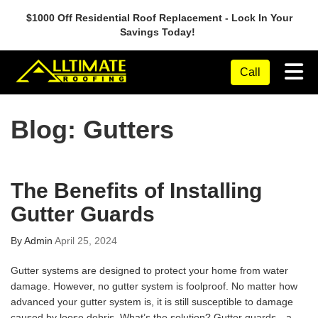
$1000 Off Residential Roof Replacement - Lock In Your
Savings Today!
Tog
Call
Blog: Gutters
The Benefits of Installing
Gutter Guards
By
Admin
April 25, 2024
Gutter systems are designed to protect your home from water
damage. However, no gutter system is foolproof. No matter how
advanced your gutter system is, it is still susceptible to damage
caused by loose debris. What’s the solution? Gutter guards—a