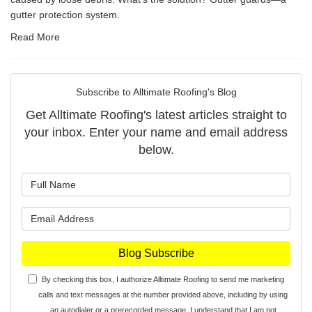
gutter protection system.
Read More
Subscribe to Alltimate Roofing's Blog
Get Alltimate Roofing's latest articles straight to
your inbox. Enter your name and email address
below.
What is your name?
What is your email address?
Blog Subscribe
By checking this box, I authorize Alltimate Roofing to send me marketing
calls and text messages at the number provided above, including by using
an autodialer or a prerecorded message. I understand that I am not