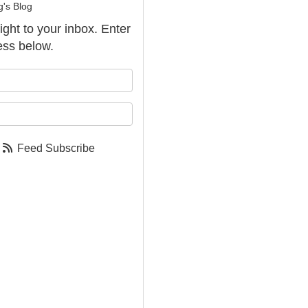
g's Blog
aight to your inbox. Enter
ess below.
our name?
our email address?
Feed Subscribe