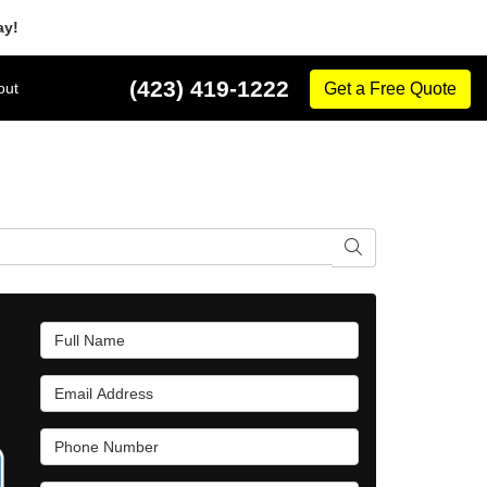
ay!
(423) 419-1222
out
Get a Free Quote
Search
Full Name
Email Address
Phone Number