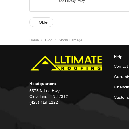
and
Privacy Policy
.
← Older
Home
Blog
Storm Damage
Help
Contact
Warrant
Headquarters
Financi
5575 N Lee Hwy
Cleveland, TN 37312
Custome
(423) 419-1222