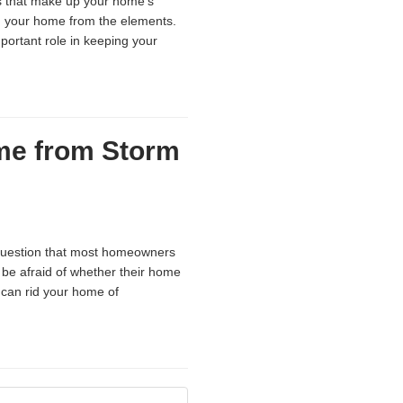
s that make up your home’s
ng your home from the elements.
portant role in keeping your
me from Storm
 question that most homeowners
be afraid of whether their home
 can rid your home of