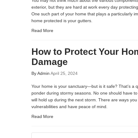
You may not think much about the various component
exterior, but they are hard at work every day protecti
One such part of your home that plays a particularly im
home protected is your gutters.
Read More
How to Protect Your Ho
Damage
By
Admin
April 25, 2024
Your home is your sanctuary—but is it safe? That’s a
ponder during stormy seasons. No one should have to 
will hold up during the next storm. There are ways you
vulnerabilities and have peace of mind.
Read More