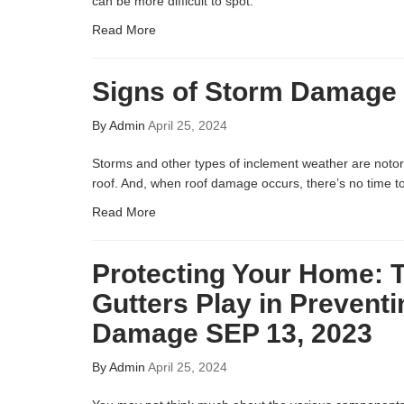
can be more difficult to spot.
Read More
Signs of Storm Damage 
By
Admin
April 25, 2024
Storms and other types of inclement weather are noto
roof. And, when roof damage occurs, there’s no time to 
Read More
Protecting Your Home: 
Gutters Play in Prevent
Damage SEP 13, 2023
By
Admin
April 25, 2024