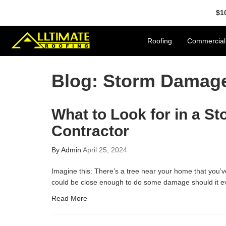
$1
Roofing
Commercial
Blog: Storm Damag
What to Look for in a 
Contractor
By
Admin
April 25, 2024
Imagine this: There’s a tree near your home that you’v
could be close enough to do some damage should it ev
Read More