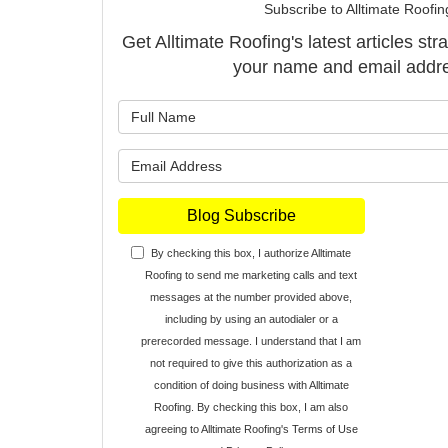
Subscribe to Alltimate Roofin
Get Alltimate Roofing's latest articles str
your name and email addr
What is y
What is y
Blog Subscribe
By checking this box, I authorize Alltimate
Roofing to send me marketing calls and text
messages at the number provided above,
including by using an autodialer or a
prerecorded message. I understand that I am
not required to give this authorization as a
condition of doing business with Alltimate
Roofing. By checking this box, I am also
agreeing to Alltimate Roofing's
Terms of Use