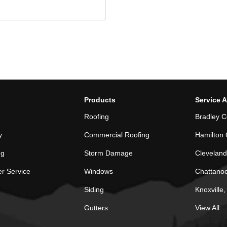
Products
Service 
Roofing
Bradley C
y
Commercial Roofing
Hamilton 
ng
Storm Damage
Cleveland
r Service
Windows
Chattano
Siding
Knoxville
Gutters
View All