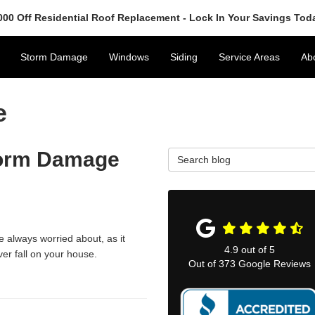
000 Off Residential Roof Replacement - Lock In Your Savings Tod
Storm Damage
Windows
Siding
Service Areas
Ab
e
Storm Damage
Search Blog
e always worried about, as it
4.9
out of
5
er fall on your house.
Out of
373
Google Reviews