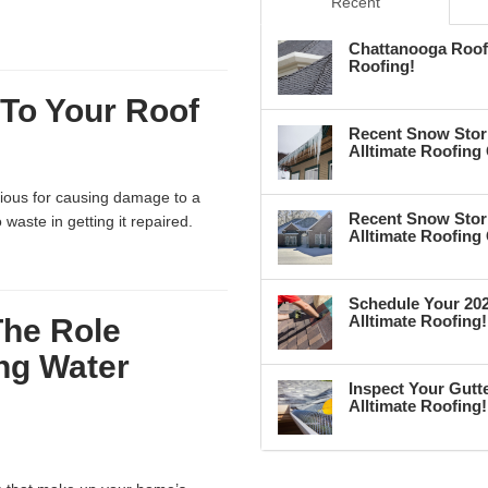
Recent
Chattanooga Roof 
Roofing!
To Your Roof
Recent Snow Stor
Alltimate Roofing
rious for causing damage to a
Recent Snow Stor
waste in getting it repaired.
Alltimate Roofing
Schedule Your 202
Alltimate Roofing!
The Role
ing Water
Inspect Your Gutte
Alltimate Roofing!