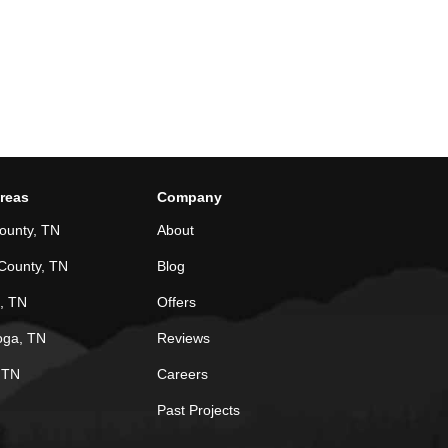
Areas
Company
ounty, TN
About
County, TN
Blog
, TN
Offers
oga, TN
Reviews
, TN
Careers
Past Projects