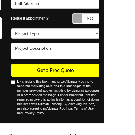
Full Address
Request appointm
Request appointment?
Project Type
Project Description
Get a Free Quote
By checking this box, I authorize Alltimate Roofing to
send me marketing calls and text messages at the
number provided above, including by using an autodialer
or a prerecorded message. I understand that I am not
required to give this authorization as a condition of doing
business with Alltimate Roofing. By checking this box, I
am also agreeing to Alltimate Roofing's
Terms of Use
and
Privacy Policy
.