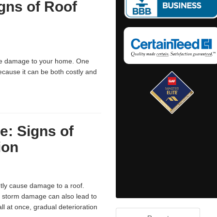
igns of Roof
use damage to your home. One
cause it can be both costly and
e: Signs of
ion
ly cause damage to a roof.
t storm damage can also lead to
ll at once, gradual deterioration