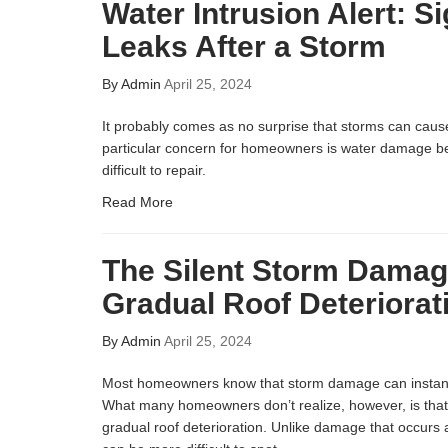
Water Intrusion Alert: S
Leaks After a Storm
By
Admin
April 25, 2024
It probably comes as no surprise that storms can ca
particular concern for homeowners is water damage be
difficult to repair.
Read More
The Silent Storm Damag
Gradual Roof Deteriorat
By
Admin
April 25, 2024
Most homeowners know that storm damage can instant
What many homeowners don’t realize, however, is tha
gradual roof deterioration. Unlike damage that occurs a