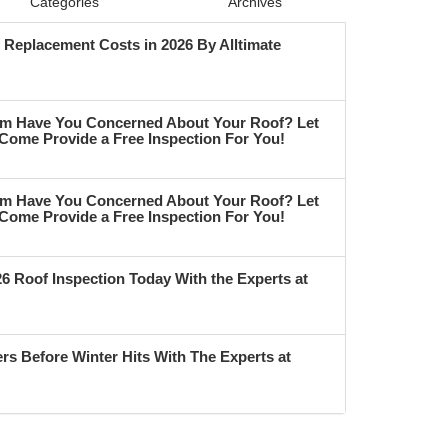
Categories
Archives
Replacement Costs in 2026 By Alltimate
m Have You Concerned About Your Roof? Let
 Come Provide a Free Inspection For You!
m Have You Concerned About Your Roof? Let
 Come Provide a Free Inspection For You!
6 Roof Inspection Today With the Experts at
rs Before Winter Hits With The Experts at