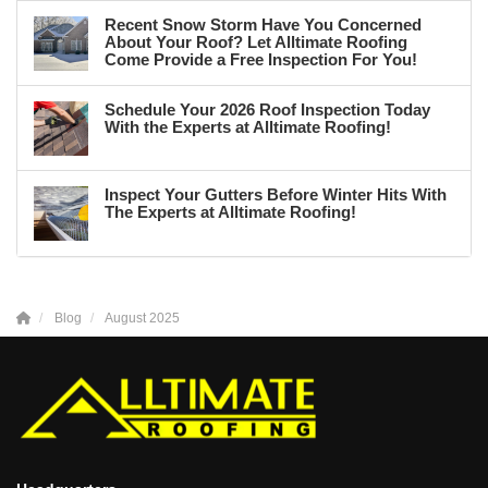
Recent Snow Storm Have You Concerned
About Your Roof? Let Alltimate Roofing
Come Provide a Free Inspection For You!
Schedule Your 2026 Roof Inspection Today
With the Experts at Alltimate Roofing!
Inspect Your Gutters Before Winter Hits With
The Experts at Alltimate Roofing!
Blog
August 2025