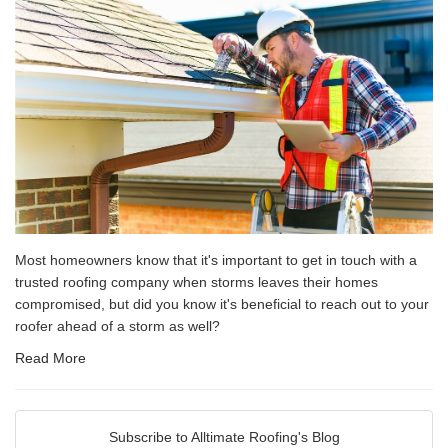
Most homeowners know that it's important to get in touch with a
trusted roofing company when storms leaves their homes
compromised, but did you know it's beneficial to reach out to your
roofer ahead of a storm as well?
Read More
Subscribe to Alltimate Roofing's Blog