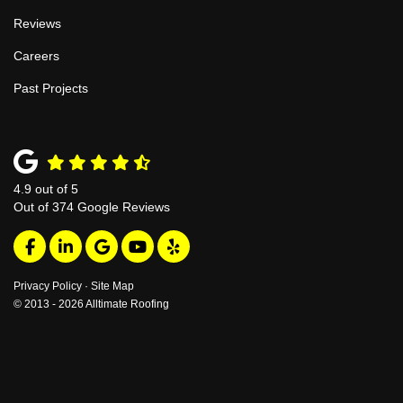
Reviews
Careers
Past Projects
4.9
out of
5
Out of
374
Google Reviews
Like us on Facebook
Follow us on LinkedIn
Review us on Google
Subscribe on YouTube
Follow us on Yelp
Privacy Policy
·
Site Map
© 2013 - 2026 Alltimate Roofing