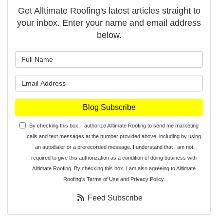
Get Alltimate Roofing's latest articles straight to
your inbox. Enter your name and email address
below.
What is your name?
What is your email address?
Blog Subscribe
By checking this box, I authorize Alltimate Roofing to send me marketing
calls and text messages at the number provided above, including by using
an autodialer or a prerecorded message. I understand that I am not
required to give this authorization as a condition of doing business with
Alltimate Roofing. By checking this box, I am also agreeing to Alltimate
Roofing's
Terms of Use
and
Privacy Policy
.
Feed Subscribe