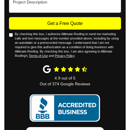
Get a Free Quote
By checking this box, I authorize Alltimate Roofing to send me marketing
calls and text messages at the number provided above, including by using
an autodialer or a prerecorded message. I understand that I am not
required to give this authorization as a condition of doing business with
Alltimate Roofing. By checking this box, I am also agreeing to Alltimate
Roofing's
Terms of Use
and
Privacy Policy
.
4.9
out of
5
Out of
374
Google Reviews