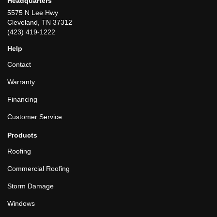
Headquarters
5575 N Lee Hwy
Cleveland, TN 37312
(423) 419-1222
Help
Contact
Warranty
Financing
Customer Service
Products
Roofing
Commercial Roofing
Storm Damage
Windows