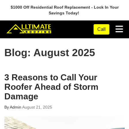
$1000 Off Residential Roof Replacement - Lock In Your
Savings Today!
Tog
Call
Blog: August 2025
3 Reasons to Call Your
Roofer Ahead of Storm
Damage
By
Admin
August 21, 2025