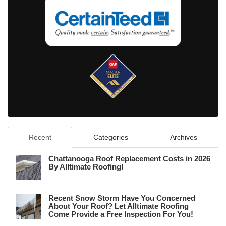
Recent
Categories
Archives
Chattanooga Roof Replacement Costs in 2026
By Alltimate Roofing!
Recent Snow Storm Have You Concerned
About Your Roof? Let Alltimate Roofing
Come Provide a Free Inspection For You!