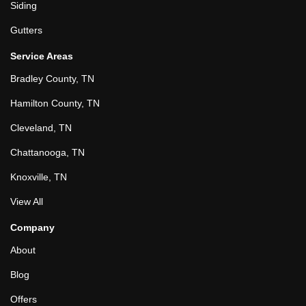
Siding
Gutters
Service Areas
Bradley County, TN
Hamilton County, TN
Cleveland, TN
Chattanooga, TN
Knoxville, TN
View All
Company
About
Blog
Offers