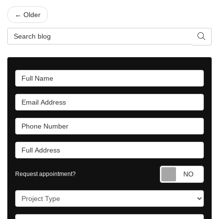
← Older
Search Blog
Searc
Full Name
Email Address
Phone Number
Full Address
Requ
Request appointment?
Project Type
Project Description