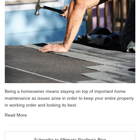
Being a homeowner means staying on top of important home
maintenance as issues arise in order to keep your entire property
in working order and looking its best.
Read More
Subscribe to Alltimate Roofing's Blog