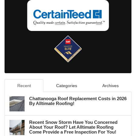
Recent
Categories
Archives
Chattanooga Roof Replacement Costs in 2026
By Alltimate Roofing!
Recent Snow Storm Have You Concerned
About Your Roof? Let Alltimate Roofing
Come Provide a Free Inspection For You!