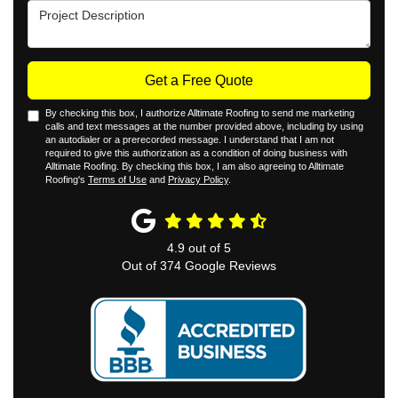
Project Description
Get a Free Quote
By checking this box, I authorize Alltimate Roofing to send me marketing
calls and text messages at the number provided above, including by using
an autodialer or a prerecorded message. I understand that I am not
required to give this authorization as a condition of doing business with
Alltimate Roofing. By checking this box, I am also agreeing to Alltimate
Roofing's
Terms of Use
and
Privacy Policy
.
4.9
out of
5
Out of
374
Google Reviews