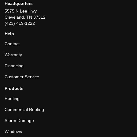
Headquarters
5575 N Lee Hwy
Cleveland, TN 37312
(423) 419-1222
Help
Contact
Warranty
Financing
Customer Service
Products
Roofing
Commercial Roofing
Storm Damage
Windows