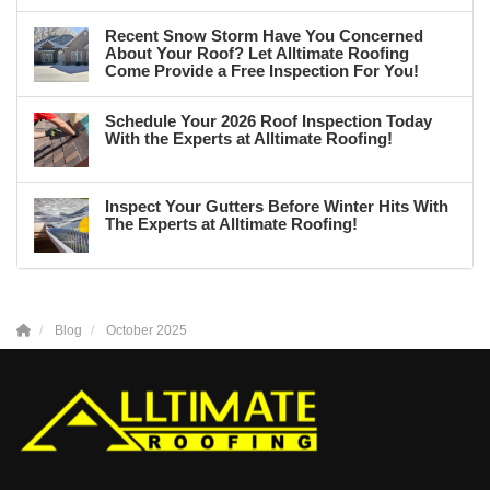
Recent Snow Storm Have You Concerned
About Your Roof? Let Alltimate Roofing
Come Provide a Free Inspection For You!
Schedule Your 2026 Roof Inspection Today
With the Experts at Alltimate Roofing!
Inspect Your Gutters Before Winter Hits With
The Experts at Alltimate Roofing!
Blog
October 2025