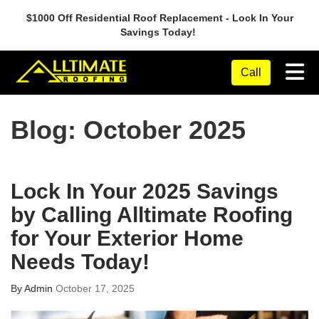
$1000 Off Residential Roof Replacement - Lock In Your
Savings Today!
Tog
Call
Blog: October 2025
Lock In Your 2025 Savings
by Calling Alltimate Roofing
for Your Exterior Home
Needs Today!
By
Admin
October 17, 2025