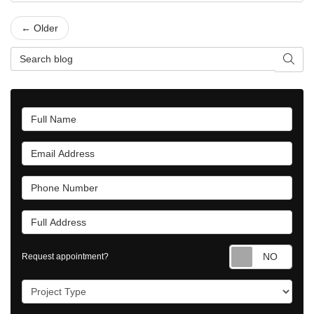
← Older
Search Blog
Searc
Full Name
Email Address
Phone Number
Full Address
Requ
Request appointment?
Project Type