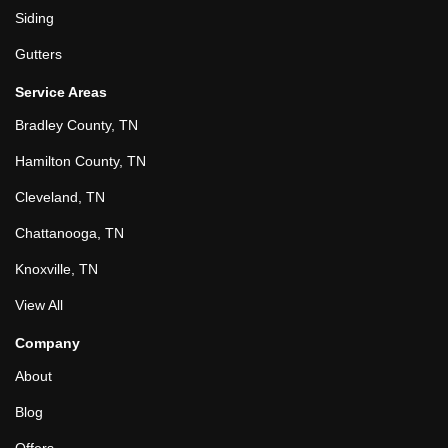
Siding
Gutters
Service Areas
Bradley County, TN
Hamilton County, TN
Cleveland, TN
Chattanooga, TN
Knoxville, TN
View All
Company
About
Blog