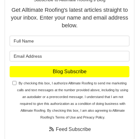
Get Alltimate Roofing's latest articles straight to
your inbox. Enter your name and email address
below.
What is your name?
What is your email address?
Blog Subscribe
By checking this box, I authorize Alltimate Roofing to send me marketing
calls and text messages at the number provided above, including by using
an autodialer or a prerecorded message. I understand that I am not
required to give this authorization as a condition of doing business with
Alltimate Roofing. By checking this box, I am also agreeing to Alltimate
Roofing's
Terms of Use
and
Privacy Policy
.
Feed Subscribe