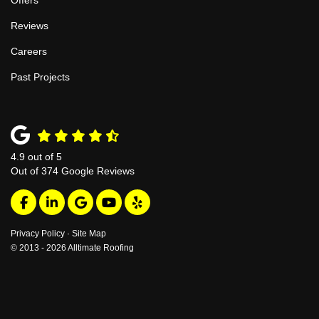
Offers
Reviews
Careers
Past Projects
4.9
out of
5
Out of
374
Google Reviews
Like us on Facebook
Follow us on LinkedIn
Review us on Google
Subscribe on YouTube
Follow us on Yelp
Privacy Policy
·
Site Map
© 2013 - 2026 Alltimate Roofing