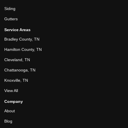
Siding
Gutters
Service Areas
Bradley County, TN
Hamilton County, TN
Cleveland, TN
Chattanooga, TN
Knoxville, TN
View All
Company
About
Blog