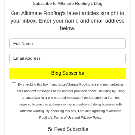
Subscribe to Alltimate Roofing's Blog
Get Alltimate Roofing's latest articles straight to
your inbox. Enter your name and email address
below.
What is your name?
What is your email address?
Blog Subscribe
By checking this box, I authorize Alltimate Roofing to send me marketing
calls and text messages at the number provided above, including by using
an autodialer or a prerecorded message. I understand that I am not
required to give this authorization as a condition of doing business with
Alltimate Roofing. By checking this box, I am also agreeing to Alltimate
Roofing's
Terms of Use
and
Privacy Policy
.
Feed Subscribe