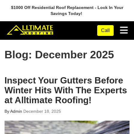
$1000 Off Residential Roof Replacement - Lock In Your
Savings Today!
Tog
Call
Blog: December 2025
Inspect Your Gutters Before
Winter Hits With The Experts
at Alltimate Roofing!
By
Admin
December 18, 2025