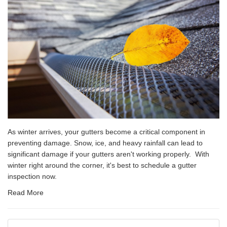
As winter arrives, your gutters become a critical component in
preventing damage. Snow, ice, and heavy rainfall can lead to
significant damage if your gutters aren't working properly. With
winter right around the corner, it's best to schedule a gutter
inspection now.
Read More