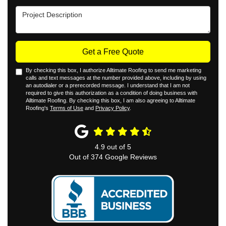
Project Description
Get a Free Quote
By checking this box, I authorize Alltimate Roofing to send me marketing
calls and text messages at the number provided above, including by using
an autodialer or a prerecorded message. I understand that I am not
required to give this authorization as a condition of doing business with
Alltimate Roofing. By checking this box, I am also agreeing to Alltimate
Roofing's
Terms of Use
and
Privacy Policy
.
4.9
out of
5
Out of
374
Google Reviews