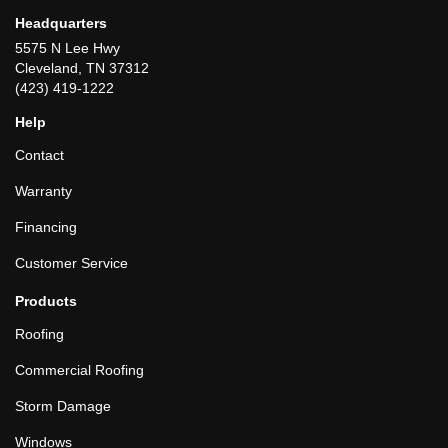
Headquarters
5575 N Lee Hwy
Cleveland, TN 37312
(423) 419-1222
Help
Contact
Warranty
Financing
Customer Service
Products
Roofing
Commercial Roofing
Storm Damage
Windows