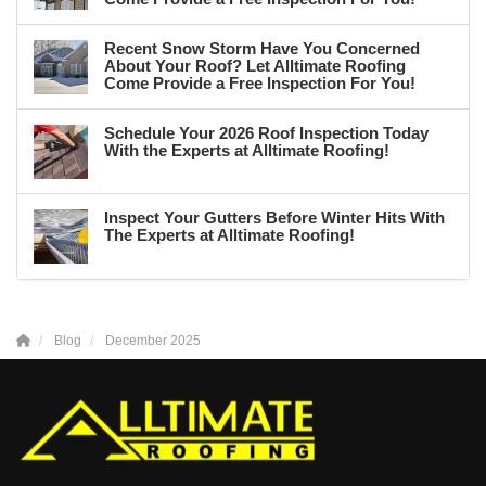
Recent Snow Storm Have You Concerned
About Your Roof? Let Alltimate Roofing
Come Provide a Free Inspection For You!
Schedule Your 2026 Roof Inspection Today
With the Experts at Alltimate Roofing!
Inspect Your Gutters Before Winter Hits With
The Experts at Alltimate Roofing!
Blog
December 2025