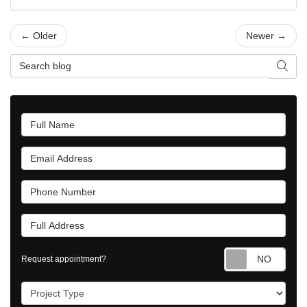
← Older
Newer →
Search Blog
Searc
Full Name
Email Address
Phone Number
Full Address
Requ
Request appointment?
Project Type