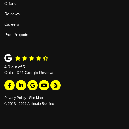
Offers
Reviews
Careers
Past Projects
4.9
out of
5
Out of
374
Google Reviews
Like us on Facebook
Follow us on LinkedIn
Review us on Google
Subscribe on YouTube
Follow us on Yelp
Privacy Policy
·
Site Map
© 2013 - 2026 Alltimate Roofing