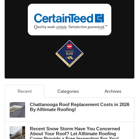
Recent
Categories
Archives
Chattanooga Roof Replacement Costs in 2026
By Alltimate Roofing!
Recent Snow Storm Have You Concerned
About Your Roof? Let Alltimate Roofing
Come Provide a Free Inspection For You!