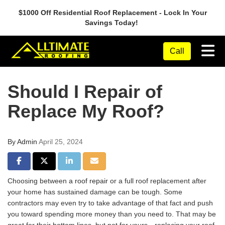
$1000 Off Residential Roof Replacement - Lock In Your
Savings Today!
Tog
Call
Should I Repair of
Replace My Roof?
By
Admin
April 25, 2024
Share on Facebook
Share on Twitter
Share on LinkedIn
Share via Email
Choosing between
a roof repair
or a full roof replacement after
your home has sustained damage can be tough. Some
contractors may even try to take advantage of that fact and push
you toward spending more money than you need to. That may be