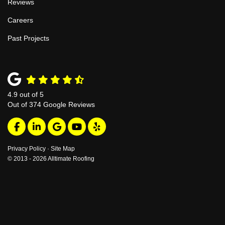
Reviews
Careers
Past Projects
4.9
out of
5
Out of
374
Google Reviews
Like us on Facebook
Follow us on LinkedIn
Review us on Google
Subscribe on YouTube
Follow us on Yelp
Privacy Policy
·
Site Map
© 2013 - 2026 Alltimate Roofing