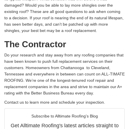
damaged? Would you be able to lay more shingles over the
existing roof? These are all good questions to ask when coming
to a decision. If your roof is nearing the end of its natural lifespan,
has seen better days, and can’t be patched up with more
shingles, your best bet may be a roof replacement.
The Contractor
Do your research and stay away from any roofing companies that
have been known to push full replacement services on their
customers. Homeowners from Chattanooga to Cleveland,
Tennessee and everywhere in between can count on ALL-TIMATE
ROOFING. We’re one of the longest-tenured roof repair and
replacement companies in the area and strive to maintain our A+
rating with the Better Business Bureau every day.
Contact us to learn more and schedule your inspection.
Subscribe to Alltimate Roofing's Blog
Get Alltimate Roofing's latest articles straight to