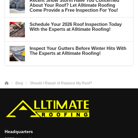
Recent Snow Storm Have You Concerned
About Your Roof? Let Alltimate Roofing
Come Provide a Free Inspection For You!
Schedule Your 2026 Roof Inspection Today
With the Experts at Alltimate Roofing!
Inspect Your Gutters Before Winter Hits With
The Experts at Alltimate Roofing!
Blog
Should I Repair of Replace My Roof?
Headquarters