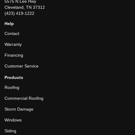
5575 N Lee Hwy
Cleveland, TN 37312
(423) 419-1222
Help
Contact
Warranty
Financing
Customer Service
Products
Roofing
Commercial Roofing
Storm Damage
Windows
Siding