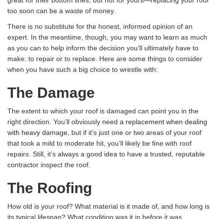
great for their bottom lines, but not for yours—replacing your roof
too soon can be a waste of money.
There is no substitute for the honest, informed opinion of an
expert. In the meantime, though, you may want to learn as much
as you can to help inform the decision you’ll ultimately have to
make: to repair or to replace. Here are some things to consider
when you have such a big choice to wrestle with:
The Damage
The extent to which your roof is damaged can point you in the
right direction. You’ll obviously need
a replacement when dealing
with heavy damage
, but if it’s just one or two areas of your roof
that took a mild to moderate hit, you’ll likely be fine with roof
repairs. Still, it’s always a good idea to have a trusted, reputable
contractor inspect the roof.
The Roofing
How old is your roof? What material is it made of, and how long is
its typical lifespan? What condition was it in before it was