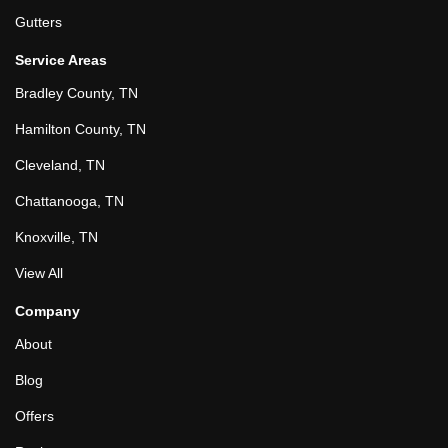
Gutters
Service Areas
Bradley County, TN
Hamilton County, TN
Cleveland, TN
Chattanooga, TN
Knoxville, TN
View All
Company
About
Blog
Offers