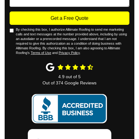
Get a Free Quote
By checking this box, I authorize Alltimate Roofing to send me marketing
calls and text messages at the number provided above, including by using
an autodialer or a prerecorded message. I understand that I am not
required to give this authorization as a condition of doing business with
Alltimate Roofing. By checking this box, I am also agreeing to Alltimate
Roofing's
Terms of Use
and
Privacy Policy
.
4.9
out of
5
Out of
374
Google Reviews