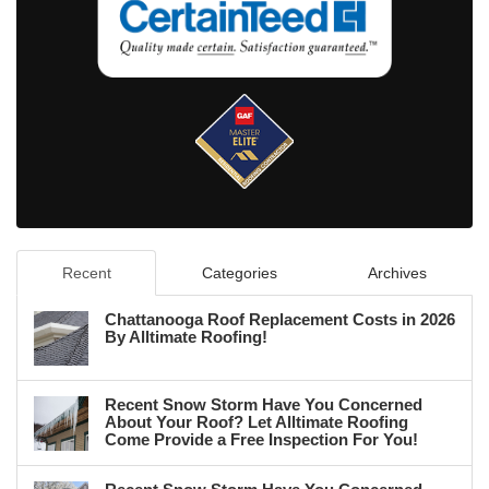
Recent
Categories
Archives
Chattanooga Roof Replacement Costs in 2026
By Alltimate Roofing!
Recent Snow Storm Have You Concerned
About Your Roof? Let Alltimate Roofing
Come Provide a Free Inspection For You!