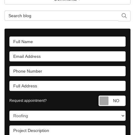
Search Blog
Searc
Full Name
Email Address
Phone Number
Full Address
Requ
Request appointment?
Project Type
Project Description