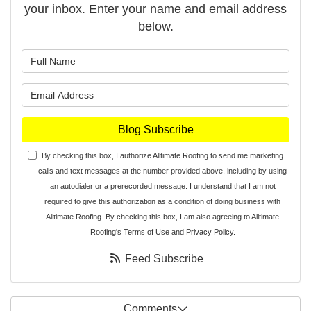
your inbox. Enter your name and email address
below.
What is your name?
What is your email address?
Blog Subscribe
By checking this box, I authorize Alltimate Roofing to send me marketing
calls and text messages at the number provided above, including by using
an autodialer or a prerecorded message. I understand that I am not
required to give this authorization as a condition of doing business with
Alltimate Roofing. By checking this box, I am also agreeing to Alltimate
Roofing's
Terms of Use
and
Privacy Policy
.
Feed Subscribe
Comments