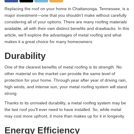
Replacing the roof on your home in Chattanooga, Tennessee, is a
major investment—one that you shouldn’t make without carefully
considering all of your options. There are
many roofing materials
available
, all with their own distinct benefits and drawbacks. In this
article, we’ll explore the advantages of metal roofing and what
makes it a great choice for many homeowners.
Durability
One of the clearest benefits of metal roofing is its strength. No
other material on the market can provide the same level of
protection for your home. Through year after year of driving rain,
high winds, and intense sun, your metal roofing system will stand
strong.
Thanks to its unrivaled durability,
a metal roofing system
may be
the last roof you’ll ever need to have installed. So, while metal
may cost more upfront, it more than makes up for it in longevity.
Energy Efficiency