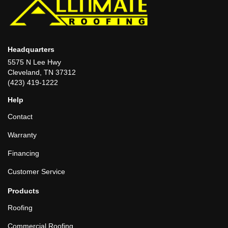
Headquarters
5575 N Lee Hwy
Cleveland, TN 37312
(423) 419-1222
Help
Contact
Warranty
Financing
Customer Service
Products
Roofing
Commercial Roofing