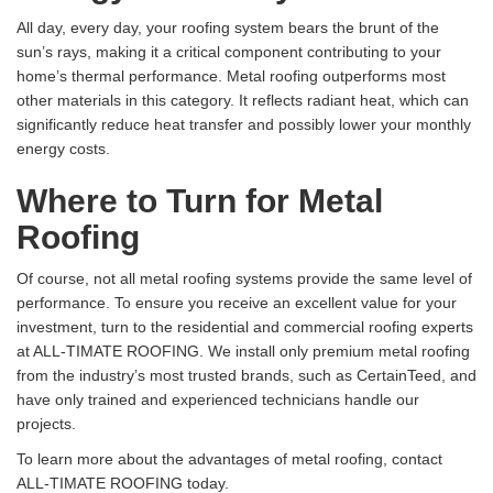
All day, every day, your roofing system bears the brunt of the
sun’s rays, making it a critical component contributing to your
home’s thermal performance. Metal roofing outperforms most
other materials in this category. It reflects radiant heat, which can
significantly reduce heat transfer and possibly lower your monthly
energy costs.
Where to Turn for Metal
Roofing
Of course, not all metal roofing systems provide the same level of
performance. To ensure you receive an excellent value for your
investment, turn to the residential and commercial roofing experts
at ALL-TIMATE ROOFING. We install only premium metal roofing
from the industry’s most trusted brands, such as CertainTeed, and
have only trained and experienced technicians handle our
projects.
To learn more about the advantages of metal roofing, contact
ALL-TIMATE ROOFING today.