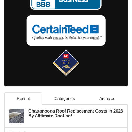
Recent
Categories
Archives
Chattanooga Roof Replacement Costs in 2026
By Alltimate Roofing!