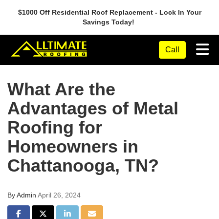
$1000 Off Residential Roof Replacement - Lock In Your
Savings Today!
Tog
Call
What Are the
Advantages of Metal
Roofing for
Homeowners in
Chattanooga, TN?
By
Admin
April 26, 2024
Share on Facebook
Share on Twitter
Share on LinkedIn
Share via Email