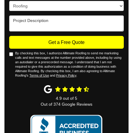
Project Type
Project Description
Get a Free Quote
By checking this box, I authorize Alltimate Roofing to send me marketing
calls and text messages at the number provided above, including by using
an autodialer or a prerecorded message. I understand that I am not
required to give this authorization as a condition of doing business with
Alltimate Roofing. By checking this box, I am also agreeing to Alltimate
Roofing's
Terms of Use
and
Privacy Policy
.
4.9
out of
5
Out of
374
Google Reviews