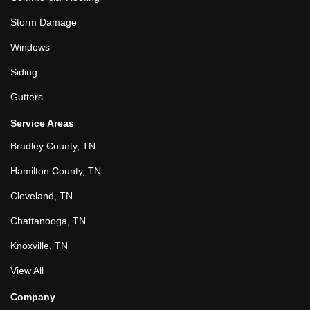
Storm Damage
Windows
Siding
Gutters
Service Areas
Bradley County, TN
Hamilton County, TN
Cleveland, TN
Chattanooga, TN
Knoxville, TN
View All
Company