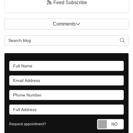
Feed Subscribe
Comments
Search Blog
Searc
Full Name
Email Address
Phone Number
Full Address
Requ
Request appointment?