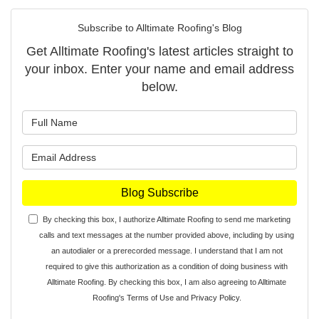
Subscribe to Alltimate Roofing's Blog
Get Alltimate Roofing's latest articles straight to
your inbox. Enter your name and email address
below.
What is your name?
What is your email address?
Blog Subscribe
By checking this box, I authorize Alltimate Roofing to send me marketing
calls and text messages at the number provided above, including by using
an autodialer or a prerecorded message. I understand that I am not
required to give this authorization as a condition of doing business with
Alltimate Roofing. By checking this box, I am also agreeing to Alltimate
Roofing's
Terms of Use
and
Privacy Policy
.