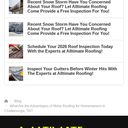
Recent Snow Storm Have You Concerned
About Your Roof? Let Alltimate Roofing
Come Provide a Free Inspection For You!
Recent Snow Storm Have You Concerned
About Your Roof? Let Alltimate Roofing
Come Provide a Free Inspection For You!
Schedule Your 2026 Roof Inspection Today
With the Experts at Alltimate Roofing!
Inspect Your Gutters Before Winter Hits With
The Experts at Alltimate Roofing!
Blog
What Are the Advantages of Metal Roofing for Homeowners in
Chattanooga, TN?