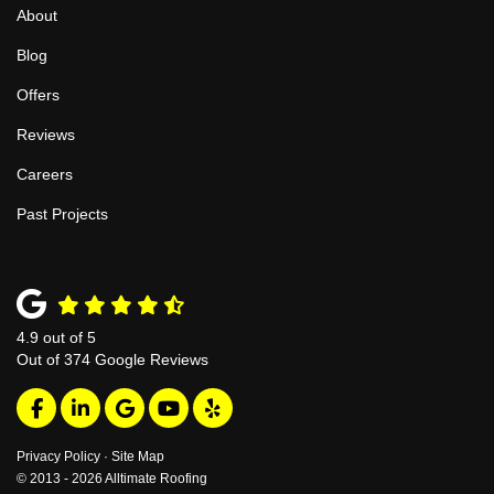
About
Blog
Offers
Reviews
Careers
Past Projects
4.9
out of
5
Out of
374
Google Reviews
Like us on Facebook
Follow us on LinkedIn
Review us on Google
Subscribe on YouTube
Follow us on Yelp
Privacy Policy
·
Site Map
© 2013 - 2026 Alltimate Roofing