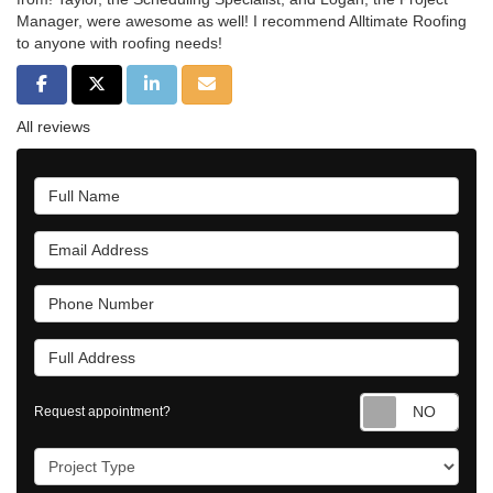
Manager, were awesome as well! I recommend Alltimate Roofing
to anyone with roofing needs!
Share on Facebook
Share on Twitter
Share on LinkedIn
Share via Email
All reviews
Full Name
Email Address
Phone Number
Full Address
Requ
Request appointment?
Project Type