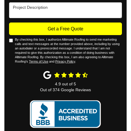
Project Description
Get a Free Quote
By checking this box, I authorize Alltimate Roofing to send me marketing
calls and text messages at the number provided above, including by using
an autodialer or a prerecorded message. I understand that I am not
required to give this authorization as a condition of doing business with
Alltimate Roofing. By checking this box, I am also agreeing to Alltimate
Roofing's
Terms of Use
and
Privacy Policy
.
4.9
out of
5
Out of
374
Google Reviews