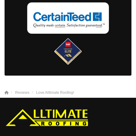
Reviews
Love Alltimate Roofing!