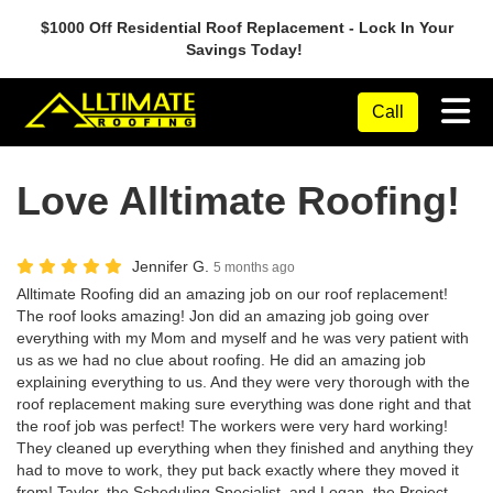
$1000 Off Residential Roof Replacement - Lock In Your
Savings Today!
Tog
Call
Love Alltimate Roofing!
Jennifer G.
5 months ago
Alltimate Roofing did an amazing job on our roof replacement!
The roof looks amazing! Jon did an amazing job going over
everything with my Mom and myself and he was very patient with
us as we had no clue about roofing. He did an amazing job
explaining everything to us. And they were very thorough with the
roof replacement making sure everything was done right and that
the roof job was perfect! The workers were very hard working!
They cleaned up everything when they finished and anything they
had to move to work, they put back exactly where they moved it
from! Taylor, the Scheduling Specialist, and Logan, the Project