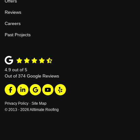
Offers
Reviews
Careers
Past Projects
4.9
out of
5
Out of
374
Google Reviews
Like us on Facebook
Follow us on LinkedIn
Review us on Google
Subscribe on YouTube
Follow us on Yelp
Privacy Policy
·
Site Map
© 2013 - 2026 Alltimate Roofing