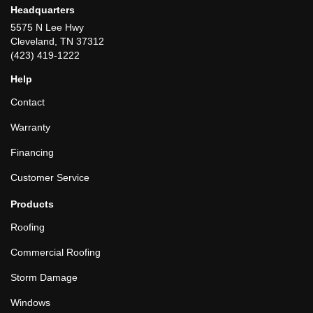
Headquarters
5575 N Lee Hwy
Cleveland, TN 37312
(423) 419-1222
Help
Contact
Warranty
Financing
Customer Service
Products
Roofing
Commercial Roofing
Storm Damage
Windows