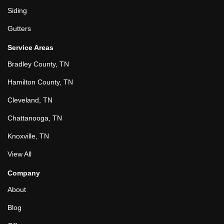
Siding
Gutters
Service Areas
Bradley County, TN
Hamilton County, TN
Cleveland, TN
Chattanooga, TN
Knoxville, TN
View All
Company
About
Blog