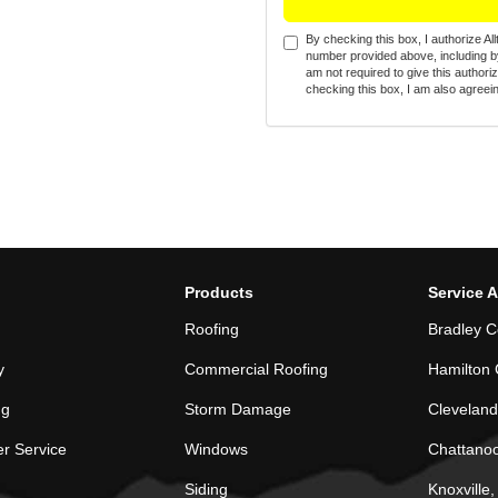
By checking this box, I authorize A
number provided above, including by
am not required to give this authori
checking this box, I am also agreein
Products
Service 
Roofing
Bradley C
y
Commercial Roofing
Hamilton 
ng
Storm Damage
Cleveland
r Service
Windows
Chattano
Siding
Knoxville