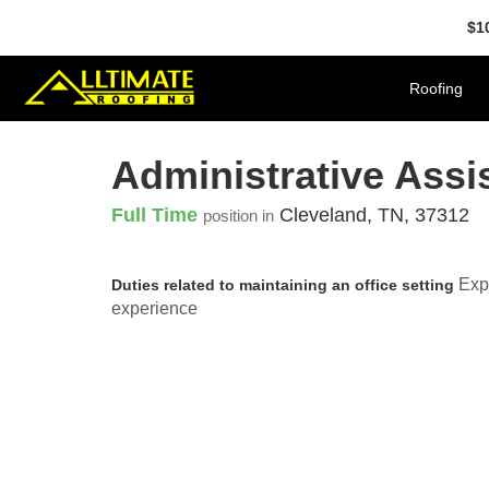
$1
Roofing
Administrative Assi
Full Time
Cleveland
,
TN
,
37312
position in
Expe
Duties related to maintaining an office setting
experience