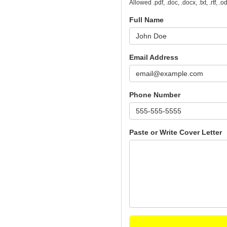
Allowed .pdf, .doc, .docx, .txt, .rtf, 
Full Name
Email Address
Phone Number
Paste or Write Cover Letter