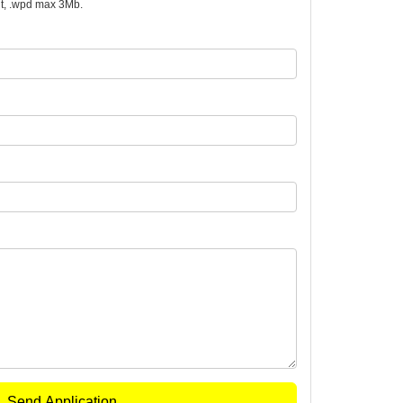
.odt, .wpd max 3Mb.
Send Application