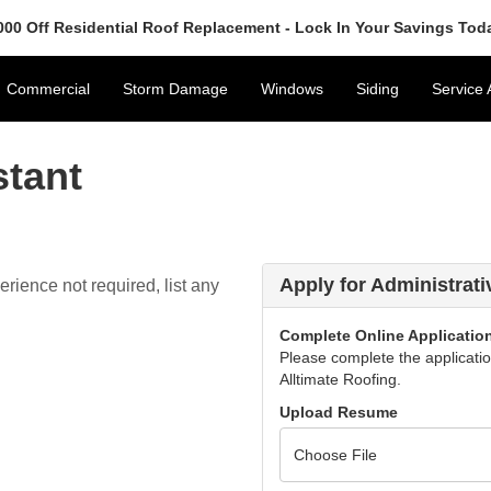
000 Off Residential Roof Replacement - Lock In Your Savings Tod
Commercial
Storm Damage
Windows
Siding
Service 
stant
Apply for Administrati
rience not required, list any
Complete Online Applicatio
Please complete the application
Alltimate Roofing.
Upload Resume
Choose File