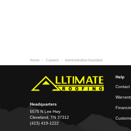
Home
Careers
Administrative Assistant
Help
Contact
Warrant
Headquarters
Financi
5575 N Lee Hwy
Cleveland, TN 37312
Custome
(423) 419-1222