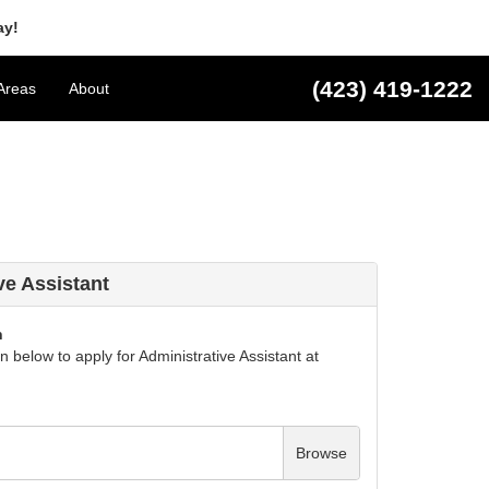
ay!
(423) 419-1222
Areas
About
ve Assistant
n
 below to apply for Administrative Assistant at
Browse