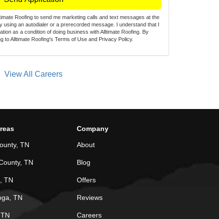
lltimate Roofing to send me marketing calls and text messages at the
 using an autodialer or a prerecorded message. I understand that I
zation as a condition of doing business with Alltimate Roofing. By
g to Alltimate Roofing's
Terms of Use
and
Privacy Policy
.
View All Careers
Areas
Company
ounty, TN
About
County, TN
Blog
, TN
Offers
oga, TN
Reviews
, TN
Careers